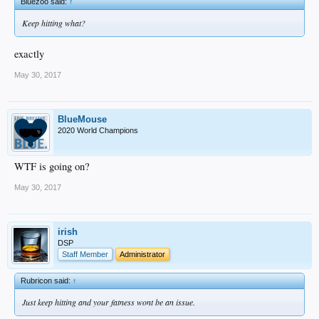
Bluezoo said:
↑
Keep hitting what?
exactly
May 30, 2017
BlueMouse
2020 World Champions
WTF is going on?
May 30, 2017
irish
DSP
Staff Member
Administrator
Rubricon said:
↑
Just keep hitting and your fatness wont be an issue.