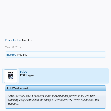
Prince Fielder
likes this.
May 30, 2017
Bluezoo
likes this.
rube
DSP Legend
Fall Winslow said:
↑
Really not sure how a manager looks the rest of his players in the eye after
penciling Puig's name into the lineup if Joc/Ethier/SVS/Trayce are healthy and
available.