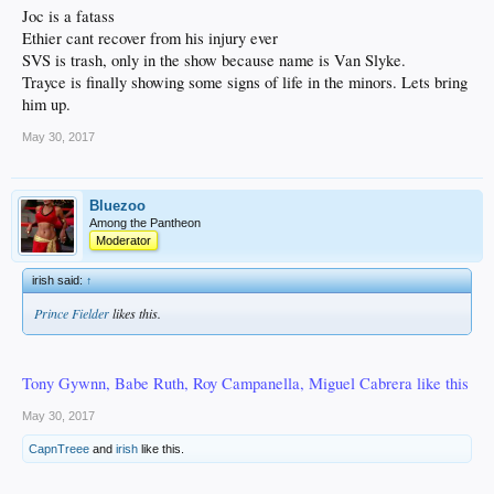
Joc is a fatass
Ethier cant recover from his injury ever
SVS is trash, only in the show because name is Van Slyke.
Trayce is finally showing some signs of life in the minors. Lets bring
him up.
May 30, 2017
Bluezoo
Among the Pantheon
Moderator
irish said:
↑
Prince Fielder
likes this.
Tony Gywnn, Babe Ruth, Roy Campanella, Miguel Cabrera like this
May 30, 2017
CapnTreee
and
irish
like this.