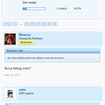
Get swept
2 vote(s)
18.2%
< Prev
1
←
26
27
28
29
30
31
Bluezoo
Among the Pantheon
Moderator
Rubricon said:
↑
Just keep hitting and your fatness wont be an issue.
Keep hitting what?
May 30, 2017
rube
DSP Legend