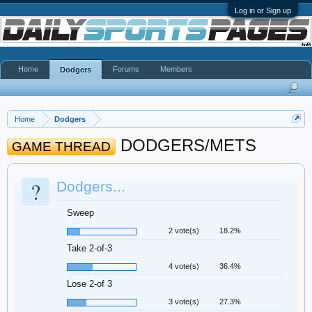
Log in or Sign up
Home
Forums
Members
Dodgers
Home
Dodgers
DODGERS/METS
GAME THREAD
?
Dodgers...
Sweep
2 vote(s)
18.2%
Take 2-of-3
4 vote(s)
36.4%
Lose 2-of 3
3 vote(s)
27.3%