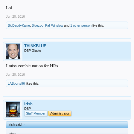
Lol.
Jun 20, 2016
BigDaddyKaine
,
Bluezoo
,
Fall Winslow
and
1 other person
like this.
THINKBLUE
DSP Gigolo
I miss zombie nation for HRs
Jun 20, 2016
LASports96
likes this.
irish
DSP
Staff Member
Administrator
irish said:
↑
okay