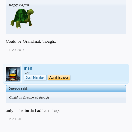
wayyy too fast
Could be Grandmal, though...
Jun 20, 2016
irish
DSP
Staff Member
Administrator
Bluezoo said:
↑
Could be Grandmal, though...
only if the turtle had hair plugs
Jun 20, 2016