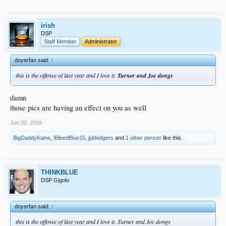
irish
DSP
Staff Member
Administrator
doyerfan said:
↑
this is the offense of last year and I love it.
Turner and Joc dongs
damn
those pics are having an effect on you as well
Jun 20, 2016
BigDaddyKaine
,
IBleedBlue15
,
jpldodgers
and
1 other person
like this.
THINKBLUE
DSP Gigolo
doyerfan said:
↑
this is the offense of last year and I love it. Turner and Joc dongs