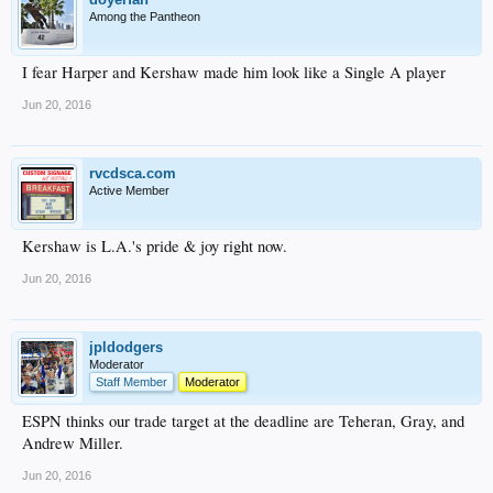
Among the Pantheon
I fear Harper and Kershaw made him look like a Single A player
Jun 20, 2016
rvcdsca.com
Active Member
Kershaw is L.A.'s pride & joy right now.
Jun 20, 2016
jpldodgers
Moderator
Staff Member
Moderator
ESPN thinks our trade target at the deadline are Teheran, Gray, and
Andrew Miller.
Jun 20, 2016