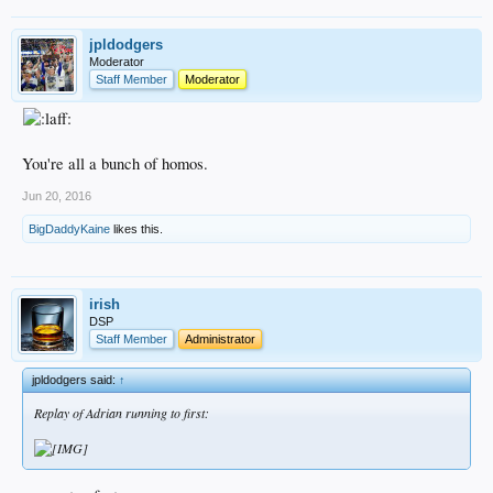
jpldodgers
Moderator
Staff Member
Moderator
You're all a bunch of homos.
Jun 20, 2016
BigDaddyKaine
likes this.
irish
DSP
Staff Member
Administrator
jpldodgers said:
↑
Replay of Adrian running to first: