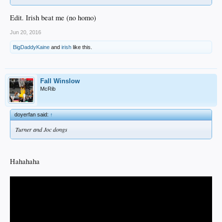
Edit. Irish beat me (no homo)
Jun 20, 2016
BigDaddyKaine
and
irish
like this.
Fall Winslow
McRib
doyerfan said:
↑
Turner and Joc dongs
Hahahaha