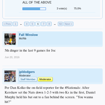
ALL OF THE ABOVE
3 vote(s)
75.0%
< Prev
1
←
4
5
6
7
8
→
50
Next >
Fall Winslow
McRib
5th dinger in the last 9 games for Joc
Jun 20, 2016
jpldodgers
Moderator
Staff Member
Moderator
Per Dan Kolko the on-field reporter for the #Nationals: After
Kershaw set the Nats down 1-2-3 with two Ks in the first, Daniel
Murphy held his bat out to a fan behind the screen. "You wanna
hit?"