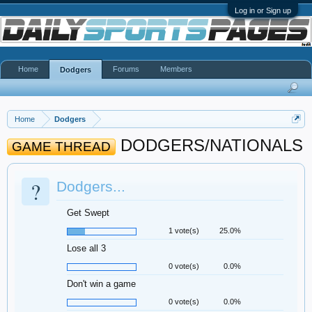
Log in or Sign up
Home
Forums
Members
Dodgers
Home
Dodgers
DODGERS/NATIONALS
GAME THREAD
?
Dodgers...
Get Swept
1 vote(s)
25.0%
Lose all 3
0 vote(s)
0.0%
Don't win a game
0 vote(s)
0.0%