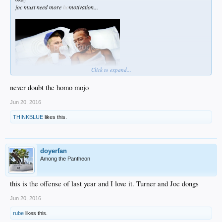
joc must need more
ho
motivation...
Click to expand...
never doubt the homo mojo
Jun 20, 2016
THINKBLUE
likes this.
doyerfan
Among the Pantheon
this is the offense of last year and I love it. Turner and Joc dongs
Jun 20, 2016
rube
likes this.