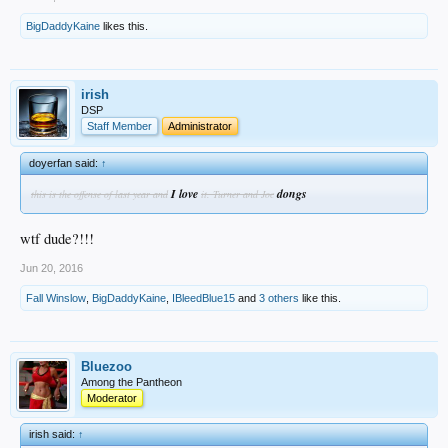
BigDaddyKaine
likes this.
irish
DSP
Staff Member
Administrator
doyerfan said:
↑
I love
dongs
this is the offense of last year and
it. Turner and Joc
wtf dude?!!!
Jun 20, 2016
Fall Winslow
,
BigDaddyKaine
,
IBleedBlue15
and
3 others
like this.
Bluezoo
Among the Pantheon
Moderator
irish said:
↑