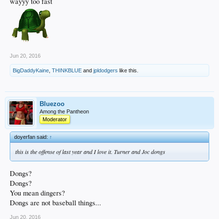
wayyy too fast
Jun 20, 2016
BigDaddyKaine
,
THINKBLUE
and
jpldodgers
like this.
Bluezoo
Among the Pantheon
Moderator
doyerfan said:
↑
this is the offense of last year and I love it. Turner and Joc dongs
Dongs?
Dongs?
You mean dingers?
Dongs are not baseball things...
Jun 20, 2016