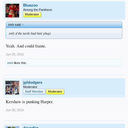
Bluezoo
Among the Pantheon
Moderator
irish said:
↑
only if the turtle had hair plugs
Yeah. And could frame.
Jun 20, 2016
irish
likes this.
jpldodgers
Moderator
Staff Member
Moderator
Kershaw is punking Harper.
Jun 20, 2016
doyerfan