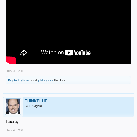
Jun 20, 2016
BigDaddyKaine
and
jpldodgers
like this.
THINKBLUE
DSP Gigolo
Lucroy
Jun 20, 2016