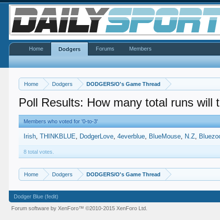
Home
Forums
Members
Dodgers
Home
Dodgers
DODGERS/O's Game Thread
Poll Results: How many total runs will
Members who voted for '0-to-3'
Irish
THINKBLUE
DodgerLove
4everblue
BlueMouse
N.Z
Bluezo
8 total votes.
Home
Dodgers
DODGERS/O's Game Thread
Dodger Blue (fedit)
Forum software by XenForo™
©2010-2015 XenForo Ltd.