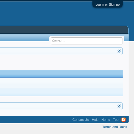
Log in or Sign up
Contact Us
Help
Home
Top
Terms and Rules