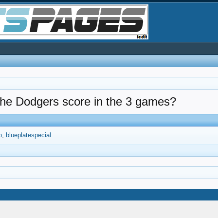
 the Dodgers score in the 3 games?
o
blueplatespecial