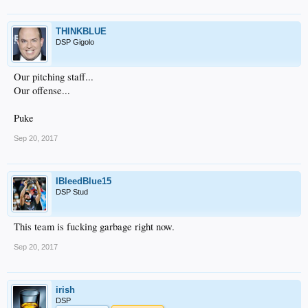
THINKBLUE
DSP Gigolo
Our pitching staff...
Our offense...
Puke
Sep 20, 2017
IBleedBlue15
DSP Stud
This team is fucking garbage right now.
Sep 20, 2017
irish
DSP