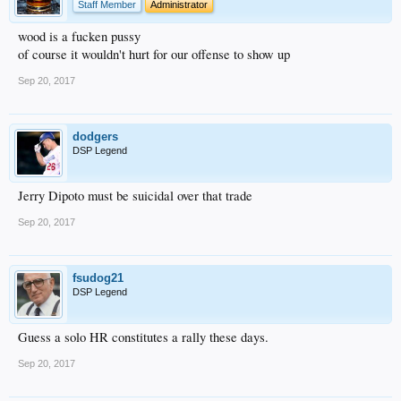
Staff Member
Administrator
wood is a fucken pussy
of course it wouldn't hurt for our offense to show up
Sep 20, 2017
dodgers
DSP Legend
Jerry Dipoto must be suicidal over that trade
Sep 20, 2017
fsudog21
DSP Legend
Guess a solo HR constitutes a rally these days.
Sep 20, 2017