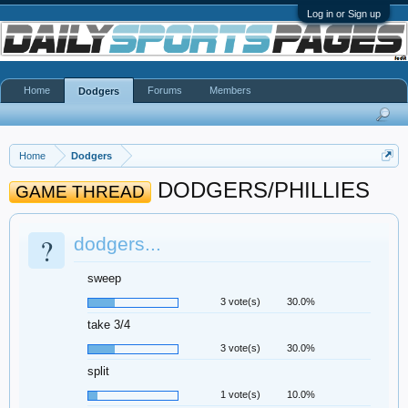
Log in or Sign up
Home
Forums
Members
Dodgers
Home
Dodgers
DODGERS/PHILLIES
GAME THREAD
?
dodgers...
sweep
3 vote(s)
30.0%
take 3/4
3 vote(s)
30.0%
split
1 vote(s)
10.0%