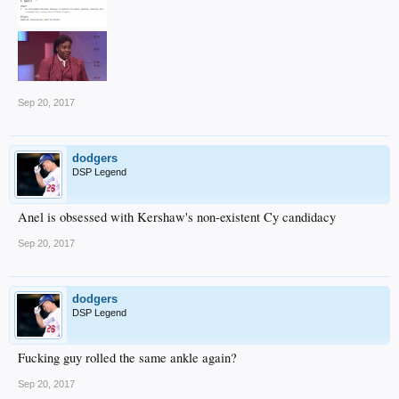
Sep 20, 2017
dodgers
DSP Legend
Anel is obsessed with Kershaw's non-existent Cy candidacy
Sep 20, 2017
dodgers
DSP Legend
Fucking guy rolled the same ankle again?
Sep 20, 2017