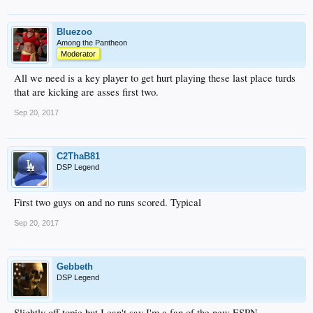
Bluezoo
Among the Pantheon
Moderator
All we need is a key player to get hurt playing these last place turds
that are kicking are asses first two.
Sep 20, 2017
C2ThaB81
DSP Legend
First two guys on and no runs scored. Typical
Sep 20, 2017
Gebbeth
DSP Legend
Slightly off topic but I can't say I'm a fan of the new ESPN