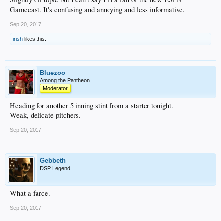
Gamecast. It's confusing and annoying and less informative.
Sep 20, 2017
irish
likes this.
Bluezoo
Among the Pantheon
Moderator
Heading for another 5 inning stint from a starter tonight.
Weak, delicate pitchers.
Sep 20, 2017
Gebbeth
DSP Legend
What a farce.
Sep 20, 2017