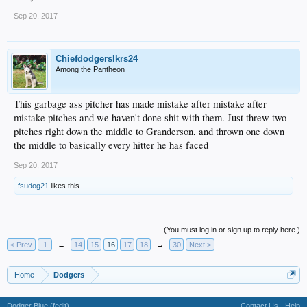
Sep 20, 2017
Chiefdodgerslkrs24
Among the Pantheon
This garbage ass pitcher has made mistake after mistake after
mistake pitches and we haven't done shit with them. Just threw two
pitches right down the middle to Granderson, and thrown one down
the middle to basically every hitter he has faced
Sep 20, 2017
fsudog21
likes this.
(You must log in or sign up to reply here.)
< Prev
1
←
14
15
16
17
18
→
30
Next >
Home
Dodgers
Dodger Blue (fedit)
Contact Us
Help