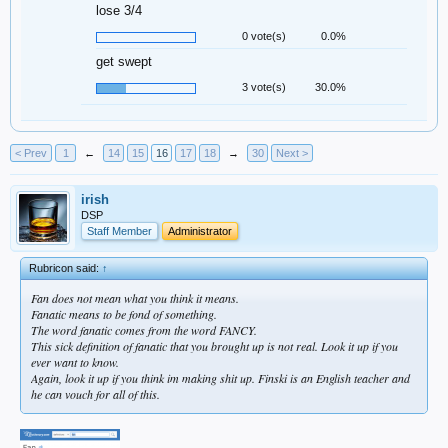
lose 3/4
0 vote(s)
0.0%
get swept
3 vote(s)
30.0%
< Prev
1
←
14
15
16
17
18
→
30
Next >
irish
DSP
Staff Member
Administrator
Rubricon said:
↑
Fan does not mean what you think it means.
Fanatic means to be fond of something.
The word fanatic comes from the word FANCY.
This sick definition of fanatic that you brought up is not real. Look it up if you
ever want to know.
Again, look it up if you think im making shit up. Finski is an English teacher and
he can vouch for all of this.