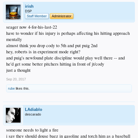
irish
DSP
Staff Member
Administrator
seager now 4-for-his-last-22
have to wonder if his injury is perhaps affecting his hitting approach
mentally
almost think you drop cody to 5th and put puig 2nd
hey, roberts is in experiment mode right?
and puig's newfound plate discipline would play well there -- and
he'd get some better pitchers hitting in front of jt/cody
just a thought
Sep 20, 2017
rube
likes this.
LAdiablo
descarado
someone needs to light a fire
i say they should douse baez in gasoline and torch him as a baseball