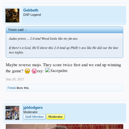
Gebbeth
DSP Legend
Finski said:
↑
Judas priest ... 2-0 and Wood looks like my fat ass.
If there's a God, He'll shove this 2-0 lead up Philly's ass like He did our the last
two nights.
Maybe reverse mojo. They score twice first and we end up winning
the game?
ray:
Sep 20, 2017
Finski
likes this.
jpldodgers
Moderator
Staff Member
Moderator