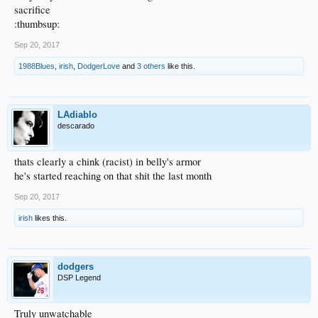
sacrifice
:thumbsup:
Sep 20, 2017
1988Blues
,
irish
,
DodgerLove
and
3 others
like this.
LAdiablo
descarado
thats clearly a chink (racist) in belly's armor
he's started reaching on that shit the last month
Sep 20, 2017
irish
likes this.
dodgers
DSP Legend
Truly unwatchable