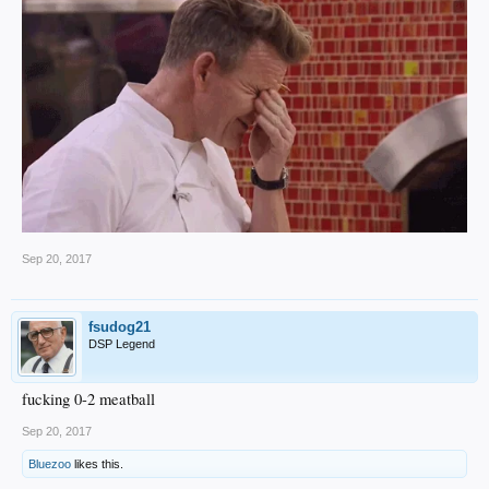
Sep 20, 2017
fsudog21
DSP Legend
fucking 0-2 meatball
Sep 20, 2017
Bluezoo
likes this.