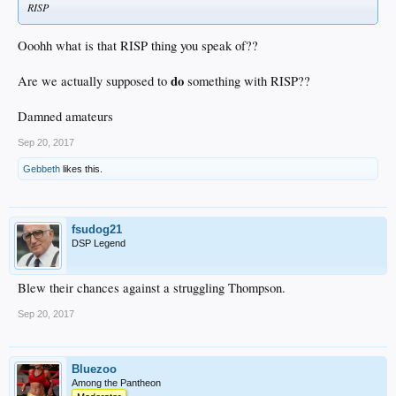
RISP
Ooohh what is that RISP thing you speak of??
do
Are we actually supposed to
something with RISP??
Damned amateurs
Sep 20, 2017
Gebbeth
likes this.
fsudog21
DSP Legend
Blew their chances against a struggling Thompson.
Sep 20, 2017
Bluezoo
Among the Pantheon