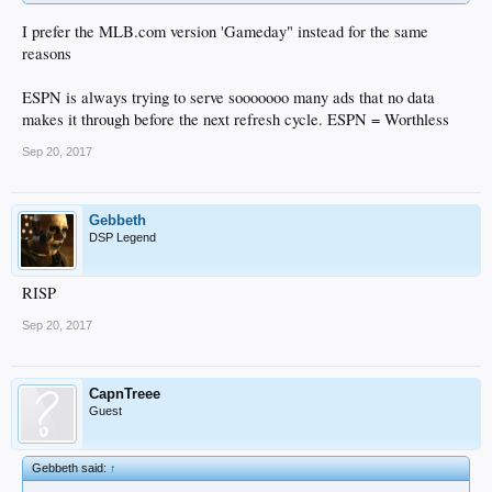
I prefer the MLB.com version 'Gameday" instead for the same
reasons
ESPN is always trying to serve sooooooo many ads that no data
makes it through before the next refresh cycle. ESPN = Worthless
Sep 20, 2017
Gebbeth
DSP Legend
RISP
Sep 20, 2017
CapnTreee
Guest
Gebbeth said:
↑