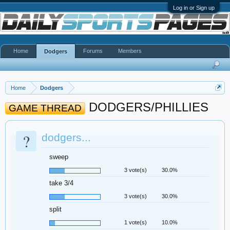
Log in or Sign up
Home
Forums
Members
Dodgers
Home
Dodgers
DODGERS/PHILLIES
GAME THREAD
?
dodgers...
sweep
3 vote(s)
30.0%
take 3/4
3 vote(s)
30.0%
split
1 vote(s)
10.0%