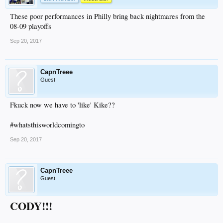
These poor performances in Philly bring back nightmares from the
08-09 playoffs
Sep 20, 2017
CapnTreee
Guest
Fkuck now we have to 'like' Kike??
#whatsthisworldcomingto
Sep 20, 2017
CapnTreee
Guest
CODY!!!