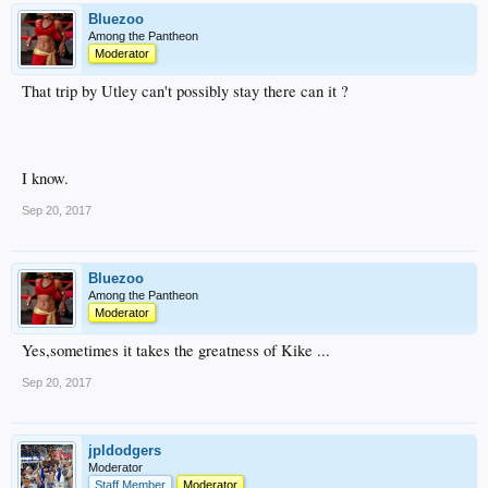
Bluezoo
Among the Pantheon
Moderator
That trip by Utley can't possibly stay there can it ?
I know.
Sep 20, 2017
Bluezoo
Among the Pantheon
Moderator
Yes,sometimes it takes the greatness of Kike ...
Sep 20, 2017
jpldodgers
Moderator
Staff Member
Moderator