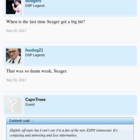
dodgers
DSP Legend
When is the last time Seager got a big hit?
Sep 20, 2017
fsudog21
DSP Legend
That was so damn weak, Seager.
Sep 20, 2017
CapnTreee
Guest
Gebbeth said:
↑
Slightly off topic but I can't say I'm a fan of the new ESPN Gamecast. It's
confusing and annoying and less informative.