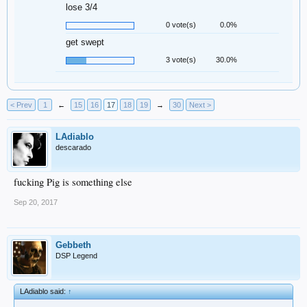
lose 3/4
0 vote(s)
0.0%
get swept
3 vote(s)
30.0%
< Prev
1
←
15
16
17
18
19
→
30
Next >
LAdiablo
descarado
fucking Pig is something else
Sep 20, 2017
Gebbeth
DSP Legend
LAdiablo said:
↑