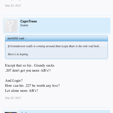
Sep 20, 2017
CapnTreee
Guest
darth550 said:
↑
If Granderson really is coming around than Logie Bear is the only real hole.
Here's to hoping.
Except that so far.. Grandy sucks
.207 don't get you more AB's!!
And Logie?
How can his .227 be worth any less?
Let alone more AB's?
Sep 20, 2017