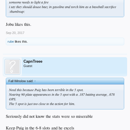
someone needs to light a fire
i say they should douse baez in gasoline and torch him as a baseball sacrifice
:thumbsup:
Jobu likes this.
Sep 20, 2017
rube
likes this.
CapnTreee
Guest
Fall Winslow said:
↑
Need this because Puig has been terrible in the 5 spot.
Nearing 90 plate appearances in the 5 spot with a .187 batting average, .678
OPS.
The 5 spot is just too close to the action for him.
Seriously did not know the stats were so miserable
Keep Puig in the 6-8 slots and he excels