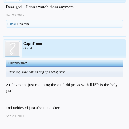
Dear god....I can't watch them anymore
Sep 20, 2017
Finski
likes this.
CapnTreee
Guest
Bluezoo said:
↑
Well they sure can hit pop ups really well.
At this point just reaching the outfield grass with RISP is the holy
grail
and achieved just about as often
Sep 20, 2017