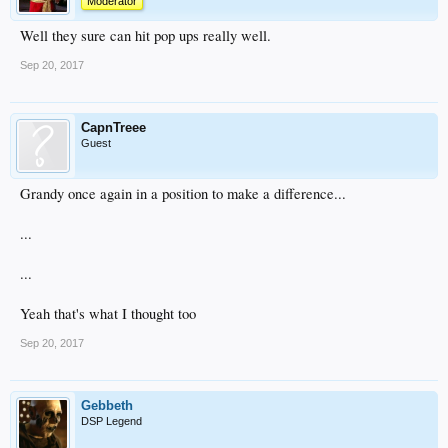
Moderator
Well they sure can hit pop ups really well.
Sep 20, 2017
CapnTreee
Guest
Grandy once again in a position to make a difference...
...
...
Yeah that's what I thought too
Sep 20, 2017
Gebbeth
DSP Legend