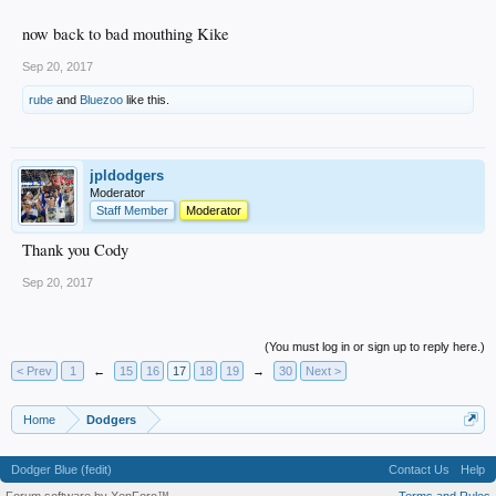
now back to bad mouthing Kike
Sep 20, 2017
rube
and
Bluezoo
like this.
jpldodgers
Moderator
Staff Member
Moderator
Thank you Cody
Sep 20, 2017
(You must log in or sign up to reply here.)
< Prev
1
←
15
16
17
18
19
→
30
Next >
Home
Dodgers
Dodger Blue (fedit)
Contact Us
Help
Forum software by XenForo™
Terms and Rules