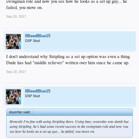
swingman role and now you see how he looks as a set up guy... he
failed, you move on.
Sep 20, 2017
IBleedBlue15
DSP Stud
I don't understand why Stripling as a set up option was even a thing.
Dude has had "middle reliever" written over him since he came up.
Sep 20, 2017
IBleedBlue15
DSP Stud
doyerfan said:
↑
Honestly I’m fine with using Stripling there. Using baez yesterday was dumb but
using Stripling, he’s had some recent success in the swingman role and now you
see how he looks as a set up guy... he failed, you move on.