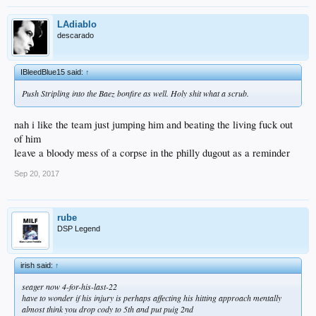
LAdiablo
descarado
IBleedBlue15 said:
↑
Push Stripling into the Baez bonfire as well. Holy shit what a scrub.
nah i like the team just jumping him and beating the living fuck out
of him
leave a bloody mess of a corpse in the philly dugout as a reminder
Sep 20, 2017
rube
DSP Legend
irish said:
↑
seager now 4-for-his-last-22
have to wonder if his injury is perhaps affecting his hitting approach mentally
almost think you drop cody to 5th and put puig 2nd