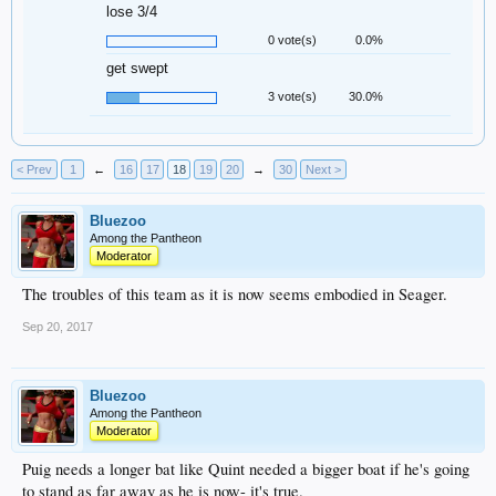
lose 3/4
0 vote(s)
0.0%
get swept
3 vote(s)
30.0%
< Prev
1
←
16
17
18
19
20
→
30
Next >
Bluezoo
Among the Pantheon
Moderator
The troubles of this team as it is now seems embodied in Seager.
Sep 20, 2017
Bluezoo
Among the Pantheon
Moderator
Puig needs a longer bat like Quint needed a bigger boat if he's going
to stand as far away as he is now- it's true.