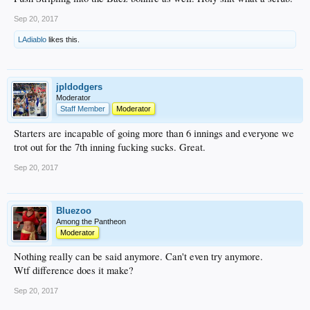
Sep 20, 2017
LAdiablo
likes this.
jpldodgers
Moderator
Staff Member
Moderator
Starters are incapable of going more than 6 innings and everyone we
trot out for the 7th inning fucking sucks. Great.
Sep 20, 2017
Bluezoo
Among the Pantheon
Moderator
Nothing really can be said anymore. Can't even try anymore.
Wtf difference does it make?
Sep 20, 2017