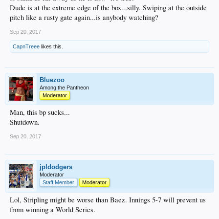
Dude is at the extreme edge of the box...silly. Swiping at the outside
pitch like a rusty gate again...is anybody watching?
Sep 20, 2017
CapnTreee
likes this.
Bluezoo
Among the Pantheon
Moderator
Man, this bp sucks...
Shutdown.
Sep 20, 2017
jpldodgers
Moderator
Staff Member
Moderator
Lol, Stripling might be worse than Baez. Innings 5-7 will prevent us
from winning a World Series.