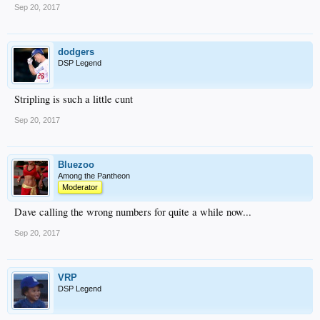
Sep 20, 2017
dodgers
DSP Legend
Stripling is such a little cunt
Sep 20, 2017
Bluezoo
Among the Pantheon
Moderator
Dave calling the wrong numbers for quite a while now...
Sep 20, 2017
VRP
DSP Legend