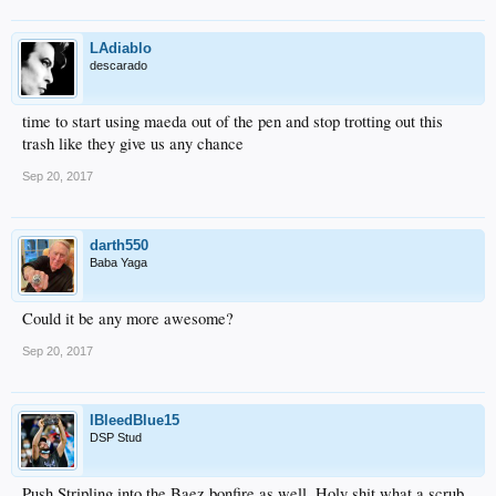
LAdiablo
descarado
time to start using maeda out of the pen and stop trotting out this
trash like they give us any chance
Sep 20, 2017
darth550
Baba Yaga
Could it be any more awesome?
Sep 20, 2017
IBleedBlue15
DSP Stud
Push Stripling into the Baez bonfire as well. Holy shit what a scrub.