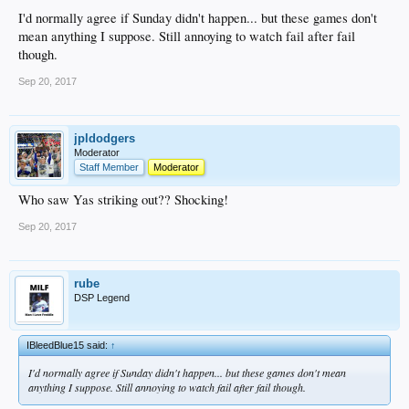
I'd normally agree if Sunday didn't happen... but these games don't
mean anything I suppose. Still annoying to watch fail after fail
though.
Sep 20, 2017
jpldodgers
Moderator
Staff Member
Moderator
Who saw Yas striking out?? Shocking!
Sep 20, 2017
rube
DSP Legend
IBleedBlue15 said:
↑
I'd normally agree if Sunday didn't happen... but these games don't mean
anything I suppose. Still annoying to watch fail after fail though.