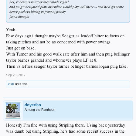
hey, roberts is in experiment mode right?
and puig's newfound plate discipline would play well there -- and he'd get some
better pitchers hitting in front of jt/cody
just a thought
Yeah.
Few days ago i thought maybe Seager as leadoff hitter to focus on
taking pitches and not be as concerned with power swings.
Just get on base.
With Turner and his good walk rate after him and then puig bellinger
taylor barnes grandal and whomever plays LF at 8.
Then vs lefties seager taylor turner belinger barnes logan puig kike.
Sep 20, 2017
irish
likes this.
doyerfan
Among the Pantheon
Honestly I’m fine with using Stripling there. Using baez yesterday
was dumb but using Stripling, he’s had some recent success in the