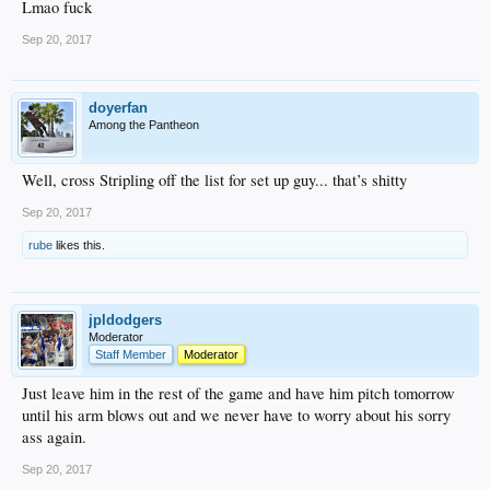
Lmao fuck
Sep 20, 2017
doyerfan
Among the Pantheon
Well, cross Stripling off the list for set up guy... that’s shitty
Sep 20, 2017
rube
likes this.
jpldodgers
Moderator
Staff Member
Moderator
Just leave him in the rest of the game and have him pitch tomorrow
until his arm blows out and we never have to worry about his sorry
ass again.
Sep 20, 2017