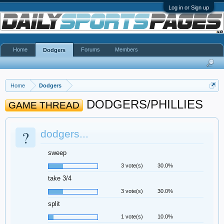
Log in or Sign up
Home
Forums
Members
Dodgers
Home
Dodgers
DODGERS/PHILLIES
GAME THREAD
?
dodgers...
sweep
3 vote(s)
30.0%
take 3/4
3 vote(s)
30.0%
split
1 vote(s)
10.0%