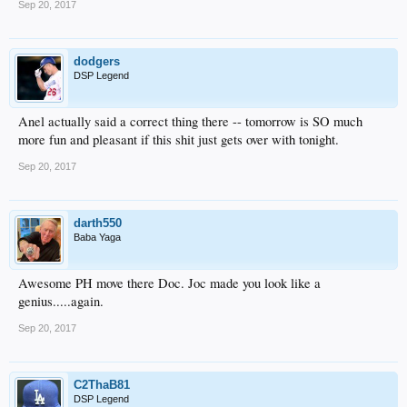
Sep 20, 2017
dodgers
DSP Legend
Anel actually said a correct thing there -- tomorrow is SO much
more fun and pleasant if this shit just gets over with tonight.
Sep 20, 2017
darth550
Baba Yaga
Awesome PH move there Doc. Joc made you look like a
genius.....again.
Sep 20, 2017
C2ThaB81
DSP Legend