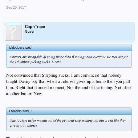
Sep 20, 2017
CapnTreee
Guest
jpldodgers said:
↑
Starters are incapable of going more than 6 innings and everyone we trot out for
the 7th inning fucking sucks. Great.
Not convinced that Stripling sucks. I am convinced that nobody
taught Davey boy that when a releiver gives up a bomb then you pull
him. Right that damned moment. Not the end of the inning. Not after
another batter. Now.
LAdiablo said:
↑
time to start using maeda out of the pen and stop trotting out this trash like they
give us any chance