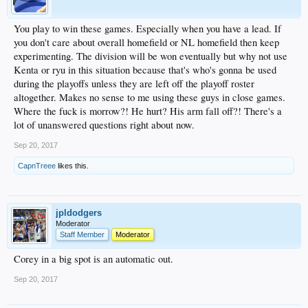
You play to win these games. Especially when you have a lead. If
you don't care about overall homefield or NL homefield then keep
experimenting. The division will be won eventually but why not use
Kenta or ryu in this situation because that's who's gonna be used
during the playoffs unless they are left off the playoff roster
altogether. Makes no sense to me using these guys in close games.
Where the fuck is morrow?! He hurt? His arm fall off?! There's a
lot of unanswered questions right about now.
Sep 20, 2017
CapnTreee
likes this.
jpldodgers
Moderator
Staff Member
Moderator
Corey in a big spot is an automatic out.
Sep 20, 2017