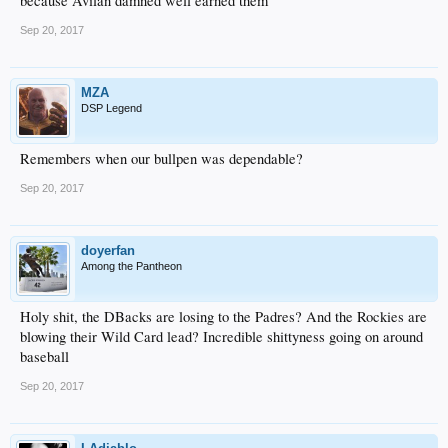
because Avilan damned well earned them
Sep 20, 2017
MZA
DSP Legend
Remembers when our bullpen was dependable?
Sep 20, 2017
doyerfan
Among the Pantheon
Holy shit, the DBacks are losing to the Padres? And the Rockies are
blowing their Wild Card lead? Incredible shittyness going on around
baseball
Sep 20, 2017