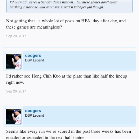
I'd normally agree if Sunday didn't happen... but these games don't mean
anything I suppose. Still annoying to watch fail after fail though.
Not getting that...a whole lot of posts on HFA, day after day, and
these games are meaningless?
Sep 20, 2017
dodgers
DSP Legend
I'd rather see Hong Chih Kuo at the plate than like half the lineup
right now.
Sep 20, 2017
dodgers
DSP Legend
Seems like every run we've scored in the past three weeks has been
equaled or exceeded in the next half inning.