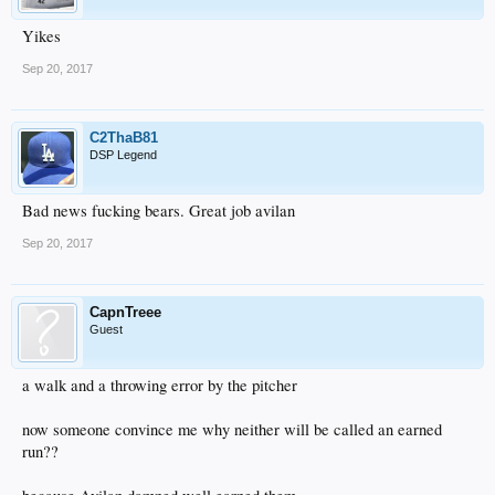
Yikes
Sep 20, 2017
C2ThaB81
DSP Legend
Bad news fucking bears. Great job avilan
Sep 20, 2017
CapnTreee
Guest
a walk and a throwing error by the pitcher
now someone convince me why neither will be called an earned
run??