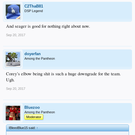
C2ThaB81
DSP Legend
And seager is good for nothing right about now.
Sep 20, 2017
doyerfan
Among the Pantheon
Corey’s elbow being shit is such a huge downgrade for the team.
Ugh.
Sep 20, 2017
Bluezoo
Among the Pantheon
Moderator
IBleedBlue15 said:
↑