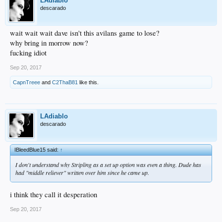
LAdiablo
descarado
wait wait wait dave isn't this avilans game to lose?
why bring in morrow now?
fucking idiot
Sep 20, 2017
CapnTreee
and
C2ThaB81
like this.
LAdiablo
descarado
IBleedBlue15 said:
↑
I don't understand why Stripling as a set up option was even a thing. Dude has
had "middle reliever" written over him since he came up.
i think they call it desperation
Sep 20, 2017