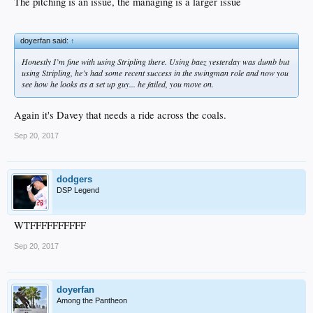
The pitching is an issue, the managing is a larger issue
doyerfan said:
↑
Honestly I’m fine with using Stripling there. Using baez yesterday was dumb but
using Stripling, he’s had some recent success in the swingman role and now you
see how he looks as a set up guy... he failed, you move on.
Again it's Davey that needs a ride across the coals.
Sep 20, 2017
dodgers
DSP Legend
WTFFFFFFFFFF
Sep 20, 2017
doyerfan
Among the Pantheon