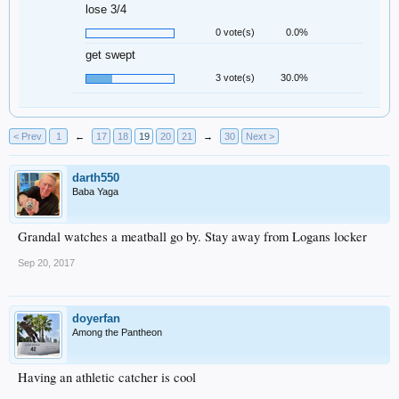
lose 3/4
0 vote(s)
0.0%
get swept
3 vote(s)
30.0%
< Prev
1
←
17
18
19
20
21
→
30
Next >
darth550
Baba Yaga
Grandal watches a meatball go by. Stay away from Logans locker
Sep 20, 2017
doyerfan
Among the Pantheon
Having an athletic catcher is cool