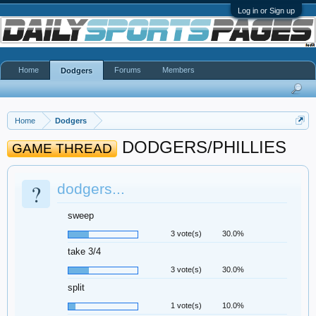
Log in or Sign up
Home
Forums
Members
Dodgers
Home
Dodgers
DODGERS/PHILLIES
GAME THREAD
?
dodgers...
sweep
3 vote(s)
30.0%
take 3/4
3 vote(s)
30.0%
split
1 vote(s)
10.0%