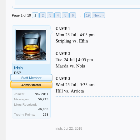
Page 1 of 19
1
2
3
4
5
6
→
19
Next >
GAME 1
Mon 23 Jul | 4:05 pm
Stripling vs. Eflin
GAME 2
Tue 24 Jul | 4:05 pm
Maeda vs. Nola
irish
DSP
Staff Member
GAME 3
Wed 25 Jul | 9:35 am
Administrator
Hill vs. Arrieta
Joined:
Nov 2011
Messages:
56,213
.
Likes Received:
.
46,853
.
Trophy Points:
278
.
.
irish
,
Jul 22, 2018