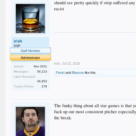
should see pretty quickly if strip suffered any
racist
.
irish
.
.
DSP
.
Staff Member
.
Administrator
irish
,
Jul 23, 2018
Joined:
Nov 2011
Messages:
56,213
Finski
and
Bluezoo
like this.
Likes Received:
46,853
Trophy Points:
278
The funky thing about all star games is that 
fuck up our most consistent pitcher especiall
the break.