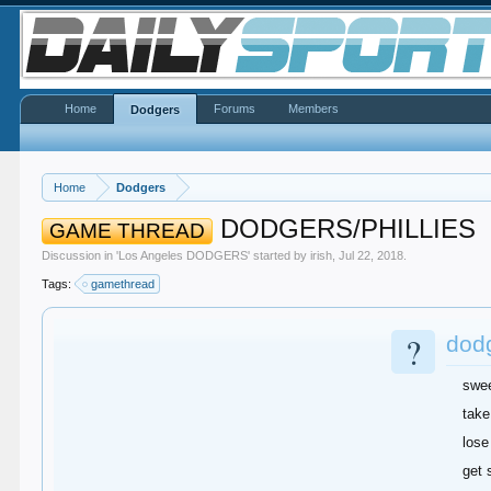
Home
Forums
Members
Dodgers
Home
Dodgers
DODGERS/PHILLIES
GAME THREAD
Discussion in '
Los Angeles DODGERS
' started by
irish
,
Jul 22, 2018
.
Tags:
gamethread
?
dodg
swe
take
lose
get 