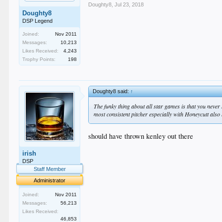
Doughty8
,
Jul 23, 2018
Doughty8
DSP Legend
Joined:
Nov 2011
Messages:
10,213
Likes Received:
4,243
Trophy Points:
198
Doughty8 said:
↑
The funky thing about all star games is that you never
most consistent pitcher especially with Honeycutt also 
should have thrown kenley out there
irish
DSP
Staff Member
Administrator
Joined:
Nov 2011
Messages:
56,213
Likes Received:
46,853