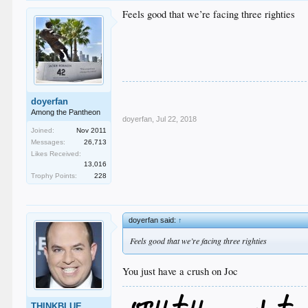
Feels good that we’re facing three righties
doyerfan
Among the Pantheon
doyerfan
,
Jul 22, 2018
Joined:
Nov 2011
Messages:
26,713
Likes Received:
13,016
Trophy Points:
228
doyerfan said:
↑
Feels good that we’re facing three righties
You just have a crush on Joc
THINKBLUE