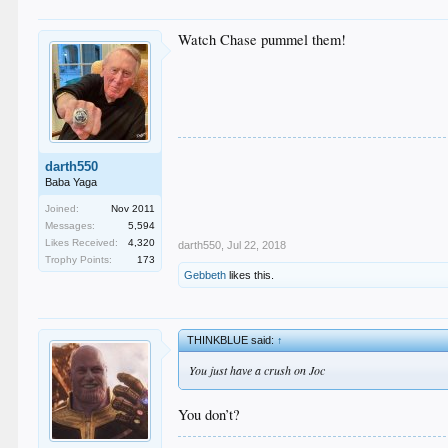
Watch Chase pummel them!
darth550
Baba Yaga
Joined:
Nov 2011
Messages:
5,594
Likes Received:
4,320
darth550
,
Jul 22, 2018
Trophy Points:
173
Gebbeth
likes this.
THINKBLUE said:
↑
You just have a crush on Joc
You don’t?