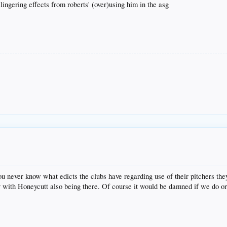
 lingering effects from roberts' (over)using him in the asg
you never know what edicts the clubs have regarding use of their pitchers t
y with Honeycutt also being there. Of course it would be damned if we do or