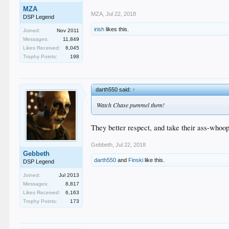
MZA
MZA
,
Jul 22, 2018
DSP Legend
irish
likes this.
Joined:
Nov 2011
Messages:
11,849
Likes Received:
6,045
Trophy Points:
198
darth550 said:
↑
Watch Chase pummel them!
They better respect, and take their ass-whoop
Gebbeth
,
Jul 22, 2018
Gebbeth
darth550
and
Finski
like this.
DSP Legend
Joined:
Jul 2013
Messages:
8,817
Likes Received:
6,163
Trophy Points:
173