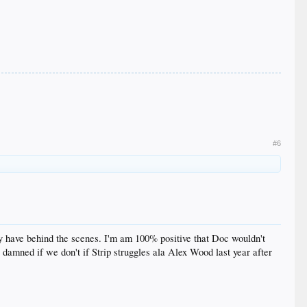
#6
hey have behind the scenes. I'm am 100% positive that Doc wouldn't
 damned if we don't if Strip struggles ala Alex Wood last year after