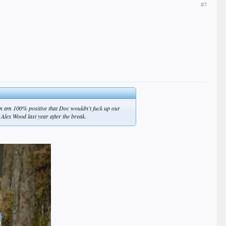
#7
I'm am 100% positive that Doc wouldn't fuck up our
 Alex Wood last year after the break.