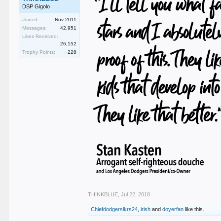
DSP Gigolo
Joined:
Nov 2011
Messages:
42,951
Likes Received:
26,152
Trophy Points:
228
THINKBLUE
,
Jul 22, 2018
Chiefdodgerslkrs24
,
irish
and
doyerfan
like this.