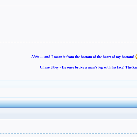
/\/\/\/\ .... and I mean it from the bottom of the heart of my bottom!
Chase Utley - He once broke a man’s leg with his face! The Zi