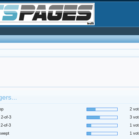
ers...
ep
2 vot
 2-of-3
3 vot
 2-of-3
1 vot
swept
1 vot