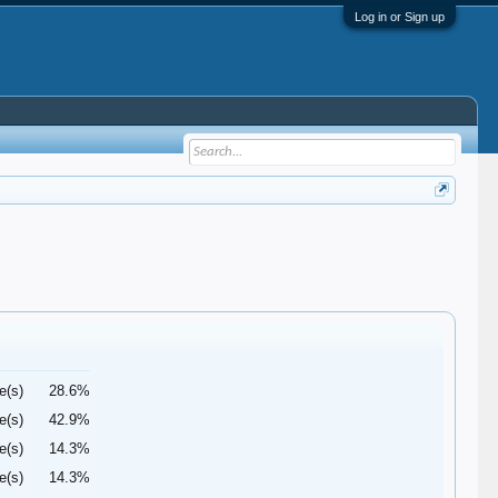
Log in or Sign up
e(s)
28.6%
e(s)
42.9%
e(s)
14.3%
e(s)
14.3%