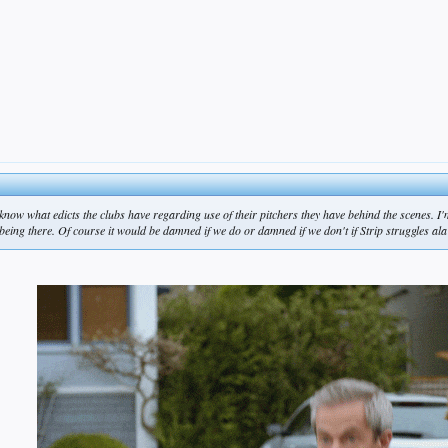
 know what edicts the clubs have regarding use of their pitchers they have behind the scenes. 
being there. Of course it would be damned if we do or damned if we don't if Strip struggles ala