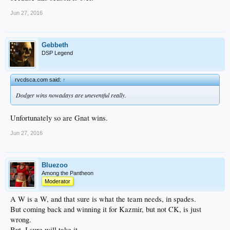
Jun 27, 2016
Gebbeth
DSP Legend
rvcdsca.com said:
↑
Dodger wins nowadays are uneventful really.
Unfortunately so are Gnat wins.
Jun 27, 2016
Bluezoo
Among the Pantheon
Moderator
A W is a W, and that sure is what the team needs, in spades.
But coming back and winning it for Kazmir, but not CK, is just
wrong.
But, I sure will take it.