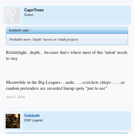
CapnTreee
Guest
Gebbeth said:
↑
Probably more "depth" moves or rehab projects
Riiiiiiiiiight.. depth... because that's where most of this 'talent' needs
to stay
Meanwhile in the Big Leagues... nada... ...<crickets chirp> ... ...as
random pretenders are awarded lineup spots "just to see"
Jun 27, 2016
Gebbeth
DSP Legend