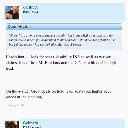
darth550
Baba Yaga
Doughty8 said:
↑
"Know" is a strong word, suspect possibly but in the MLB all it takes is a hot
streak and a successful acquisition to make a run. I still have hope faint as it is
but I'd like to see what we look like after the AS break.
Here's hint..... look for scars, disability INS as well as waiver
claims, lots of first MLB at bats and the G'Nats with double digit
lead.
On the + side: Great deals on field level seats (but higher beer
prices at the stadium).
Jun 27, 2016
Gebbeth
DSP Legend