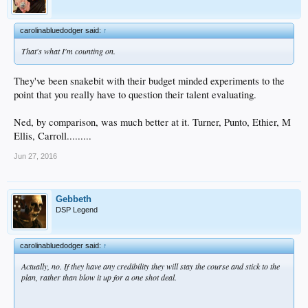
carolinabluedodger said:
↑
That's what I'm counting on.
They've been snakebit with their budget minded experiments to the
point that you really have to question their talent evaluating.
Ned, by comparison, was much better at it. Turner, Punto, Ethier, M
Ellis, Carroll.........
Jun 27, 2016
Gebbeth
DSP Legend
carolinabluedodger said:
↑
Actually, no. If they have any credibility they will stay the course and stick to the
plan, rather than blow it up for a one shot deal.