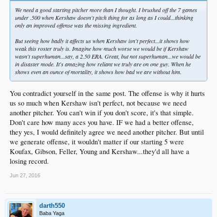
We need a good starting pitcher more than I thought. I brushed off the 7 games
under .500 when Kershaw doesn't pitch thing for as long as I could...thinking
only an improved offense was the missing ingredient.
But seeing how badly it affects us when Kershaw isn't perfect...it shows how
weak this roster truly is. Imagine how much worse we would be if Kershaw
wasn't superhuman...say, a 2.50 ERA. Great, but not superhuman...we would be
in disaster mode. It's amazing how reliant we truly are on one guy. When he
shows even an ounce of mortality, it shows how bad we are without him.
You contradict yourself in the same post. The offense is why it hurts
us so much when Kershaw isn't perfect, not because we need
another pitcher. You can't win if you don't score, it's that simple.
Don't care how many aces you have. IF we had a better offense,
they yes, I would definitely agree we need another pitcher. But until
we generate offense, it wouldn't matter if our starting 5 were
Koufax, Gibson, Feller, Young and Kershaw...they'd all have a
losing record.
Jun 27, 2016
darth550
Baba Yaga