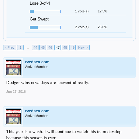
Lose 3-of-4
1 vote(s)
12.5%
Get Swept
2 vote(s)
25.0%
< Prev
1
←
44
45
46
47
48
49
Next >
rvcdsca.com
Active Member
Dodger wins nowadays are uneventful really.
Jun 27, 2016
rvcdsca.com
Active Member
This year is a wash. I will continue to watch this team develop
because this season is over.