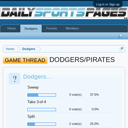
Log in or Sign up
Home
Forums
Members
Dodgers
Home
Dodgers
DODGERS/PIRATES
GAME THREAD
?
Dodgers...
Sweep
3 vote(s)
37.5%
Take 3-of-4
0 vote(s)
0.0%
Split
2 vote(s)
25.0%