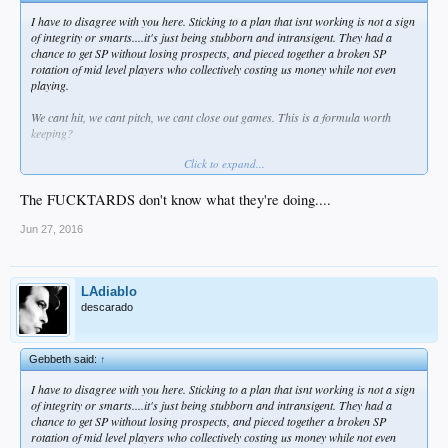
I have to disagree with you here. Sticking to a plan that isnt working is not a sign
of integrity or smarts....it's just being stubborn and intransigent. They had a
chance to get SP without losing prospects, and pieced together a broken SP
rotation of mid level players who collectively costing us money while not even
playing.
We cant hit, we cant pitch, we cant close out games. This is a formula worth
keeping?
Click to expand...
How many Latos signings do we need before actually doing something.
What is the use of prospects if you are not going to use them or leverage them?
The FUCKTARDS don't know what they're doing....
Where is the "win now" part or the win now and later equation (their words not
Jun 27, 2016
ours).
This is the definition of insanity, not good strategy.
LAdiablo
descarado
Gebbeth said:
↑
I have to disagree with you here. Sticking to a plan that isnt working is not a sign
of integrity or smarts....it's just being stubborn and intransigent. They had a
chance to get SP without losing prospects, and pieced together a broken SP
rotation of mid level players who collectively costing us money while not even