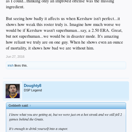
as I could...thinking only an improved offense was the missing
ingredient.
But seeing how badly it affects us when Kershaw isn't perfect...it
shows how weak this roster truly is. Imagine how much worse we
would be if Kershaw wasn't superhuman...say, a 2.50 ERA. Great,
but not superhuman...we would be in disaster mode. It's amazing
how reliant we truly are on one guy. When he shows even an ounce
of mortality, it shows how bad we are without him.
Jun 27, 2016
irish
likes this.
Doughty8
DSP Legend
Gebbeth said:
↑
I know what you are getting at, but we were just on a hot streak and we still fell 2
games behind the Gnats.
It's enough to drink yourself into a stupor.