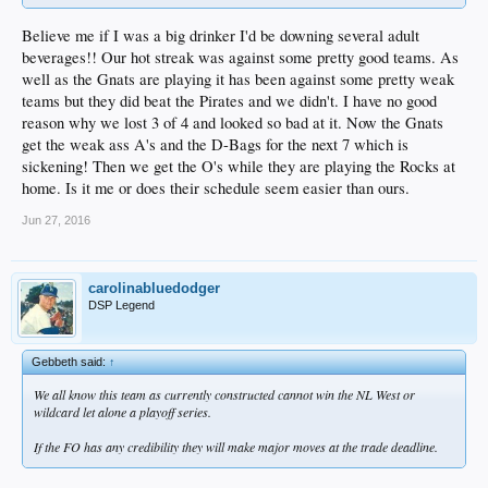
Believe me if I was a big drinker I'd be downing several adult
beverages!! Our hot streak was against some pretty good teams. As
well as the Gnats are playing it has been against some pretty weak
teams but they did beat the Pirates and we didn't. I have no good
reason why we lost 3 of 4 and looked so bad at it. Now the Gnats
get the weak ass A's and the D-Bags for the next 7 which is
sickening! Then we get the O's while they are playing the Rocks at
home. Is it me or does their schedule seem easier than ours.
Jun 27, 2016
carolinabluedodger
DSP Legend
Gebbeth said:
↑
We all know this team as currently constructed cannot win the NL West or
wildcard let alone a playoff series.
If the FO has any credibility they will make major moves at the trade deadline.