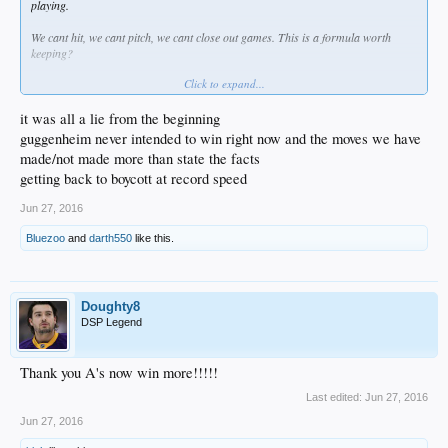
playing.
We cant hit, we cant pitch, we cant close out games. This is a formula worth
keeping?
Click to expand...
How many Latos signings do we need before actually doing something.
What is the use of prospects if you are not going to use them or leverage them?
it was all a lie from the beginning
guggenheim never intended to win right now and the moves we have
Where is the "win now" part or the win now and later equation (their words not
made/not made more than state the facts
ours).
getting back to boycott at record speed
This is the definition of insanity, not good strategy.
Jun 27, 2016
Bluezoo
and
darth550
like this.
Doughty8
DSP Legend
Thank you A's now win more!!!!!
Last edited:
Jun 27, 2016
Jun 27, 2016