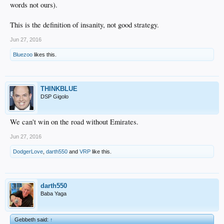
words not ours).
This is the definition of insanity, not good strategy.
Jun 27, 2016
Bluezoo
likes this.
THINKBLUE
DSP Gigolo
We can't win on the road without Emirates.
Jun 27, 2016
DodgerLove
,
darth550
and
VRP
like this.
darth550
Baba Yaga
Gebbeth said:
↑