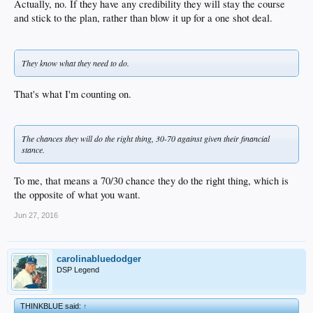
Actually, no. If they have any credibility they will stay the course
and stick to the plan, rather than blow it up for a one shot deal.
They know what they need to do.
That's what I'm counting on.
The chances they will do the right thing, 30-70 against given their financial
stance.
To me, that means a 70/30 chance they do the right thing, which is
the opposite of what you want.
Jun 27, 2016
carolinabluedodger
DSP Legend
THINKBLUE said:
↑