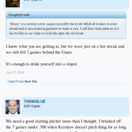
Doughty8 said:
↑
"Know" is a strong word, suspect possibly but in the MLB all it takes is a hot
streak and a successful acquisition to make a run. I still have hope faint as it is
but I'd like to see what we look like after the AS break.
I know what you are getting at, but we were just on a hot streak and
we still fell 2 games behind the Gnats.
It's enough to drink yourself into a stupor.
Jun 27, 2016
CapnTreee
likes this.
THINKBLUE
DSP Gigolo
We need a good starting pitcher more than I thought. I brushed off
the 7 games under .500 when Kershaw doesn't pitch thing for as long