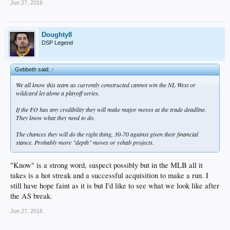
Jun 27, 2016
Doughty8
DSP Legend
Gebbeth said:
↑
We all know this team as currently constructed cannot win the NL West or
wildcard let alone a playoff series.
If the FO has any credibility they will make major moves at the trade deadline.
They know what they need to do.
The chances they will do the right thing, 30-70 against given their financial
stance. Probably more "depth" moves or rehab projects.
"Know" is a strong word, suspect possibly but in the MLB all it
takes is a hot streak and a successful acquisition to make a run. I
still have hope faint as it is but I'd like to see what we look like after
the AS break.
Jun 27, 2016