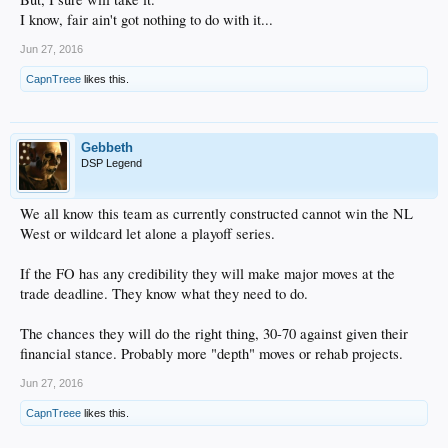
I know, fair ain't got nothing to do with it...
Jun 27, 2016
CapnTreee
likes this.
Gebbeth
DSP Legend
We all know this team as currently constructed cannot win the NL
West or wildcard let alone a playoff series.
If the FO has any credibility they will make major moves at the
trade deadline. They know what they need to do.
The chances they will do the right thing, 30-70 against given their
financial stance. Probably more "depth" moves or rehab projects.
Jun 27, 2016
CapnTreee
likes this.