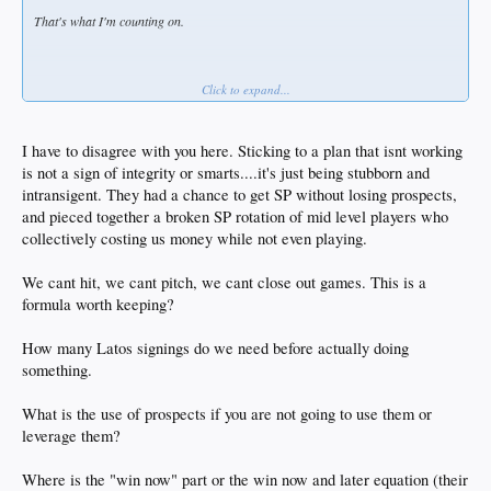
That's what I'm counting on.
Click to expand...
To me, that means a 70/30 chance they do the right thing, which is the opposite of
what you want.
I have to disagree with you here. Sticking to a plan that isnt working
is not a sign of integrity or smarts....it's just being stubborn and
intransigent. They had a chance to get SP without losing prospects,
and pieced together a broken SP rotation of mid level players who
collectively costing us money while not even playing.
We cant hit, we cant pitch, we cant close out games. This is a
formula worth keeping?
How many Latos signings do we need before actually doing
something.
What is the use of prospects if you are not going to use them or
leverage them?
Where is the "win now" part or the win now and later equation (their