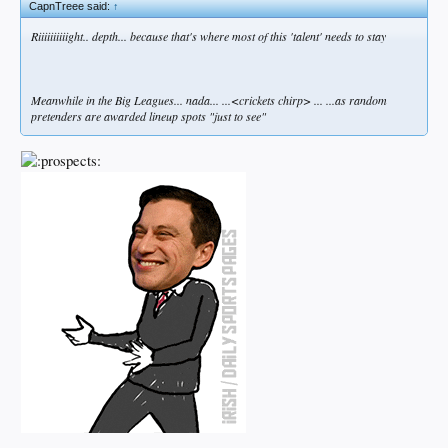
CapnTreee said:
↑
Riiiiiiiiiight.. depth... because that's where most of this 'talent' needs to stay
Meanwhile in the Big Leagues... nada... ...<crickets chirp> ... ...as random
pretenders are awarded lineup spots "just to see"