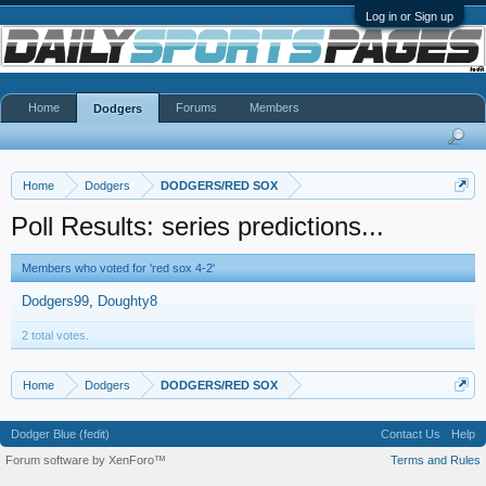
Log in or Sign up
Home
Forums
Members
Dodgers
Home
Dodgers
DODGERS/RED SOX
Poll Results: series predictions...
Members who voted for 'red sox 4-2'
Dodgers99
Doughty8
2 total votes.
Home
Dodgers
DODGERS/RED SOX
Dodger Blue (fedit)
Contact Us
Help
Forum software by XenForo™
Terms and Rules