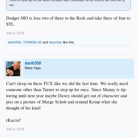
me.
Dodger MO is lose two of three to the Reds and take three of four to
STL.
Sep 9, 2018
darth550
,
THINKBLUE
and
doyerfan
like this.
darth550
Baba Yaga
Can't sleep on these FUX like we did the last time. We really need
someone other than Turner to step up for once. Since Manny is tip-
toeing until next year maybe Davey should get out of character and
piss on a picture of Marge Schott and remind Kemp what she
thought of his kind!
rKacist!
Sep 9, 2018