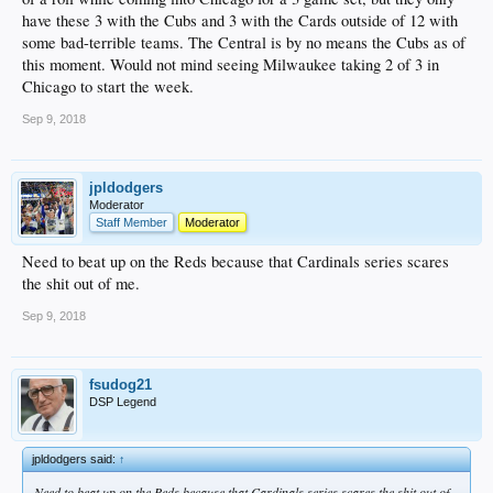
have these 3 with the Cubs and 3 with the Cards outside of 12 with
some bad-terrible teams. The Central is by no means the Cubs as of
this moment. Would not mind seeing Milwaukee taking 2 of 3 in
Chicago to start the week.
Sep 9, 2018
jpldodgers
Moderator
Staff Member
Moderator
Need to beat up on the Reds because that Cardinals series scares
the shit out of me.
Sep 9, 2018
fsudog21
DSP Legend
jpldodgers said:
↑
Need to beat up on the Reds because that Cardinals series scares the shit out of