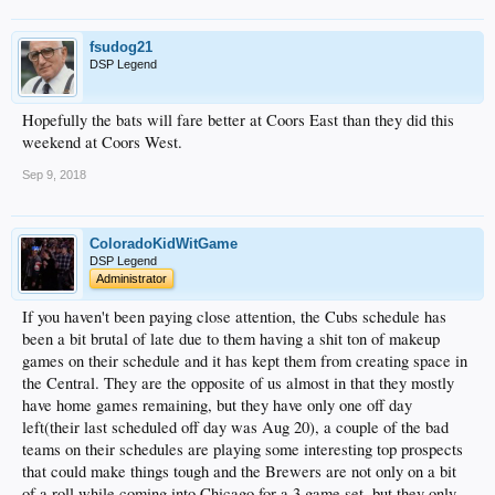
fsudog21
DSP Legend
Hopefully the bats will fare better at Coors East than they did this
weekend at Coors West.
Sep 9, 2018
ColoradoKidWitGame
DSP Legend
Administrator
If you haven't been paying close attention, the Cubs schedule has
been a bit brutal of late due to them having a shit ton of makeup
games on their schedule and it has kept them from creating space in
the Central. They are the opposite of us almost in that they mostly
have home games remaining, but they have only one off day
left(their last scheduled off day was Aug 20), a couple of the bad
teams on their schedules are playing some interesting top prospects
that could make things tough and the Brewers are not only on a bit
of a roll while coming into Chicago for a 3 game set, but they only