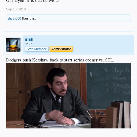
Or maybe he is that oblivious.
Sep 10, 2018
darth550
likes this.
irish
DSP
Staff Member
Administrator
Dodgers push Kershaw back to start series opener vs. STL...