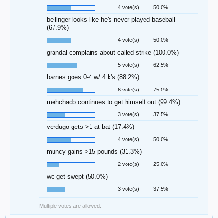
4 vote(s)
50.0%
bellinger looks like he's never played baseball
(67.9%)
4 vote(s)
50.0%
grandal complains about called strike (100.0%)
5 vote(s)
62.5%
barnes goes 0-4 w/ 4 k's (88.2%)
6 vote(s)
75.0%
mehchado continues to get himself out (99.4%)
3 vote(s)
37.5%
verdugo gets >1 at bat (17.4%)
4 vote(s)
50.0%
muncy gains >15 pounds (31.3%)
2 vote(s)
25.0%
we get swept (50.0%)
3 vote(s)
37.5%
Multiple votes are allowed.