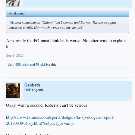
Finski said:
↑
We need somebody to "Gillooly" on Yasmani and Barnes. Farmer can play
backstop awhile. How much worse can the guy be?
Apparently the FO must think he is worse. No other way to explain
it.
Sep 9, 2018
darth550
,
irish
and
Finski
like this.
Gebbeth
DSP Legend
Okay, wait a second. Roberts can’t be serious.
http://www.latimes.com/sports/dodgers/la-sp-dodgers-report-
20180909-story.html?outputType=amp