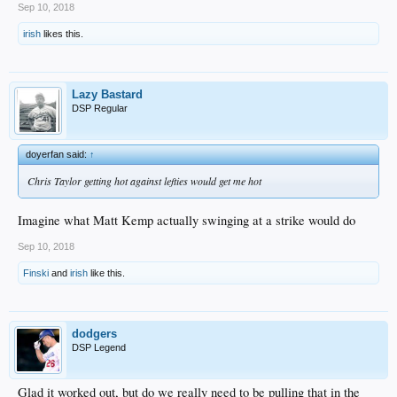
Sep 10, 2018
irish
likes this.
Lazy Bastard
DSP Regular
doyerfan said:
↑
Chris Taylor getting hot against lefties would get me hot
Imagine what Matt Kemp actually swinging at a strike would do
Sep 10, 2018
Finski
and
irish
like this.
dodgers
DSP Legend
Glad it worked out, but do we really need to be pulling that in the