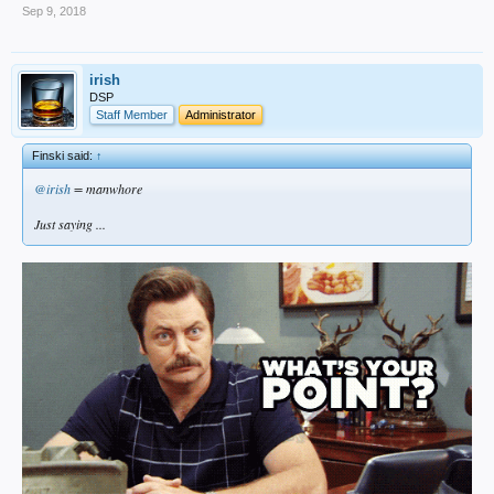
Sep 9, 2018
irish
DSP
Staff Member
Administrator
Finski said:
↑
@irish
= manwhore
Just saying ...