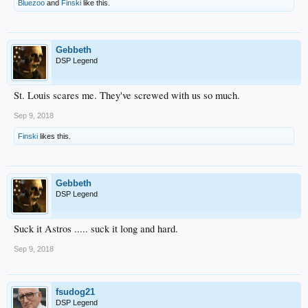
Bluezoo
and
Finski
like this.
Gebbeth
DSP Legend
St. Louis scares me. They've screwed with us so much.
Sep 9, 2018
Finski
likes this.
Gebbeth
DSP Legend
Suck it Astros ..... suck it long and hard.
Sep 9, 2018
fsudog21
DSP Legend