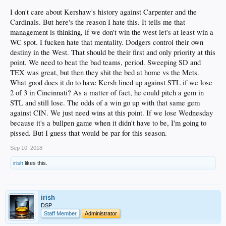
I don't care about Kershaw's history against Carpenter and the
Cardinals. But here's the reason I hate this. It tells me that
management is thinking, if we don't win the west let's at least win a
WC spot. I fucken hate that mentality. Dodgers control their own
destiny in the West. That should be their first and only priority at this
point. We need to beat the bad teams, period. Sweeping SD and
TEX was great, but then they shit the bed at home vs the Mets.
Matt Carpenter
fucken loves this.
What good does it do to have Kersh lined up against STL if we lose
2 of 3 in Cincinnati? As a matter of fact, he could pitch a gem in
STL and still lose. The odds of a win go up with that same gem
against CIN. We just need wins at this point. If we lose Wednesday
because it's a bullpen game when it didn't have to be, I'm going to
pissed. But I guess that would be par for this season.
Sep 10, 2018
irish
likes this.
irish
DSP
Staff Member
Administrator