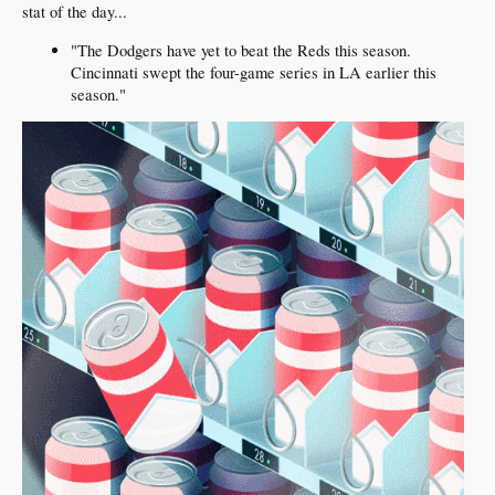
stat of the day...
"The Dodgers have yet to beat the Reds this season.
Cincinnati swept the four-game series in LA earlier this
season."