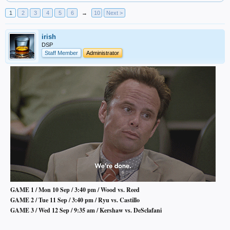
1
2
3
4
5
6
→
10
Next >
irish
DSP
Staff Member
Administrator
GAME 1 / Mon 10 Sep / 3:40 pm / Wood vs. Reed
GAME 2 / Tue 11 Sep / 3:40 pm / Ryu vs. Castillo
GAME 3 / Wed 12 Sep / 9:35 am / Kershaw vs. DeSclafani