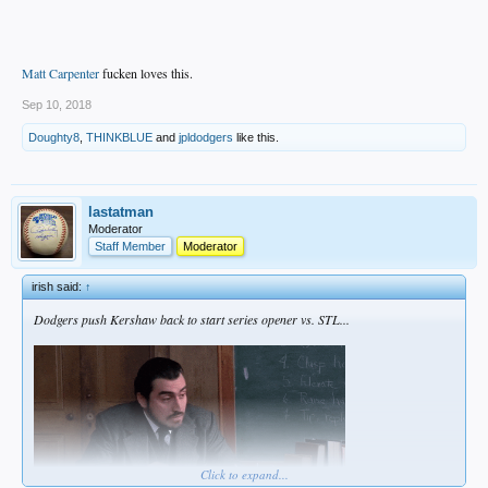
Matt Carpenter
fucken loves this.
Sep 10, 2018
Doughty8
,
THINKBLUE
and
jpldodgers
like this.
lastatman
Moderator
Staff Member
Moderator
irish said:
↑
Dodgers push Kershaw back to start series opener vs. STL...
Click to expand...