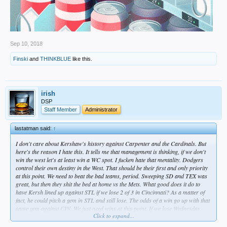
Sep 10, 2018
Finski
and
THINKBLUE
like this.
irish
DSP
Staff Member
Administrator
lastatman said:
↑
I don't care about Kershaw's history against Carpenter and the Cardinals. But
here's the reason I hate this. It tells me that management is thinking, if we don't
win the west let's at least win a WC spot. I fucken hate that mentality. Dodgers
control their own destiny in the West. That should be their first and only priority
at this point. We need to beat the bad teams, period. Sweeping SD and TEX was
great, but then they shit the bed at home vs the Mets. What good does it do to
have Kersh lined up against STL if we lose 2 of 3 in Cincinnati? As a matter of
fact, he could pitch a gem in STL and still lose. The odds of a win go up with that
same gem against CIN. We just need wins at this point. If we lose Wednesday
Click to expand...
because it's a bullpen game when it didn't have to be, I'm going to pissed. But I
guess that would be par for this season.