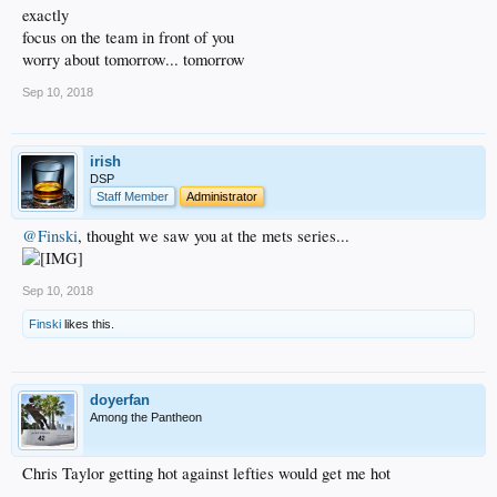
exactly
focus on the team in front of you
worry about tomorrow... tomorrow
Sep 10, 2018
irish
DSP
Staff Member
Administrator
@Finski
, thought we saw you at the mets series...
Sep 10, 2018
Finski
likes this.
doyerfan
Among the Pantheon
Chris Taylor getting hot against lefties would get me hot