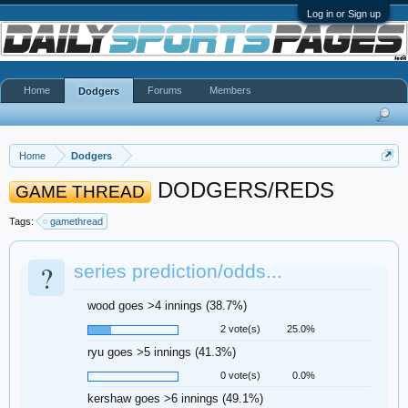
Log in or Sign up
Home
Forums
Members
Dodgers
Home
Dodgers
DODGERS/REDS
GAME THREAD
Tags:
gamethread
?
series prediction/odds...
wood goes >4 innings (38.7%)
2 vote(s)
25.0%
ryu goes >5 innings (41.3%)
0 vote(s)
0.0%
kershaw goes >6 innings (49.1%)