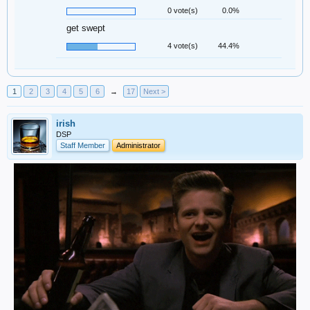
0 vote(s)
0.0%
get swept
4 vote(s)
44.4%
1
2
3
4
5
6
→
17
Next >
irish
DSP
Staff Member
Administrator