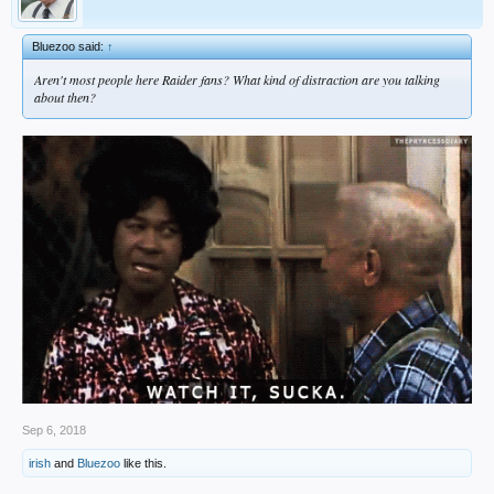
Bluezoo said:
↑
Aren't most people here Raider fans? What kind of distraction are you talking
about then?
Sep 6, 2018
irish
and
Bluezoo
like this.