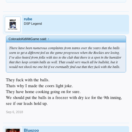
rube
DSP Legend
ColoradoKidWitGame said:
↑
There have been numerous complaints from teams over the years that the balls
seem to get a different feel as the game progresses when the Rockies are losing.
I’ve also heard from folks with ties to the club that there is a spot in the humidor
that they keep certain balls as well. That could very much all be bullshit, but it
would not shock me one bit if we eventually find out that they fuck with the balls.
They fuck with the balls.
Thats why I made the coors light joke.
They have home cooking going on for sure.
We should put the balls in a freezer with dry ice for the 9th inning,
see if our leads hold up.
Sep 6, 2018
Bluezoo