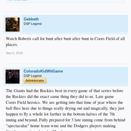
Gebbeth
DSP Legend
Watch Roberts call for bunt after bunt after bunt in Coors Field of all
places.
Sep 6, 2018
ColoradoKidWitGame
DSP Legend
Administrator
The Giants had the Rockies beat in every game of that series before
the Rockies did the exact same thing they did to us. Late game
Coors Field heroics. We are getting into that time of year where the
ball flies here due to things really drying out and magically, they just
happen to fly a whole lot farther in the bottom halves of the 7th
inning and beyond. Fully prepared for 3 late inning come from behind
"spectacular" home team wins and the Dodgers players making