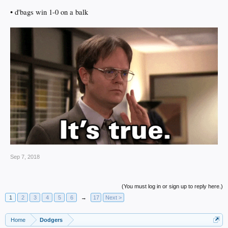
• d'bags win 1-0 on a balk
Sep 7, 2018
(You must log in or sign up to reply here.)
1
2
3
4
5
6
→
17
Next >
Home
Dodgers