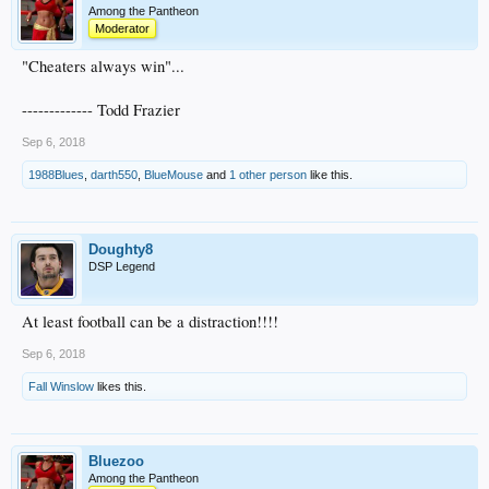
Among the Pantheon
Moderator
"Cheaters always win"...
------------- Todd Frazier
Sep 6, 2018
1988Blues
,
darth550
,
BlueMouse
and
1 other person
like this.
Doughty8
DSP Legend
At least football can be a distraction!!!!
Sep 6, 2018
Fall Winslow
likes this.
Bluezoo
Among the Pantheon