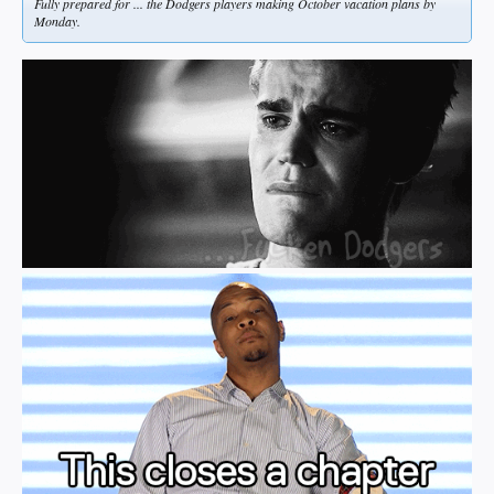
Fully prepared for ... the Dodgers players making October vacation plans by
Monday.