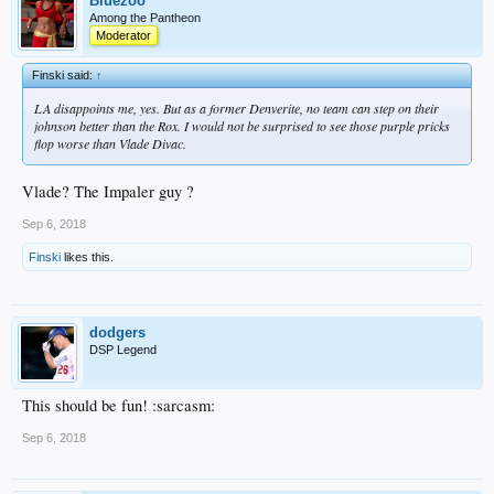
Bluezoo
Among the Pantheon
Moderator
Finski said:
↑
LA disappoints me, yes. But as a former Denverite, no team can step on their
johnson better than the Rox. I would not be surprised to see those purple pricks
flop worse than Vlade Divac.
Vlade? The Impaler guy ?
Sep 6, 2018
Finski
likes this.
dodgers
DSP Legend
This should be fun! :sarcasm:
Sep 6, 2018