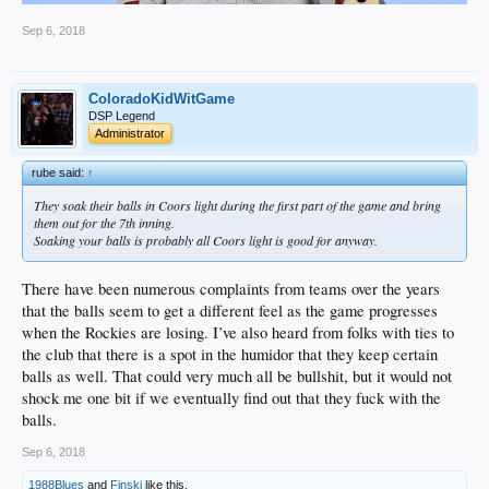
Sep 6, 2018
ColoradoKidWitGame
DSP Legend
Administrator
rube said:
↑
They soak their balls in Coors light during the first part of the game and bring
them out for the 7th inning.
Soaking your balls is probably all Coors light is good for anyway.
There have been numerous complaints from teams over the years
that the balls seem to get a different feel as the game progresses
when the Rockies are losing. I’ve also heard from folks with ties to
the club that there is a spot in the humidor that they keep certain
balls as well. That could very much all be bullshit, but it would not
shock me one bit if we eventually find out that they fuck with the
balls.
Sep 6, 2018
1988Blues
and
Finski
like this.