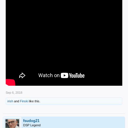
Sep 6, 2018
irish
and
Finski
like this.
fsudog21
DSP Legend