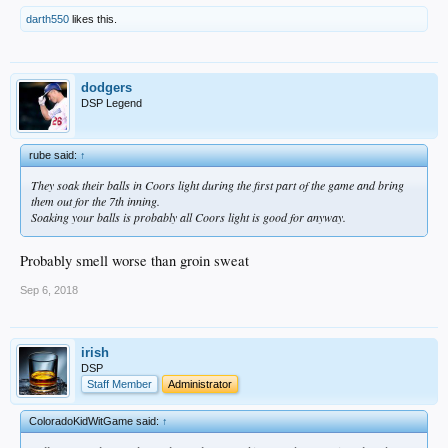
darth550
likes this.
dodgers
DSP Legend
rube said:
↑
They soak their balls in Coors light during the first part of the game and bring
them out for the 7th inning.
Soaking your balls is probably all Coors light is good for anyway.
Probably smell worse than groin sweat
Sep 6, 2018
irish
DSP
Staff Member
Administrator
ColoradoKidWitGame said:
↑