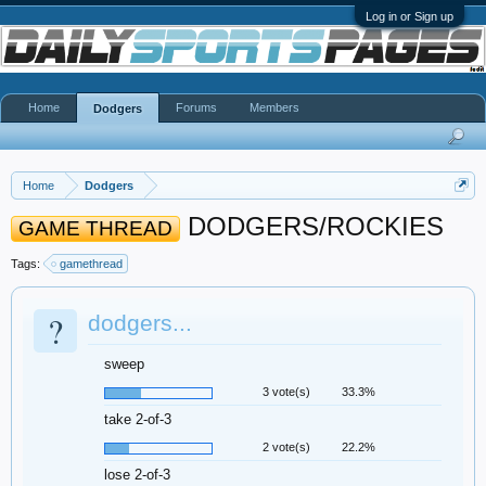
Log in or Sign up
Home
Forums
Members
Dodgers
Home
Dodgers
DODGERS/ROCKIES
GAME THREAD
Tags:
gamethread
?
dodgers...
sweep
3 vote(s)
33.3%
take 2-of-3
2 vote(s)
22.2%
lose 2-of-3