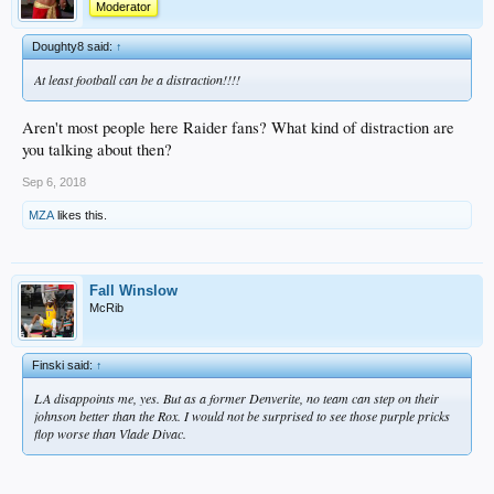
Moderator
Doughty8 said:
↑
At least football can be a distraction!!!!
Aren't most people here Raider fans? What kind of distraction are
you talking about then?
Sep 6, 2018
MZA
likes this.
Fall Winslow
McRib
Finski said:
↑
LA disappoints me, yes. But as a former Denverite, no team can step on their
johnson better than the Rox. I would not be surprised to see those purple pricks
flop worse than Vlade Divac.