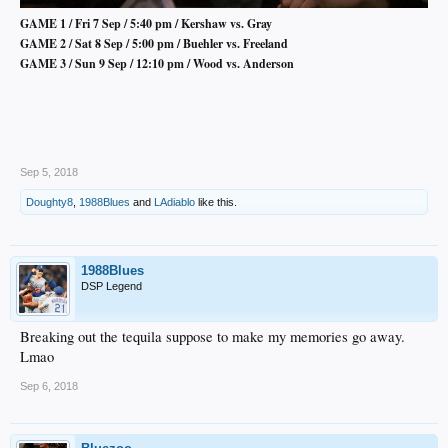
GAME 1 / Fri 7 Sep / 5:40 pm / Kershaw vs. Gray
GAME 2 / Sat 8 Sep / 5:00 pm / Buehler vs. Freeland
GAME 3 / Sun 9 Sep / 12:10 pm / Wood vs. Anderson
Sep 5, 2018
Doughty8
,
1988Blues
and
LAdiablo
like this.
1988Blues
DSP Legend
Breaking out the tequila suppose to make my memories go away.
Lmao
Sep 6, 2018