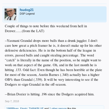
fsudog21
DSP Legend
Couple of things to note before this weekend from hell in
Denver.......(from the LAT)
--Yasmani Grandal drops more balls than a drunk juggler. I don’t
care how great a pitch framer he is, it doesn’t make up for his other
defensive deficiencies. He is in the bottom half of the league in
errors, passed balls and caught stealing percentage. The word
“catch” is literally in the name of the position, so he might want to
work on that aspect of the game. Oh, and in the last month he is
hitting .133. Odd fact: Even though he has been horrible at the plate
for most of the season, Austin Barnes (.340) actually has a higher
OB% than Grandal (.339). It will be very interesting to see if the
Dodgers re-sign Grandal in the off-season.
--Brian Dozier is hitting .196 since the Dodgers acquired him.
Sep 7, 2018
1988Blues
,
Finski
,
THINKBLUE
and
1 other person
like this.