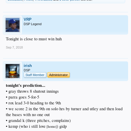
VRP
DSP Legend
Tonight is close to must win huh
Sep 7, 2018
irish
DSP
Staff Member
Administrator
tonight's prediction...
• gray throws 8 shutout innings
• parra goes 5-for-5
• rox lead 3-0 heading to the 9th
• we score 2 in the 9th on solo hrs by turner and utley and then load
the bases with no one out
• grandal k (three pitches, complains)
• kemp (who i still love
) gidp
[homo]