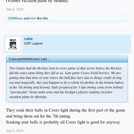
October vacation plans by Monday.
Sep 6, 2018
1988Blues
and
irish
like this.
rube
DSP Legend
ColoradoKidWitGame said:
↑
The Giants had the Rockies beat in every game of that series before the Rockies
did the exact same thing they did to us. Late game Coors Field heroics. We are
getting into that time of year where the ball flies here due to things really drying
out and magically, they just happen to fly a whole lot farther in the bottom halves
of the 7th inning and beyond. Fully prepared for 3 late inning come from behind
"spectacular" home team wins and the Dodgers players making October
vacation plans by Monday.
They soak their balls in Coors light during the first part of the game
and bring them out for the 7th inning.
Soaking your balls is probably all Coors light is good for anyway.
Sep 6, 2018