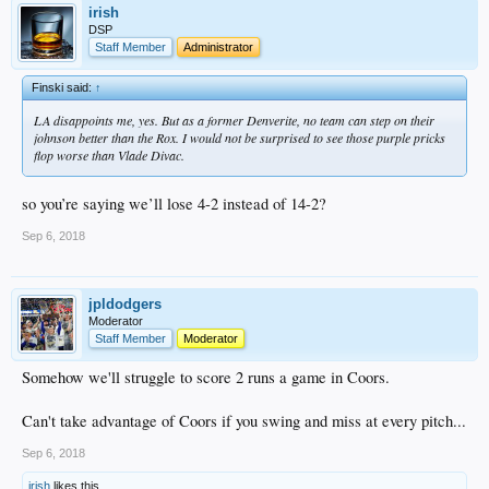
irish
DSP
Staff Member
Administrator
Finski said:
↑
LA disappoints me, yes. But as a former Denverite, no team can step on their
johnson better than the Rox. I would not be surprised to see those purple pricks
flop worse than Vlade Divac.
so you’re saying we’ll lose 4-2 instead of 14-2?
Sep 6, 2018
jpldodgers
Moderator
Staff Member
Moderator
Somehow we'll struggle to score 2 runs a game in Coors.
Can't take advantage of Coors if you swing and miss at every pitch...
Sep 6, 2018
irish
likes this.