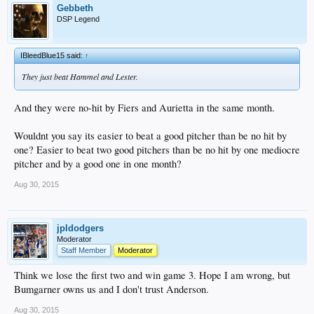
Gebbeth
DSP Legend
IBleedBlue15 said:
↑
They just beat Hammel and Lester.
And they were no-hit by Fiers and Aurietta in the same month.
Wouldnt you say its easier to beat a good pitcher than be no hit by
one? Easier to beat two good pitchers than be no hit by one mediocre
pitcher and by a good one in one month?
Aug 30, 2015
jpldodgers
Moderator
Staff Member
Moderator
Think we lose the first two and win game 3. Hope I am wrong, but
Bumgarner owns us and I don't trust Anderson.
Aug 30, 2015