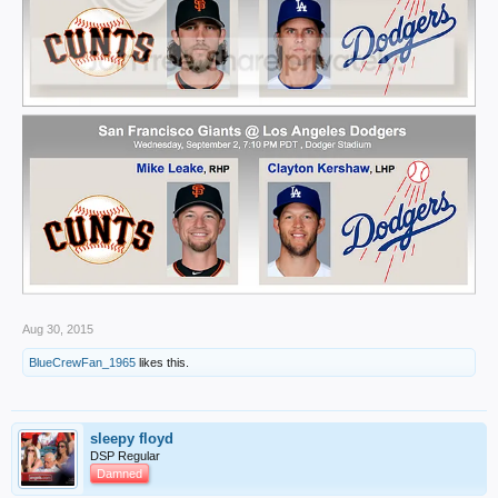
Aug 30, 2015
BlueCrewFan_1965
likes this.
sleepy floyd
DSP Regular
Damned