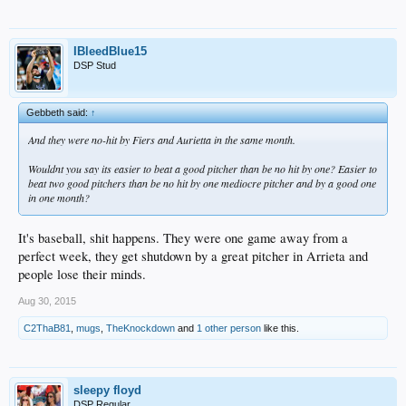
IBleedBlue15
DSP Stud
Gebbeth said:
↑
And they were no-hit by Fiers and Aurietta in the same month.
Wouldnt you say its easier to beat a good pitcher than be no hit by one? Easier to
beat two good pitchers than be no hit by one mediocre pitcher and by a good one
in one month?
It's baseball, shit happens. They were one game away from a
perfect week, they get shutdown by a great pitcher in Arrieta and
people lose their minds.
Aug 30, 2015
C2ThaB81
,
mugs
,
TheKnockdown
and
1 other person
like this.
sleepy floyd
DSP Regular