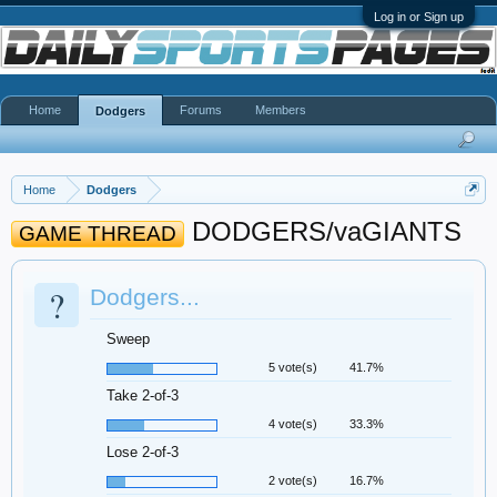
Log in or Sign up
Home
Forums
Members
Dodgers
Home
Dodgers
DODGERS/vaGIANTS
GAME THREAD
?
Dodgers...
Sweep
5 vote(s)
41.7%
Take 2-of-3
4 vote(s)
33.3%
Lose 2-of-3
2 vote(s)
16.7%