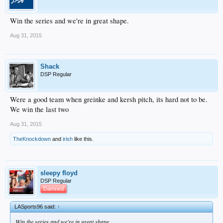
Win the series and we're in great shape.
Aug 31, 2015
Shack
DSP Regular
Were a good team when greinke and kersh pitch, its hard not to be.
We win the last two
Aug 31, 2015
TheKnockdown
and
irish
like this.
sleepy floyd
DSP Regular
Damned
LASports96 said:
↑
Win the series and we're in great shape.