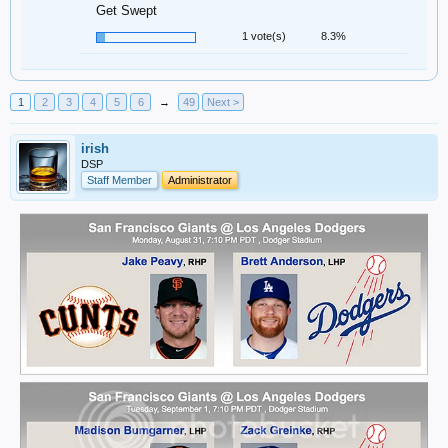
Get Swept
1 vote(s)
8.3%
1
2
3
4
5
6
→
49
Next >
irish
DSP
Staff Member
Administrator