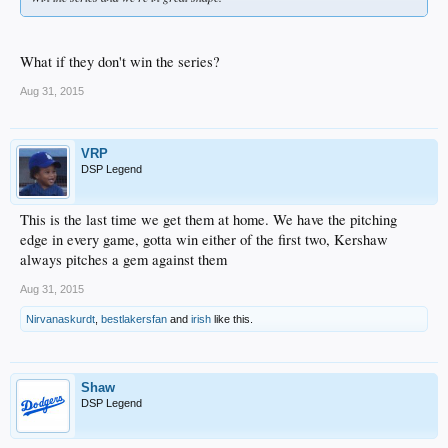
What if they don't win the series?
Aug 31, 2015
VRP
DSP Legend
This is the last time we get them at home. We have the pitching
edge in every game, gotta win either of the first two, Kershaw
always pitches a gem against them
Aug 31, 2015
Nirvanaskurdt
,
bestlakersfan
and
irish
like this.
Shaw
DSP Legend