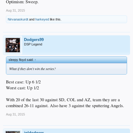
Optimism: Sweep.
Aug 31, 2015
Nirvanaskurdt
and
harkeyed
like this.
Dodgers99
DSP Legend
sleepy floyd said:
↑
What if they don't win the series?
Best case: Up 6 1/2
Worst cast: Up 1/2
With 20 of the last 30 against SD, COL and AZ, team they are a
combined 26-11 against. Also have 3 against the sputtering Angels.
Aug 31, 2015
jpldodgers