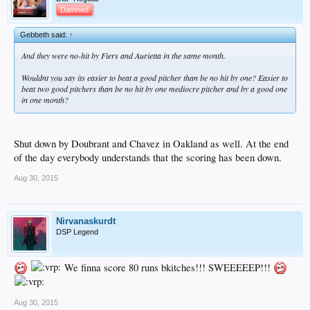
Damned
Gebbeth said:
↑
And they were no-hit by Fiers and Aurietta in the same month.
Wouldnt you say its easier to beat a good pitcher than be no hit by one? Easier to
beat two good pitchers than be no hit by one mediocre pitcher and by a good one
in one month?
Shut down by Doubrant and Chavez in Oakland as well. At the end
of the day everybody understands that the scoring has been down.
Aug 30, 2015
Nirvanaskurdt
DSP Legend
We finna score 80 runs bkitches!!! SWEEEEEP!!!
Aug 30, 2015