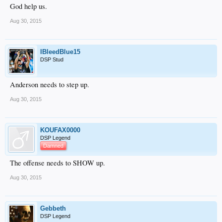
God help us.
Aug 30, 2015
IBleedBlue15
DSP Stud
Anderson needs to step up.
Aug 30, 2015
KOUFAX0000
DSP Legend
Damned
The offense needs to SHOW up.
Aug 30, 2015
Gebbeth
DSP Legend