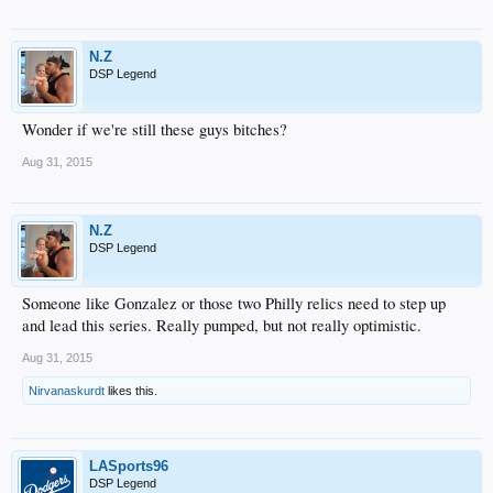
N.Z
DSP Legend
Wonder if we're still these guys bitches?
Aug 31, 2015
N.Z
DSP Legend
Someone like Gonzalez or those two Philly relics need to step up
and lead this series. Really pumped, but not really optimistic.
Aug 31, 2015
Nirvanaskurdt
likes this.
LASports96
DSP Legend