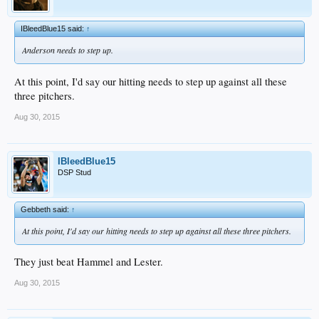
IBleedBlue15 said:
↑
Anderson needs to step up.
At this point, I'd say our hitting needs to step up against all these
three pitchers.
Aug 30, 2015
IBleedBlue15
DSP Stud
Gebbeth said:
↑
At this point, I'd say our hitting needs to step up against all these three pitchers.
They just beat Hammel and Lester.
Aug 30, 2015