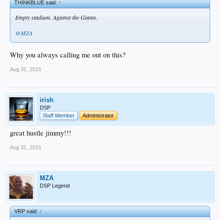
THINKBLUE said:
↑
Empty stadium. Against the Giants.
@MZA
Why you always calling me out on this?
Aug 31, 2015
irish
DSP
Staff Member
Administrator
great hustle jimmy!!!
Aug 31, 2015
MZA
DSP Legend
VRP said:
↑