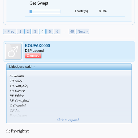
Get Swept
1 vote(s)
8.3%
< Prev
1
2
3
4
5
6
→
49
Next >
KOUFAX0000
DSP Legend
Damned
jpldodgers said:
↑
SS Rollins
2B Utley
1B Gonzalez
3B Turner
RF Ethier
LF Crawford
C Grandal
CF Joc
P Anderson
Click to expand...
Weak as fuck looking lineup
:lefty-righty: