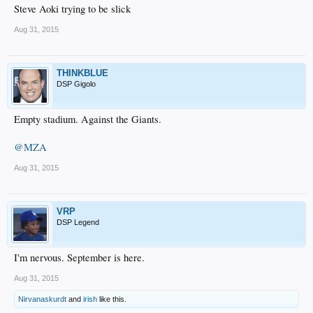
Steve Aoki trying to be slick
Aug 31, 2015
THINKBLUE
DSP Gigolo
Empty stadium. Against the Giants.
@MZA
Aug 31, 2015
VRP
DSP Legend
I'm nervous. September is here.
Aug 31, 2015
Nirvanaskurdt
and
irish
like this.