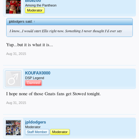
Bluezoo
Among the Pantheon
Moderator
jpldodgers said:
↑
I know...I would start Ellis right now. Something I never thought I'd ever say
Yup...but it is what it is...
Aug 31, 2015
KOUFAX0000
DSP Legend
Damned
I hope none of those Gnats fans get Stowed tonight.
Aug 31, 2015
jpldodgers
Moderator
Staff Member
Moderator