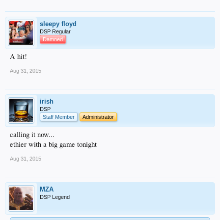
sleepy floyd
DSP Regular
Damned
A hit!
Aug 31, 2015
irish
DSP
Staff Member
Administrator
calling it now...
ethier with a big game tonight
Aug 31, 2015
MZA
DSP Legend