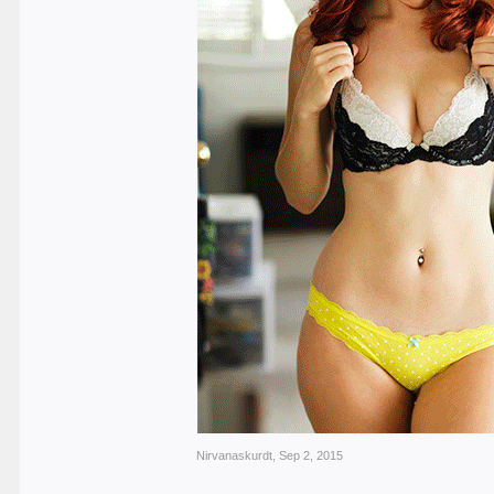
Nirvanaskurdt
,
Sep 2, 2015