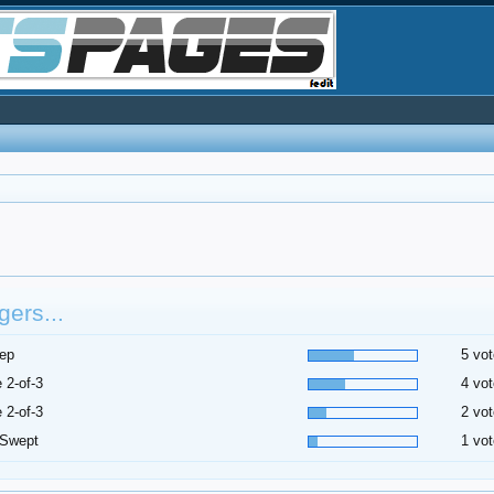
ers...
ep
5 vot
 2-of-3
4 vot
 2-of-3
2 vot
 Swept
1 vot