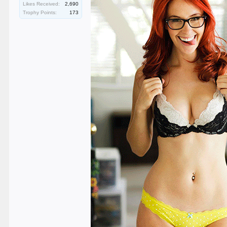
Likes Received:
2,690
Trophy Points:
173