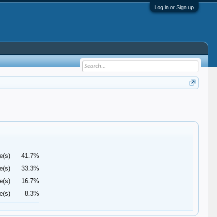
Log in or Sign up
e(s)
41.7%
e(s)
33.3%
e(s)
16.7%
e(s)
8.3%