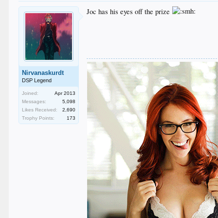
Joc has his eyes off the prize
Nirvanaskurdt
DSP Legend
Joined:
Apr 2013
Messages:
5,098
Likes Received:
2,690
Trophy Points:
173