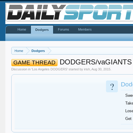
Home
Forums
Members
Dodgers
Home
Dodgers
DODGERS/vaGIANTS
GAME THREAD
Discussion in '
Los Angeles DODGERS
' started by
irish
,
Aug 30, 2015
.
?
Dodg
Swe
Take
Lose
Get