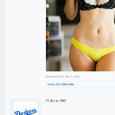
Nirvanaskurdt
,
Sep 2, 2015
sleepy floyd
likes this.
51 Ks to 300!