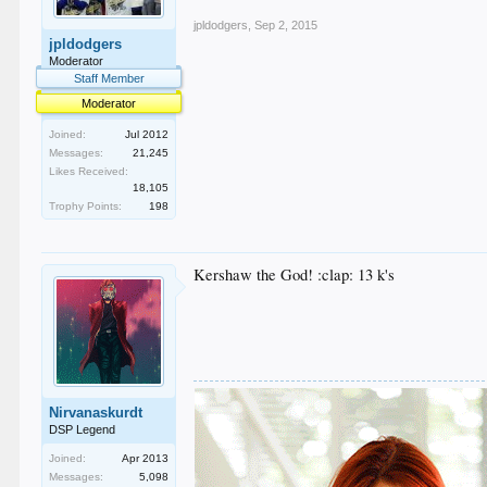
jpldodgers
,
Sep 2, 2015
jpldodgers
Moderator
Staff Member
Moderator
Joined:
Jul 2012
Messages:
21,245
Likes Received:
18,105
Trophy Points:
198
Kershaw the God! :clap: 13 k's
Nirvanaskurdt
DSP Legend
Joined:
Apr 2013
Messages:
5,098