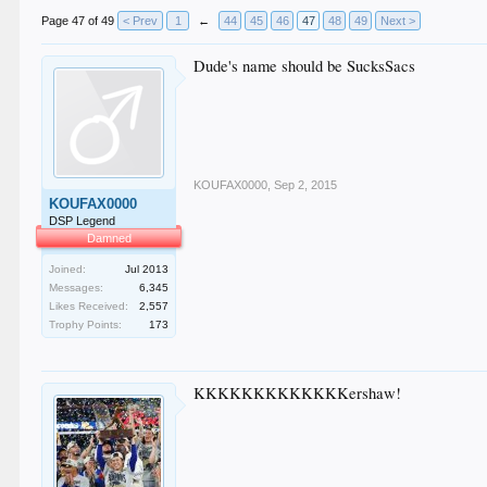
Page 47 of 49
< Prev
1
←
44
45
46
47
48
49
Next >
Dude's name should be SucksSacs
KOUFAX0000
,
Sep 2, 2015
KOUFAX0000
DSP Legend
Damned
Joined:
Jul 2013
Messages:
6,345
Likes Received:
2,557
Trophy Points:
173
KKKKKKKKKKKKKershaw!