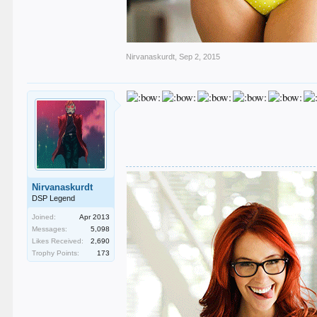
Nirvanaskurdt
,
Sep 2, 2015
Nirvanaskurdt
DSP Legend
Joined:
Apr 2013
Messages:
5,098
Likes Received:
2,690
Trophy Points:
173