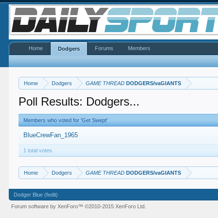
Home
Forums
Members
Dodgers
Home
Dodgers
GAME THREAD
DODGERS/vaGIANTS
Poll Results: Dodgers...
Members who voted for 'Get Swept'
BlueCrewFan_1965
1 total votes.
Home
Dodgers
GAME THREAD
DODGERS/vaGIANTS
Dodger Blue (fedit)
Forum software by XenForo™
©2010-2015 XenForo Ltd.