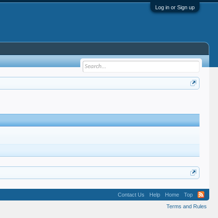
Log in or Sign up
Contact Us
Help
Home
Top
Terms and Rules