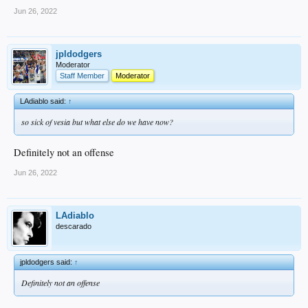
Jun 26, 2022
jpldodgers
Moderator
Staff Member
Moderator
LAdiablo said:
↑
so sick of vesia but what else do we have now?
Definitely not an offense
Jun 26, 2022
LAdiablo
descarado
jpldodgers said:
↑
Definitely not an offense