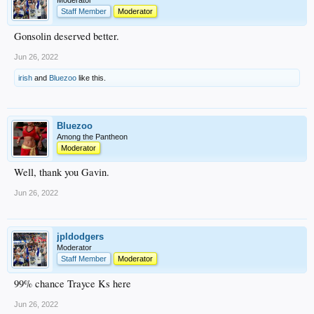
Moderator
Staff Member
Moderator
Gonsolin deserved better.
Jun 26, 2022
irish
and
Bluezoo
like this.
Bluezoo
Among the Pantheon
Moderator
Well, thank you Gavin.
Jun 26, 2022
jpldodgers
Moderator
Staff Member
Moderator
99% chance Trayce Ks here
Jun 26, 2022