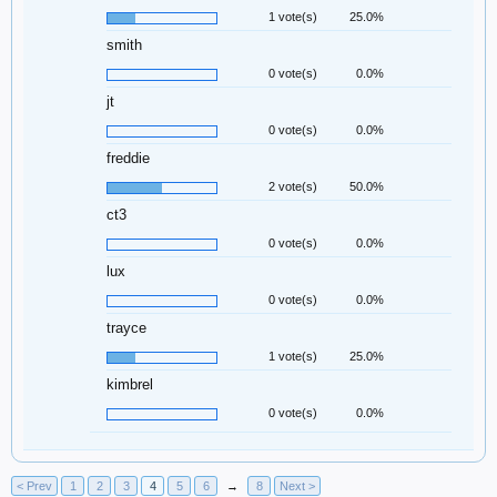
1 vote(s)
25.0%
smith
0 vote(s)
0.0%
jt
0 vote(s)
0.0%
freddie
2 vote(s)
50.0%
ct3
0 vote(s)
0.0%
lux
0 vote(s)
0.0%
trayce
1 vote(s)
25.0%
kimbrel
0 vote(s)
0.0%
< Prev
1
2
3
4
5
6
→
8
Next >