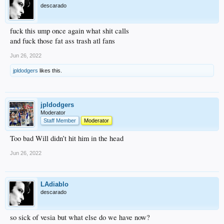
descarado
fuck this ump once again what shit calls
and fuck those fat ass trash atl fans
Jun 26, 2022
jpldodgers
likes this.
jpldodgers
Moderator
Staff Member
Moderator
Too bad Will didn’t hit him in the head
Jun 26, 2022
LAdiablo
descarado
so sick of vesia but what else do we have now?