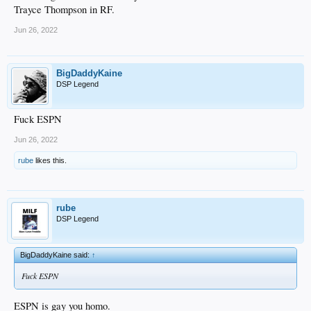
Trayce Thompson in RF.
Jun 26, 2022
BigDaddyKaine
DSP Legend
Fuck ESPN
Jun 26, 2022
rube
likes this.
rube
DSP Legend
BigDaddyKaine said:
↑
Fuck ESPN
ESPN is gay you homo.