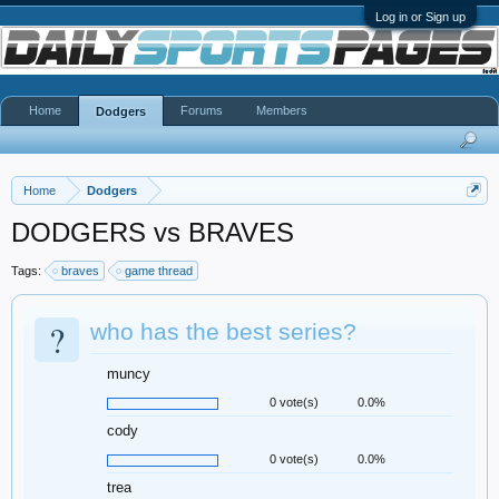
Log in or Sign up
Home
Forums
Members
Dodgers
Home
Dodgers
DODGERS vs BRAVES
Tags:
braves
game thread
?
who has the best series?
muncy
0 vote(s)
0.0%
cody
0 vote(s)
0.0%
trea