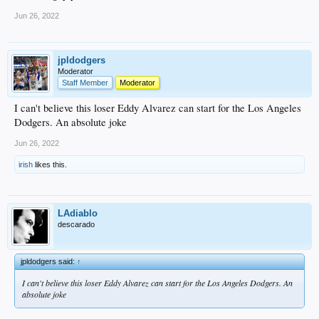
Jun 26, 2022
jpldodgers
Moderator
Staff Member
Moderator
I can't believe this loser Eddy Alvarez can start for the Los Angeles
Dodgers. An absolute joke
Jun 26, 2022
irish
likes this.
LAdiablo
descarado
jpldodgers said:
↑
I can't believe this loser Eddy Alvarez can start for the Los Angeles Dodgers. An
absolute joke