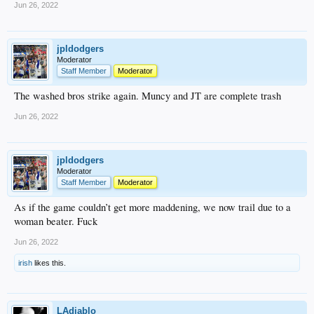
Jun 26, 2022
jpldodgers
Moderator
Staff Member
Moderator
The washed bros strike again. Muncy and JT are complete trash
Jun 26, 2022
jpldodgers
Moderator
Staff Member
Moderator
As if the game couldn’t get more maddening, we now trail due to a
woman beater. Fuck
Jun 26, 2022
irish
likes this.
LAdiablo