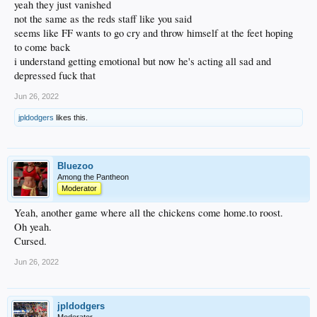
yeah they just vanished
not the same as the reds staff like you said
seems like FF wants to go cry and throw himself at the feet hoping
to come back
i understand getting emotional but now he's acting all sad and
depressed fuck that
Jun 26, 2022
jpldodgers
likes this.
Bluezoo
Among the Pantheon
Moderator
Yeah, another game where all the chickens come home.to roost.
Oh yeah.
Cursed.
Jun 26, 2022
jpldodgers