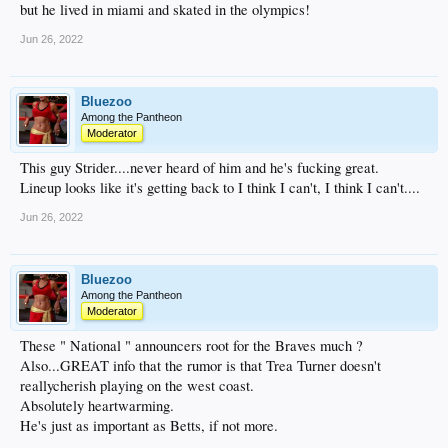
but he lived in miami and skated in the olympics!
Jun 26, 2022
Bluezoo
Among the Pantheon
Moderator
This guy Strider....never heard of him and he's fucking great.
Lineup looks like it's getting back to I think I can't, I think I can't....
Jun 26, 2022
Bluezoo
Among the Pantheon
Moderator
These " National " announcers root for the Braves much ?
Also...GREAT info that the rumor is that Trea Turner doesn't
reallycherish playing on the west coast.
Absolutely heartwarming.
He's just as important as Betts, if not more.