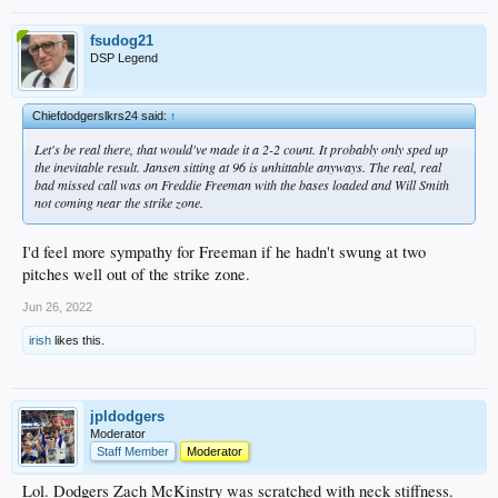
fsudog21
DSP Legend
Chiefdodgerslkrs24 said:
↑
Let's be real there, that would've made it a 2-2 count. It probably only sped up
the inevitable result. Jansen sitting at 96 is unhittable anyways. The real, real
bad missed call was on Freddie Freeman with the bases loaded and Will Smith
not coming near the strike zone.
I'd feel more sympathy for Freeman if he hadn't swung at two
pitches well out of the strike zone.
Jun 26, 2022
irish
likes this.
jpldodgers
Moderator
Staff Member
Moderator
Lol. Dodgers Zach McKinstry was scratched with neck stiffness.