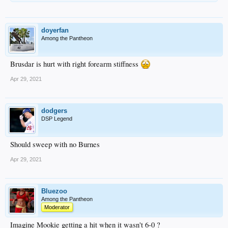
doyerfan
Among the Pantheon
Brusdar is hurt with right forearm stiffness
Apr 29, 2021
dodgers
DSP Legend
Should sweep with no Burnes
Apr 29, 2021
Bluezoo
Among the Pantheon
Moderator
Imagine Mookie getting a hit when it wasn't 6-0 ?