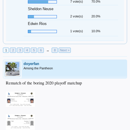
7 vote(s)
70.0%
Sheldon Neuse
2 vote(s)
20.0%
Edwin Rios
1 vote(s)
10.0%
1
2
3
4
5
6
→
8
Next >
doyerfan
Among the Pantheon
Rematch of the boring 2020 playoff matchup