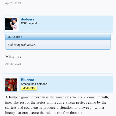
Apr 29, 2021
dodgers
DSP Legend
MZA said:
↑
Still going with Bauer?
White flag
Apr 29, 2021
Bluezoo
Among the Pantheon
Moderator
A bullpen game tomorrow is the worst idea we could come up with,
imo. The rest of the series will require a near perfect game by the
starters and could easily produce a situation for a sweep...with a
lineup that can't score the rule more often than not.