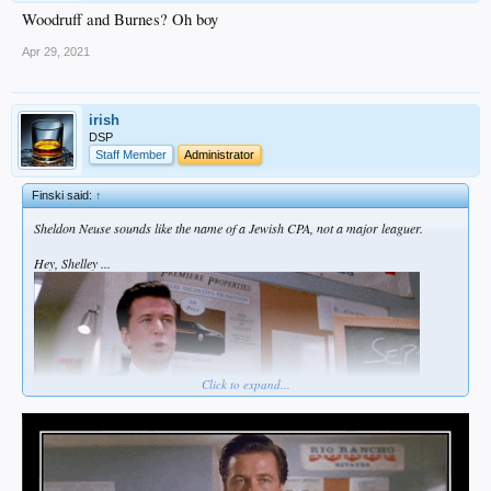
Woodruff and Burnes? Oh boy
Apr 29, 2021
irish
DSP
Staff Member
Administrator
Finski said:
↑
Sheldon Neuse sounds like the name of a Jewish CPA, not a major leaguer.
Hey, Shelley ...
Click to expand...