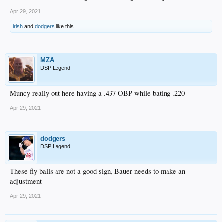
Apr 29, 2021
irish
and
dodgers
like this.
MZA
DSP Legend
Muncy really out here having a .437 OBP while bating .220
Apr 29, 2021
dodgers
DSP Legend
These fly balls are not a good sign, Bauer needs to make an
adjustment
Apr 29, 2021