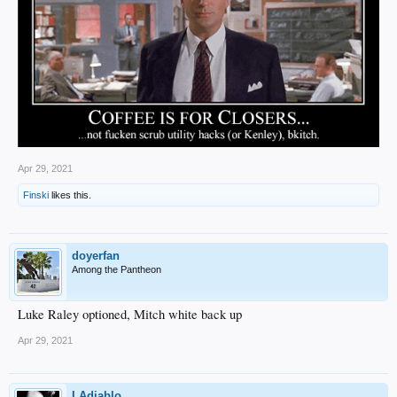
Apr 29, 2021
Finski
likes this.
doyerfan
Among the Pantheon
Luke Raley optioned, Mitch white back up
Apr 29, 2021
LAdiablo