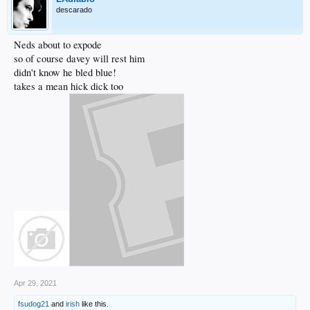
descarado
Neds about to expode
so of course davey will rest him
didn't know he bled blue!
takes a mean hick dick too
Apr 29, 2021
fsudog21
and
irish
like this.