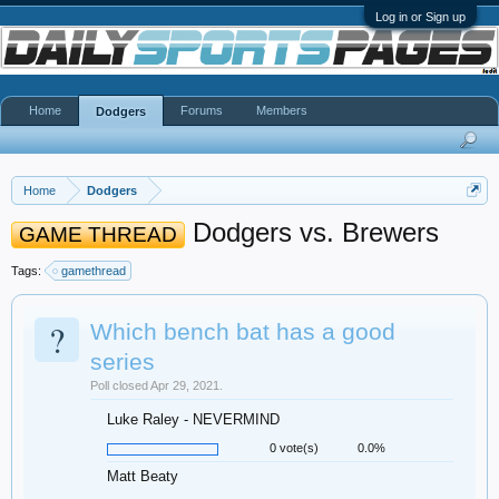
Log in or Sign up
Home
Forums
Members
Dodgers
Home
Dodgers
Dodgers vs. Brewers
GAME THREAD
Tags:
gamethread
?
Which bench bat has a good
series
Poll closed Apr 29, 2021.
Luke Raley - NEVERMIND
0 vote(s)
0.0%
Matt Beaty