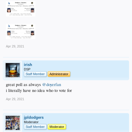
Apr 29, 2021
irish
DSP
Staff Member
Administrator
great poll as always
@doyerfan
i literally have no idea who to vote for
Apr 29, 2021
jpldodgers
Moderator
Staff Member
Moderator