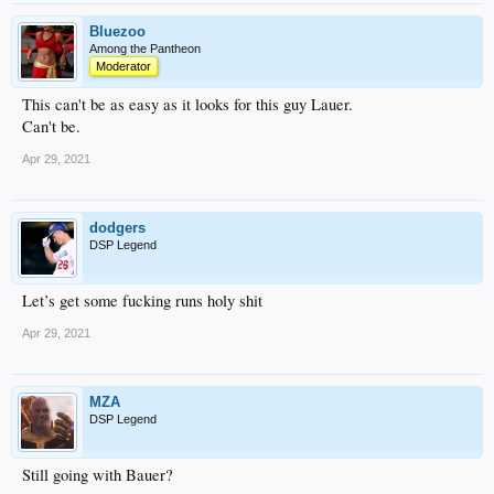
Bluezoo
Among the Pantheon
Moderator
This can't be as easy as it looks for this guy Lauer.
Can't be.
Apr 29, 2021
dodgers
DSP Legend
Let’s get some fucking runs holy shit
Apr 29, 2021
MZA
DSP Legend
Still going with Bauer?