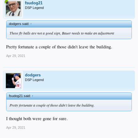
fsudog21
DSP Legend
dodgers said:
↑
These fly balls are not a good sign, Bauer needs to make an adjustment
Pretty fortunate a couple of those didn't leave the building.
Apr 29, 2021
dodgers
DSP Legend
fsudog21 said:
↑
Pretty fortunate a couple of those didn't leave the building.
I thought both were gone for sure.
Apr 29, 2021