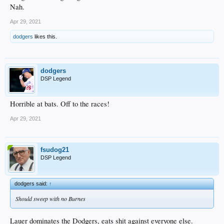
Nah.
Apr 29, 2021
dodgers
likes this.
dodgers
DSP Legend
Horrible at bats. Off to the races!
Apr 29, 2021
fsudog21
DSP Legend
dodgers said:
↑
Should sweep with no Burnes
Lauer dominates the Dodgers, eats shit against everyone else.