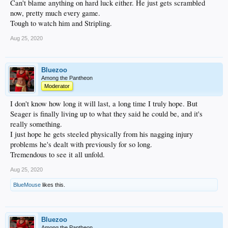
Can't blame anything on hard luck either. He just gets scrambled
now, pretty much every game.
Tough to watch him and Stripling.
Aug 25, 2020
Bluezoo
Among the Pantheon
Moderator
I don't know how long it will last, a long time I truly hope. But
Seager is finally living up to what they said he could be, and it's
really something.
I just hope he gets steeled physically from his nagging injury
problems he's dealt with previously for so long.
Tremendous to see it all unfold.
Aug 25, 2020
BlueMouse
likes this.
Bluezoo
Among the Pantheon