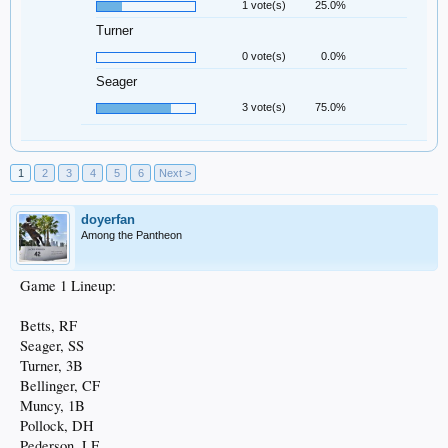
1 vote(s)
25.0%
Turner
0 vote(s)
0.0%
Seager
3 vote(s)
75.0%
1
2
3
4
5
6
Next >
doyerfan
Among the Pantheon
Game 1 Lineup:
Betts, RF
Seager, SS
Turner, 3B
Bellinger, CF
Muncy, 1B
Pollock, DH
Pederson, LF