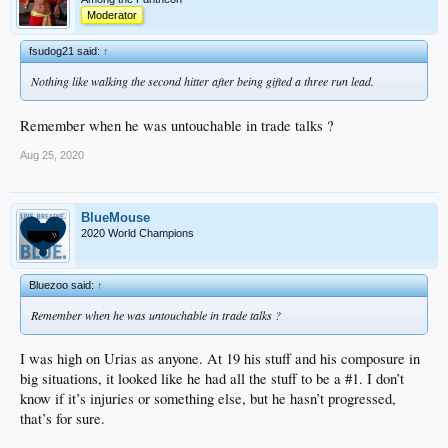
Moderator
fsudog21 said:
↑
Nothing like walking the second hitter after being gifted a three run lead.
Remember when he was untouchable in trade talks ?
Aug 25, 2020
BlueMouse
2020 World Champions
Bluezoo said:
↑
Remember when he was untouchable in trade talks ?
I was high on Urias as anyone. At 19 his stuff and his composure in
big situations, it looked like he had all the stuff to be a #1. I don’t
know if it’s injuries or something else, but he hasn’t progressed,
that’s for sure.