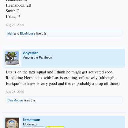
Hernandez, 2B
Smith,C
Urias, P
Aug 25, 2020
irish
and
BlueMouse
like this.
doyerfan
Among the Pantheon
Lux is on the taxi squad and I think he might get activated soon.
Replacing Hernandez with Lux is exciting, offensively (although,
Enrique's defense is very good and theres probably a drop off there)
Aug 25, 2020
BlueMouse
likes this.
lastatman
Moderator