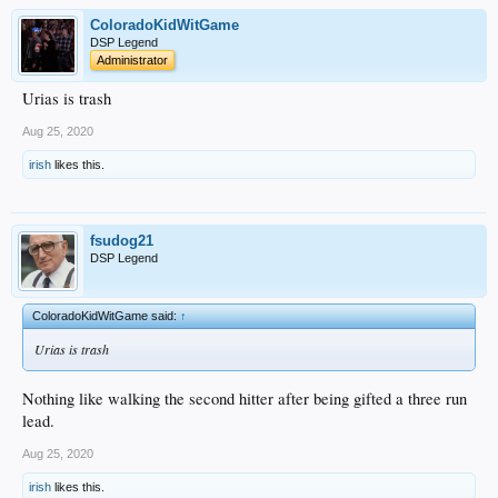
ColoradoKidWitGame
DSP Legend
Administrator
Urias is trash
Aug 25, 2020
irish
likes this.
fsudog21
DSP Legend
ColoradoKidWitGame said:
↑
Urias is trash
Nothing like walking the second hitter after being gifted a three run
lead.
Aug 25, 2020
irish
likes this.