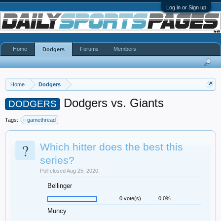
Log in or Sign up
Home
Forums
Members
Dodgers
Home
Dodgers
Dodgers vs. Giants
DODGERS
Tags:
gamethread
?
Which hitter does the best this
series?
Poll closed Aug 25, 2020.
Bellinger
0 vote(s)
0.0%
Muncy