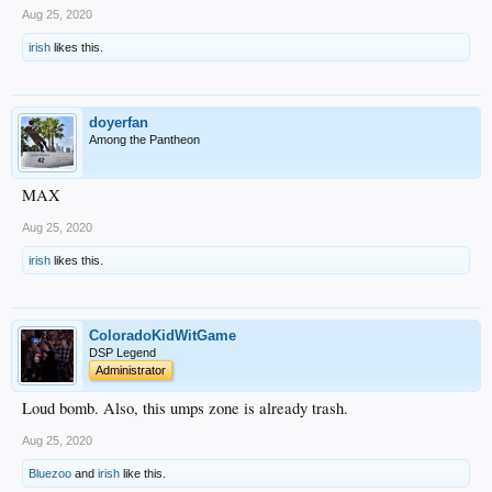
Aug 25, 2020
irish
likes this.
doyerfan
Among the Pantheon
MAX
Aug 25, 2020
irish
likes this.
ColoradoKidWitGame
DSP Legend
Administrator
Loud bomb. Also, this umps zone is already trash.
Aug 25, 2020
Bluezoo
and
irish
like this.