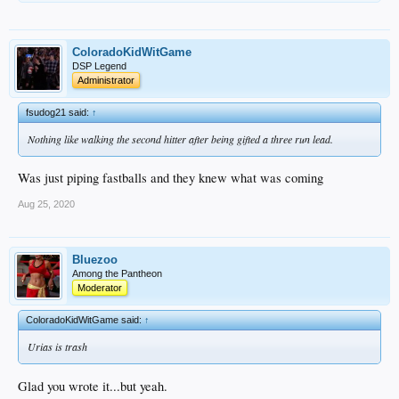
ColoradoKidWitGame
DSP Legend
Administrator
fsudog21 said:
↑
Nothing like walking the second hitter after being gifted a three run lead.
Was just piping fastballs and they knew what was coming
Aug 25, 2020
Bluezoo
Among the Pantheon
Moderator
ColoradoKidWitGame said:
↑
Urias is trash
Glad you wrote it...but yeah.