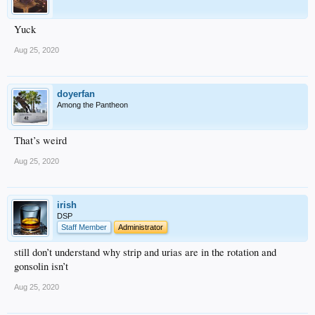
Yuck
Aug 25, 2020
doyerfan
Among the Pantheon
That’s weird
Aug 25, 2020
irish
DSP
Staff Member
Administrator
still don’t understand why strip and urias are in the rotation and
gonsolin isn’t
Aug 25, 2020