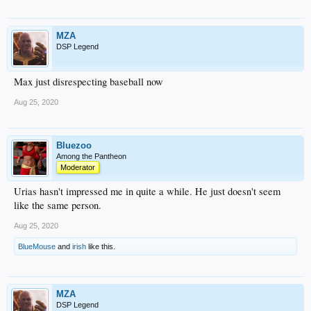
MZA
DSP Legend
Max just disrespecting baseball now
Aug 25, 2020
Bluezoo
Among the Pantheon
Moderator
Urias hasn't impressed me in quite a while. He just doesn't seem
like the same person.
Aug 25, 2020
BlueMouse
and
irish
like this.
MZA
DSP Legend