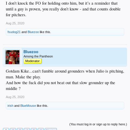
I don’t knock the FO for holding onto him, but it’s a reminder that
until a guy is proven, you really don’t know - and that counts double
for pitchers.
Aug 25, 2020
fsudog21
and
Bluezoo
like this.
Bluezoo
Among the Pantheon
Moderator
Gotdam Kike...can't fumble around grounders when Julio is pitching,
man. Make the play.
And how the fuck did you not beat out that slow grounder up the
middle ?
Aug 25, 2020
irish
and
BlueMouse
like this.
(You must log in or sign up to reply here.)