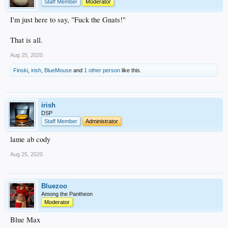
Staff Member
Moderator
I'm just here to say, "Fuck the Gnats!"
That is all.
Aug 25, 2020
Finski
,
irish
,
BlueMouse
and
1 other person
like this.
irish
DSP
Staff Member
Administrator
lame ab cody
Aug 25, 2020
Bluezoo
Among the Pantheon
Moderator
Blue Max