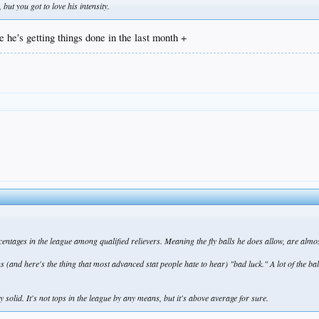
but you got to love his intensity.
e he's getting things done in the last month +
rcentages in the league among qualified relievers. Meaning the fly balls he does allow, are almo
s (and here's the thing that most advanced stat people hate to hear) "bad luck." A lot of the bal
y solid. It's not tops in the league by any means, but it's above average for sure.