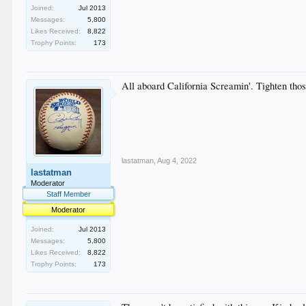
Joined:
Jul 2013
Messages:
5,800
Likes Received:
8,822
Trophy Points:
173
All aboard California Screamin'. Tighten thos
lastatman
,
Aug 4, 2022
lastatman
Moderator
Staff Member
Moderator
Joined:
Jul 2013
Messages:
5,800
Likes Received:
8,822
Trophy Points:
173