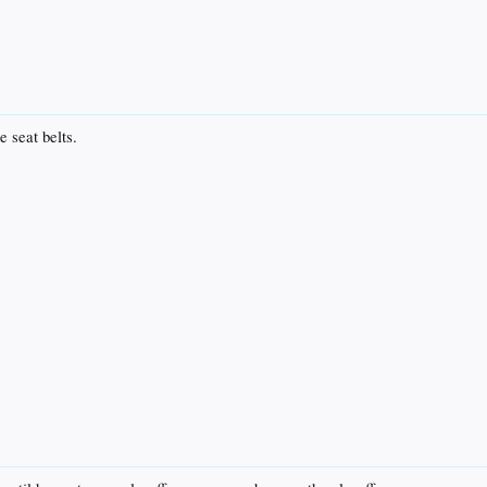
e seat belts.