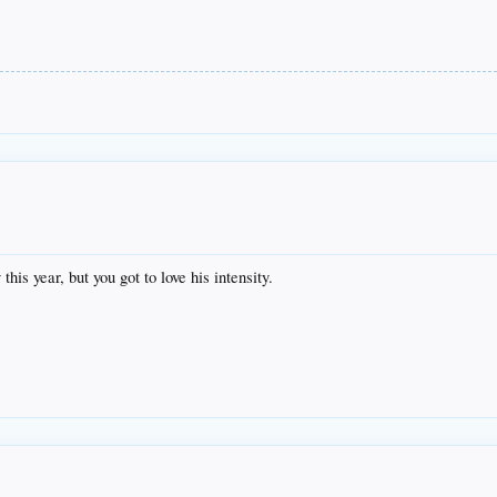
is year, but you got to love his intensity.