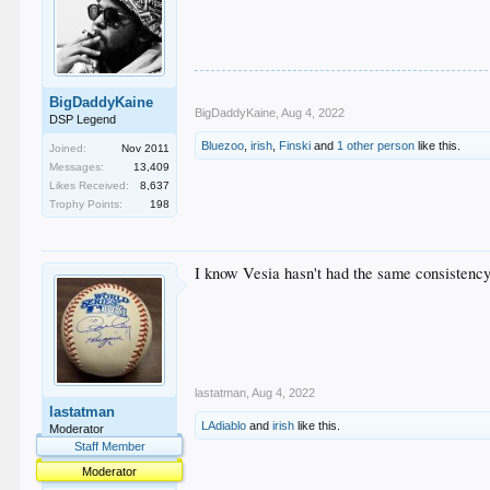
BigDaddyKaine
BigDaddyKaine
,
Aug 4, 2022
DSP Legend
Bluezoo
,
irish
,
Finski
and
1 other person
like this.
Joined:
Nov 2011
Messages:
13,409
Likes Received:
8,637
Trophy Points:
198
I know Vesia hasn't had the same consistency th
lastatman
,
Aug 4, 2022
lastatman
LAdiablo
and
irish
like this.
Moderator
Staff Member
Moderator