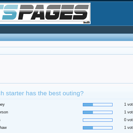
h starter has the best outing?
ney
1 vot
erson
1 vot
s
0 vot
shaw
1 vot