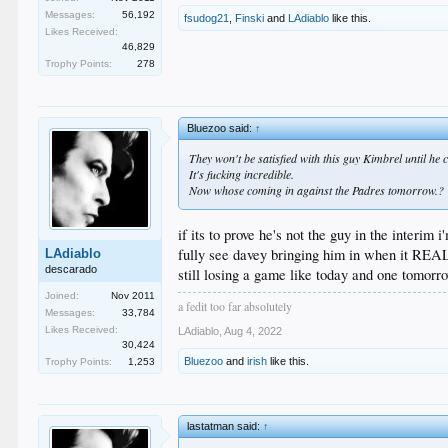
Messages:
56,192
fsudog21
,
Finski
and
LAdiablo
like this.
Likes Received:
46,829
Trophy Points:
278
Bluezoo said:
↑
They won't be satisfied with this guy Kimbrel until he 
It's fucking incredible.
Now whose coming in against the Padres tomorrow.?
if its to prove he's not the guy in the interim 
fully see davey bringing him in when it RE
LAdiablo
descarado
still losing a game like today and one tomorro
Joined:
Nov 2011
a fedit too far absolutely
Messages:
33,784
Likes Received:
LAdiablo
,
Aug 4, 2022
30,424
Bluezoo
and
irish
like this.
Trophy Points:
1,253
lastatman said:
↑