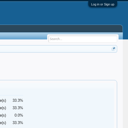
Log in or Sign up
e(s)
33.3%
e(s)
33.3%
e(s)
0.0%
e(s)
33.3%