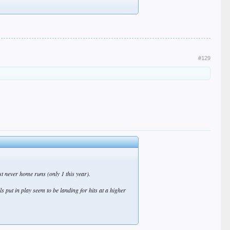
#129
st never home runs (only 1 this year).
ls put in play seem to be landing for hits at a higher