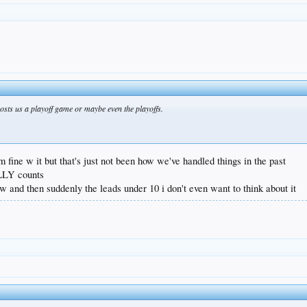
costs us a playoff game or maybe even the playoffs.
i'm fine w it but that's just not been how we've handled things in the past
ALLY counts
w and then suddenly the leads under 10 i don't even want to think about it