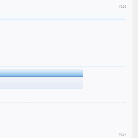
#126
#127