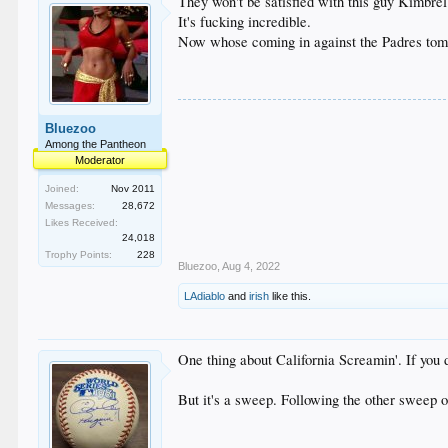
They won't be satisfied with this guy Kimbrel
It's fucking incredible.
Now whose coming in against the Padres tom
Bluezoo
Among the Pantheon
Moderator
Joined:
Nov 2011
Messages:
28,672
Likes Received:
24,018
Trophy Points:
228
Bluezoo
,
Aug 4, 2022
LAdiablo
and
irish
like this.
One thing about California Screamin'. If you d
But it's a sweep. Following the other sweep o