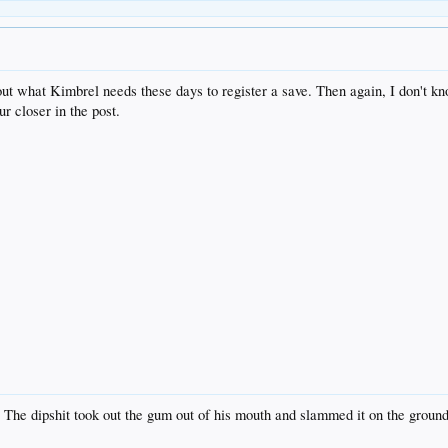
bout what Kimbrel needs these days to register a save. Then again, I don't k
ur closer in the post.
 The dipshit took out the gum out of his mouth and slammed it on the ground