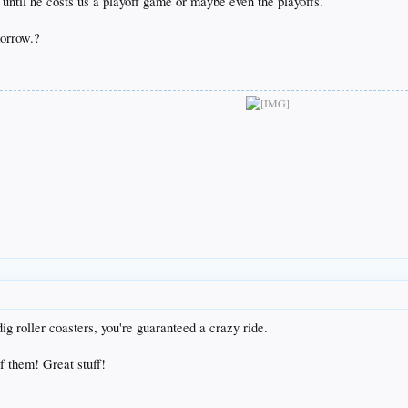
 until he costs us a playoff game or maybe even the playoffs.
orrow.?
ig roller coasters, you're guaranteed a crazy ride.
f them! Great stuff!