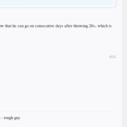
now that he can go on consecutive days after throwing 20+, which is
#121
 - tough guy