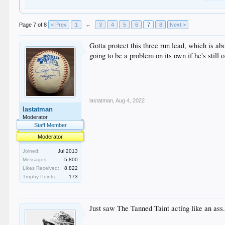
Page 7 of 8
< Prev
1
←
3
4
5
6
7
8
Next >
Gotta protect this three run lead, which is a
going to be a problem on its own if he's still o
lastatman
,
Aug 4, 2022
lastatman
Moderator
Staff Member
Moderator
Joined:
Jul 2013
Messages:
5,800
Likes Received:
8,822
Trophy Points:
173
Just saw The Tanned Taint acting like an ass.