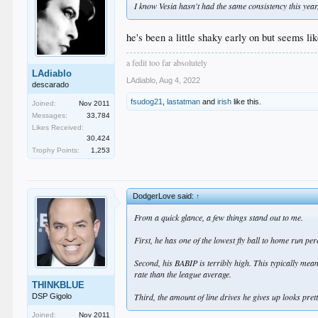
I know Vesia hasn't had the same consistency this year, 
he's been a little shaky early on but seems lik
a fedit too far absolutely
LAdiablo
LAdiablo
,
Aug 4, 2022
descarado
fsudog21
,
lastatman
and
irish
like this.
Joined:
Nov 2011
Messages:
33,784
Likes Received:
30,424
Trophy Points:
1,253
DodgerLove said:
↑
From a quick glance, a few things stand out to me.
First, he has one of the lowest fly ball to home run pe
Second, his BABIP is terribly high. This typically mean
rate than the league average.
THINKBLUE
Third, the amount of line drives he gives up looks prett
DSP Gigolo
Joined:
Nov 2011