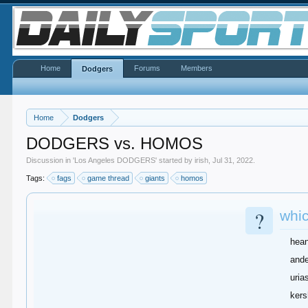
Home
Forums
Members
Dodgers
Home
Dodgers
DODGERS vs. HOMOS
Discussion in '
Los Angeles DODGERS
' started by
irish
,
Jul 31, 2022
.
Tags:
fags
game thread
giants
homos
?
whic
hea
and
uria
ker