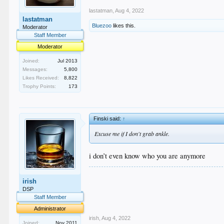
lastatman
,
Aug 4, 2022
lastatman
Bluezoo
likes this.
Moderator
Staff Member
Moderator
Joined:
Jul 2013
Messages:
5,800
Likes Received:
8,822
Trophy Points:
173
Finski said:
↑
Excuse me if I don't grab ankle.
i don’t even know who you are anymore
.
irish
.
.
DSP
.
Staff Member
.
Administrator
irish
,
Aug 4, 2022
Joined:
Nov 2011