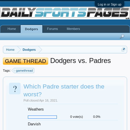
Log in or Sign up
Home
Forums
Members
Dodgers
Home
Dodgers
Dodgers vs. Padres
GAME THREAD
Tags:
gamethread
?
Which Padre starter does the
worst?
Poll closed Apr 16, 2021.
Weathers
0 vote(s)
0.0%
Darvish