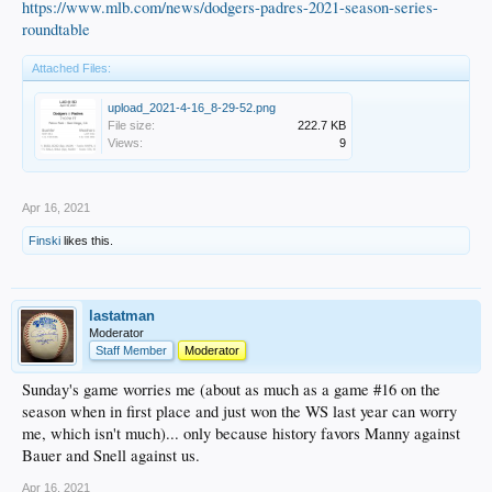
https://www.mlb.com/news/dodgers-padres-2021-season-series-
roundtable
Attached Files:
upload_2021-4-16_8-29-52.png
File size:
222.7 KB
Views:
9
Apr 16, 2021
Finski
likes this.
lastatman
Moderator
Staff Member
Moderator
Sunday's game worries me (about as much as a game #16 on the
season when in first place and just won the WS last year can worry
me, which isn't much)... only because history favors Manny against
Bauer and Snell against us.
Apr 16, 2021