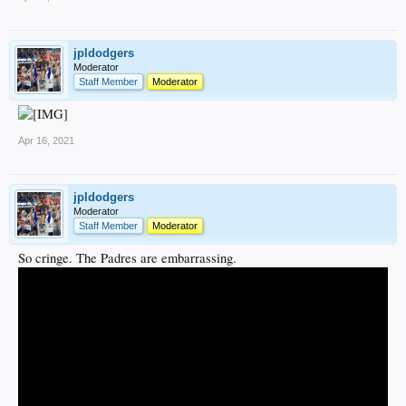
jpldodgers
Moderator
Staff Member
Moderator
Apr 16, 2021
jpldodgers
Moderator
Staff Member
Moderator
So cringe. The Padres are embarrassing.