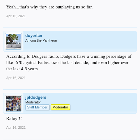
Yeah...that's why they are outplaying us so far.
Apr 16, 2021
doyerfan
Among the Pantheon
According to Dodgers radio, Dodgers have a winning percentage of
like .670 against Padres over the last decade, and even higher over
the last 4-5 years
Apr 16, 2021
jpldodgers
Moderator
Staff Member
Moderator
Raley!!!
Apr 16, 2021