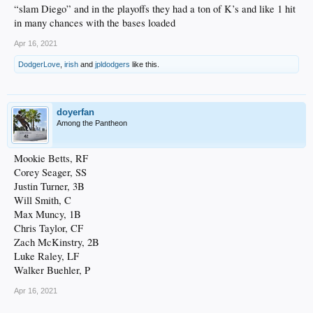
“slam Diego” and in the playoffs they had a ton of K’s and like 1 hit
in many chances with the bases loaded
Apr 16, 2021
DodgerLove
,
irish
and
jpldodgers
like this.
doyerfan
Among the Pantheon
Mookie Betts, RF
Corey Seager, SS
Justin Turner, 3B
Will Smith, C
Max Muncy, 1B
Chris Taylor, CF
Zach McKinstry, 2B
Luke Raley, LF
Walker Buehler, P
Apr 16, 2021