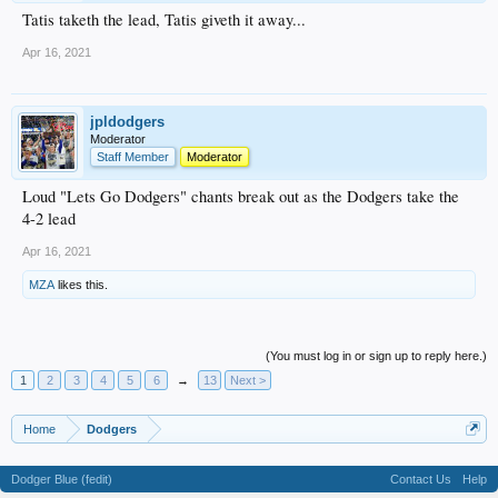
Tatis taketh the lead, Tatis giveth it away...
Apr 16, 2021
jpldodgers
Moderator
Staff Member
Moderator
Loud "Lets Go Dodgers" chants break out as the Dodgers take the
4-2 lead
Apr 16, 2021
MZA
likes this.
(You must log in or sign up to reply here.)
1
2
3
4
5
6
→
13
Next >
Home
Dodgers
Dodger Blue (fedit)
Contact Us
Help