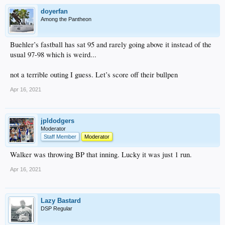
doyerfan
Among the Pantheon
Buehler’s fastball has sat 95 and rarely going above it instead of the
usual 97-98 which is weird...
not a terrible outing I guess. Let’s score off their bullpen
Apr 16, 2021
jpldodgers
Moderator
Staff Member
Moderator
Walker was throwing BP that inning. Lucky it was just 1 run.
Apr 16, 2021
Lazy Bastard
DSP Regular