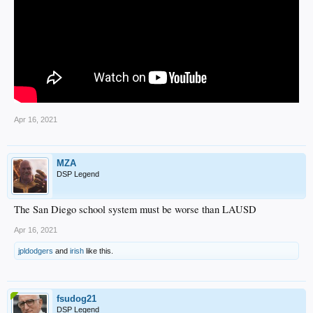
Apr 16, 2021
MZA
DSP Legend
The San Diego school system must be worse than LAUSD
Apr 16, 2021
jpldodgers
and
irish
like this.
fsudog21
DSP Legend