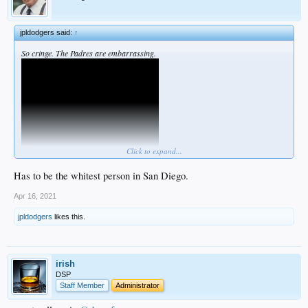
jpldodgers said:
↑
So cringe. The Padres are embarrassing.
Click to expand...
Has to be the whitest person in San Diego.
Apr 16, 2021
jpldodgers
likes this.
irish
DSP
Staff Member
Administrator