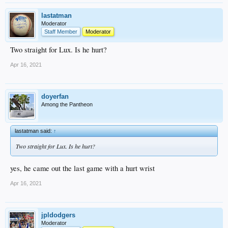
lastatman
Moderator
Staff Member
Moderator
Two straight for Lux. Is he hurt?
Apr 16, 2021
doyerfan
Among the Pantheon
lastatman said:
↑
Two straight for Lux. Is he hurt?
yes, he came out the last game with a hurt wrist
Apr 16, 2021
jpldodgers
Moderator