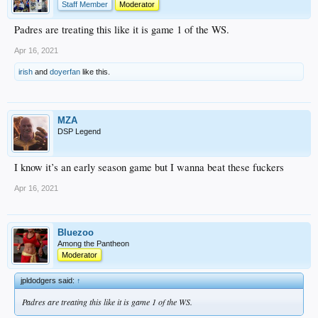
Staff Member
Moderator
Padres are treating this like it is game 1 of the WS.
Apr 16, 2021
irish
and
doyerfan
like this.
MZA
DSP Legend
I know it’s an early season game but I wanna beat these fuckers
Apr 16, 2021
Bluezoo
Among the Pantheon
Moderator
jpldodgers said:
↑
Padres are treating this like it is game 1 of the WS.