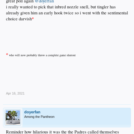
great poll again
@doyerfan
i really wanted to pick that inbred nozzle snell, but tingler has
already given him an early hook twice so i went with the sentimental
*
choice darvish
*
who will now probably throw a complete game shutout
.
Apr 16, 2021
doyerfan
Among the Pantheon
Reminder how hilarious it was the the Padres called themselves