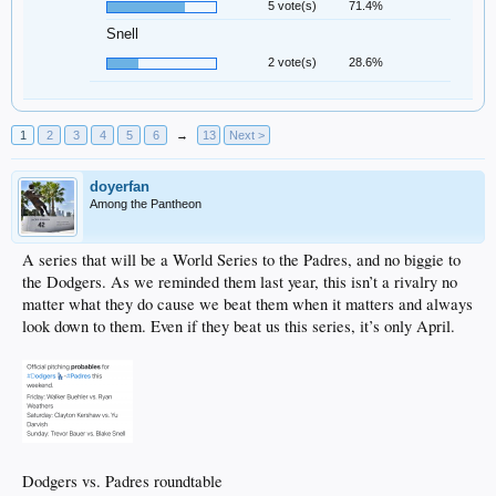
5 vote(s)
71.4%
Snell
2 vote(s)
28.6%
1
2
3
4
5
6
→
13
Next >
doyerfan
Among the Pantheon
A series that will be a World Series to the Padres, and no biggie to
the Dodgers. As we reminded them last year, this isn’t a rivalry no
matter what they do cause we beat them when it matters and always
look down to them. Even if they beat us this series, it’s only April.
Dodgers vs. Padres roundtable