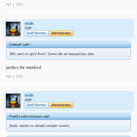
Apr 1, 2021
irish
DSP
Staff Member
Administrator
Gebbeth said:
↑
Why start on April Fools? Seems like an inauspicious date.
perfect for manfred
Apr 1, 2021
irish
DSP
Staff Member
Administrator
Finski's subconscious said:
Dude, maybe we should consider women.