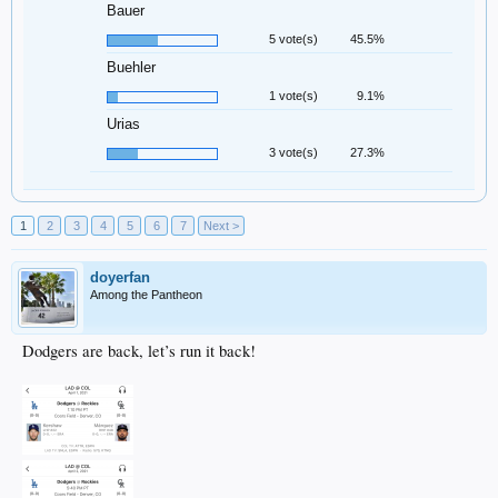
Bauer
5 vote(s)
45.5%
Buehler
1 vote(s)
9.1%
Urias
3 vote(s)
27.3%
1
2
3
4
5
6
7
Next >
doyerfan
Among the Pantheon
Dodgers are back, let’s run it back!