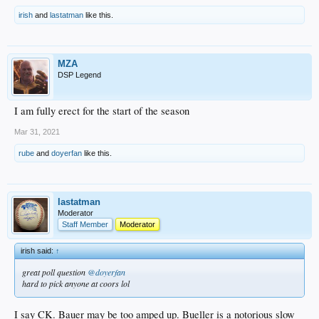
irish
and
lastatman
like this.
MZA
DSP Legend
I am fully erect for the start of the season
Mar 31, 2021
rube
and
doyerfan
like this.
lastatman
Moderator
Staff Member
Moderator
irish said:
↑
great poll question
@doyerfan
hard to pick anyone at coors lol
I say CK. Bauer may be too amped up. Bueller is a notorious slow