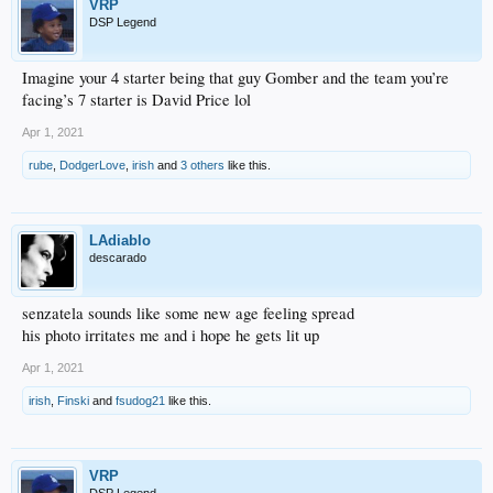
VRP
DSP Legend
Imagine your 4 starter being that guy Gomber and the team you’re
facing’s 7 starter is David Price lol
Apr 1, 2021
rube
,
DodgerLove
,
irish
and
3 others
like this.
LAdiablo
descarado
senzatela sounds like some new age feeling spread
his photo irritates me and i hope he gets lit up
Apr 1, 2021
irish
,
Finski
and
fsudog21
like this.
VRP
DSP Legend