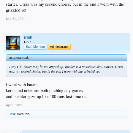
starter. Urias was my second choice, but in the end I went with the
grizzled vet.
Mar 31, 2021
irish
DSP
Staff Member
Administrator
lastatman said:
↑
I say CK. Bauer may be too amped up. Bueller is a notorious slow starter. Urias
was my second choice, but in the end I went with the grizzled vet.
i went with bauer
kersh and urias are both pitching day games
and buehler gave up like 100 runs last time out
Apr 1, 2021
Finski
likes this.