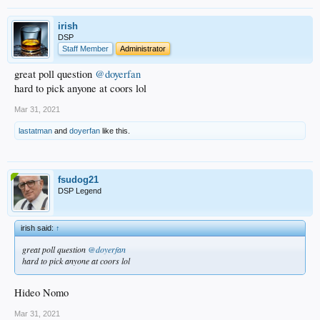
irish
DSP
Staff Member
Administrator
great poll question
@doyerfan
hard to pick anyone at coors lol
Mar 31, 2021
lastatman
and
doyerfan
like this.
fsudog21
DSP Legend
irish said:
↑
great poll question
@doyerfan
hard to pick anyone at coors lol
Hideo Nomo
Mar 31, 2021