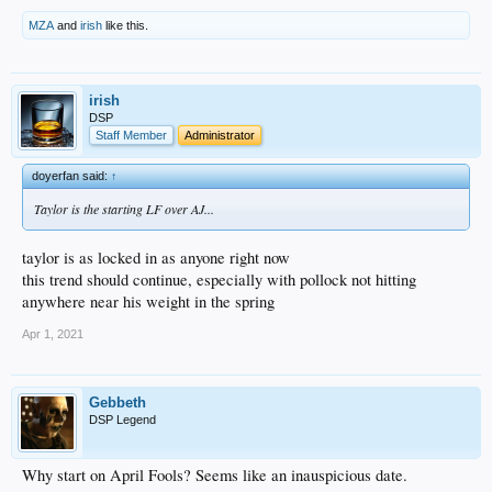
MZA
and
irish
like this.
irish
DSP
Staff Member
Administrator
doyerfan said:
↑
Taylor is the starting LF over AJ...
taylor is as locked in as anyone right now
this trend should continue, especially with pollock not hitting
anywhere near his weight in the spring
Apr 1, 2021
Gebbeth
DSP Legend
Why start on April Fools? Seems like an inauspicious date.