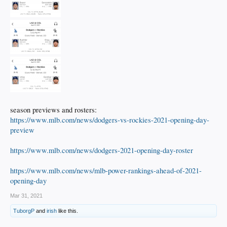
season previews and rosters:
https://www.mlb.com/news/dodgers-vs-rockies-2021-opening-day-
preview
https://www.mlb.com/news/dodgers-2021-opening-day-roster
https://www.mlb.com/news/mlb-power-rankings-ahead-of-2021-
opening-day
Mar 31, 2021
TuborgP
and
irish
like this.