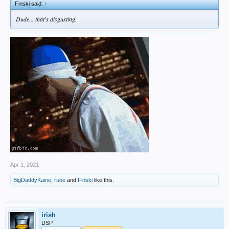
Finski said:
↑
Dude... that's disgusting.
Apr 1, 2021
BigDaddyKaine
,
rube
and
Finski
like this.
irish
DSP