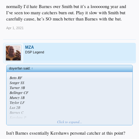
normally I’d hate Barnes over Smith but it’s a loooooong year and
I’ve seen too many catchers burn out. Play it slow with Smith but
carefully cause, he’s SO much better than Barnes with the bat.
Apr 1, 2021
MZA
DSP Legend
doyerfan said:
↑
Betts RF
Seager SS
Turner 3B
Bellinger CF
Muncy 1B
Taylor LF
Lux 2B
Barnes C
Kershaw P
Click to expand...
Taylor is the starting LF over AJ... Barnes over Smith
Isn’t Barnes essentially Kershaws personal catcher at this point?