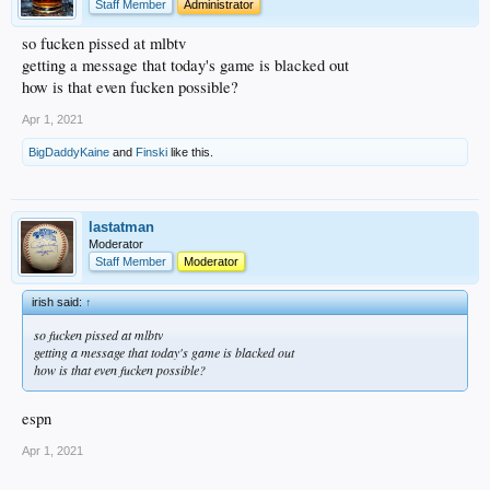
Staff Member
Administrator
so fucken pissed at mlbtv
getting a message that today's game is blacked out
how is that even fucken possible?
Apr 1, 2021
BigDaddyKaine
and
Finski
like this.
lastatman
Moderator
Staff Member
Moderator
irish said:
↑
so fucken pissed at mlbtv
getting a message that today's game is blacked out
how is that even fucken possible?
espn
Apr 1, 2021