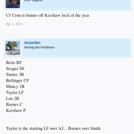
CJ Cron to homer off Kershaw lock of the year
Apr 1, 2021
doyerfan
Among the Pantheon
Betts RF
Seager SS
Turner 3B
Bellinger CF
Muncy 1B
Taylor LF
Lux 2B
Barnes C
Kershaw P
Taylor is the starting LF over AJ... Barnes over Smith