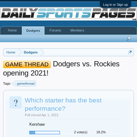
Log in or Sign up
Home
Forums
Members
Dodgers
Home
Dodgers
Dodgers vs. Rockies
GAME THREAD
opening 2021!
Tags:
gamethread
?
Which starter has the best
performance?
Poll closed Apr 1, 2021.
Kershaw
2 vote(s)
18.2%