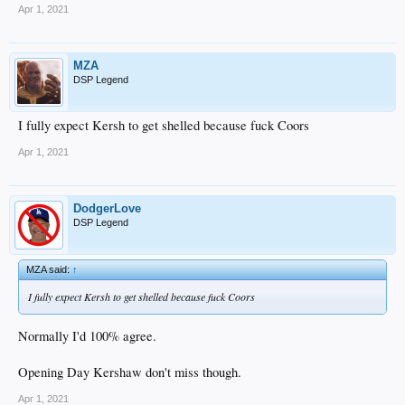
normally I’d hate Barnes over Smith but it’s a loooooong year and I’ve seen too
Apr 1, 2021
many catchers burn out. Play it slow with Smith but carefully cause, he’s SO
much better than Barnes with the bat.
MZA
DSP Legend
I fully expect Kersh to get shelled because fuck Coors
Apr 1, 2021
DodgerLove
DSP Legend
MZA said:
↑
I fully expect Kersh to get shelled because fuck Coors
Normally I'd 100% agree.
Opening Day Kershaw don't miss though.
Apr 1, 2021