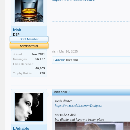
.
irish
.
.
DSP
.
Staff Member
.
Administrator
irish
,
Mar 16, 2025
Joined:
Nov 2011
Messages:
56,177
LAdiablo
likes this.
Likes Received:
46,805
Trophy Points:
278
irish said:
↑
sushi dinner
https://www.reddit.com/r/Dodgers
not to be a dick
but diablo and i know a better place
LAdiablo