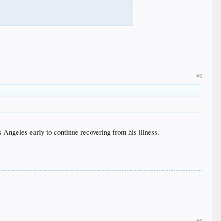
#5
 Angeles early to continue recovering from his illness.
#6