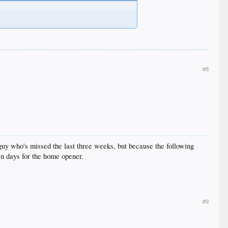
#8
 guy who's missed the last three weeks, but because the following
en days for the home opener.
#9