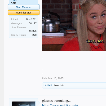
DSP
Staff Member
Administrator
Joined:
Nov 2011
Messages:
56,177
Likes Received:
46,805
Trophy Points:
278
.
.
.
.
.
irish
,
Mar 16, 2025
LAdiablo
likes this.
glasnow recruiting…
https://www.reddit.com/r/