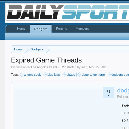
Home
Forums
Members
Dodgers
Home
Dodgers
Expired Game Threads
Discussion in '
Los Angeles DODGERS
' started by
irish
,
Mar 15, 2025
.
Tags:
angels suck
blue jays
dbags
deporto conforto
dodgers su
?
dod
Poll clo
swe
take
split
lose