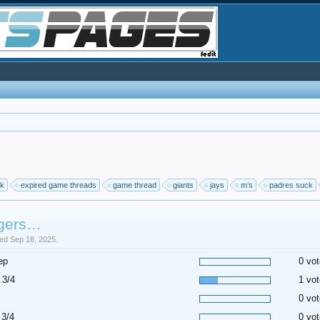
ck
expired game threads
game thread
giants
jays
m’s
padres suck
gers…
sed Sep 18, 2025.
ep
0 vot
 3/4
1 vot
0 vot
 3/4
0 vot