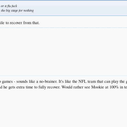
or a flu fuck
 the big stage for nothing
ile to recover from that.
wo games - sounds like a no-brainer. It's like the NFL team that can play the
d he gets extra time to fully recover. Would rather see Mookie at 100% in t