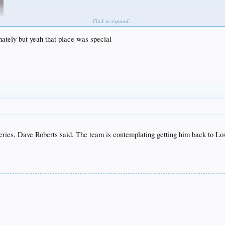
Click to expand...
unately but yeah that place was special
ries, Dave Roberts said. The team is contemplating getting him back to Los