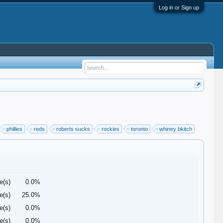
Log in or Sign up
phillies
reds
roberts sucks
rockies
toronto
whiney bkitch
e(s)
0.0%
e(s)
25.0%
e(s)
0.0%
e(s)
0.0%