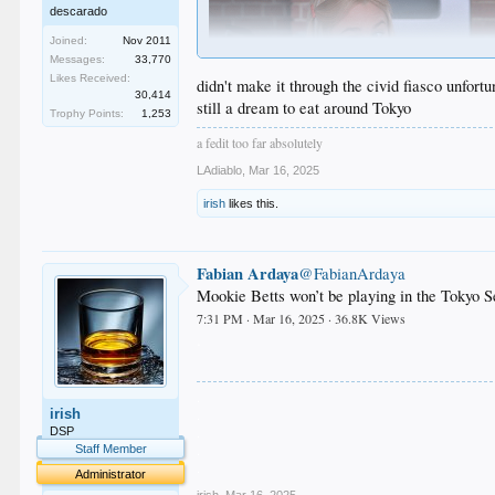
descarado
Joined:
Nov 2011
Messages:
33,770
Likes Received:
didn't make it through the civid fiasco unfort
30,414
still a dream to eat around Tokyo
Trophy Points:
1,253
a fedit too far absolutely
LAdiablo
,
Mar 16, 2025
irish
likes this.
Fabian Ardaya
@FabianArdaya
Mookie Betts won’t be playing in the Tokyo Se
7:31 PM · Mar 16, 2025 · 36.8K Views
.
.
irish
.
.
DSP
.
Staff Member
.
Administrator
irish
,
Mar 16, 2025