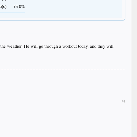
e(s)
75.0%
 the weather. He will go through a workout today, and they will
#1