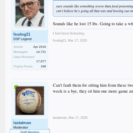
sure sounds like something worse than food poisoning 
can't believe he's going all that way and bowing out on
Sounds like he lost 15 lbs. Going to take a wh
I find tinsel distracting.
fsudog21
DSP Legend
fsudog21
,
Mar 17, 2025
Joined:
Apr 2016
Messages:
14,731
Likes Received:
17,677
Trophy Points:
198
Can't fault them for sitting him from these t
week is a bye, they sit him one more game an
lastatman
,
Mar 17, 2025
lastatman
Moderator
Staff Member