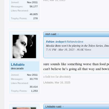
Joined:
Nov 2011
Messages:
56,177
Likes Received:
46,805
Trophy Points:
278
irish said:
↑
Fabian Ardaya
@FabianArdaya
Mookie Betts won’t be playing in the Tokyo Series, Dav
7:31 PM · Mar 16, 2025 · 36.8K Views
.
sure sounds like something worse than food po
LAdiablo
can't believe he's going all that way and bowi
descarado
Joined:
Nov 2011
a fedit too far absolutely
Messages:
33,770
LAdiablo
,
Mar 16, 2025
Likes Received:
30,414
Trophy Points:
1,253
LAdiablo said:
↑