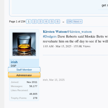
get 
Page 1 of 234
1
2
3
4
5
6
→
234
Next >
Kirsten Watson
@kirsten_watson
#Dodgers
Dave Roberts said Mookie Betts will
reevaluate him on the off day to see if he wi
1:03 AM · Mar 15, 2025 · 155.8K Views
.
.
irish
.
.
DSP
.
Staff Member
.
Administrator
irish
,
Mar 15, 2025
Joined:
Nov 2011
Messages:
56,177
Likes Received:
46,805
Trophy Points:
278