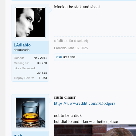
Mookie be sick and sheet
a fedit too far absolutely
LAdiablo
LAdiablo
,
Mar 16, 2025
descarado
irish
likes this.
Joined:
Nov 2011
Messages:
33,770
Likes Received:
30,414
Trophy Points:
1,253
sushi dinner
https://www.reddit.com/r/Dodgers
not to be a dick
but diablo and i know a better place
irish