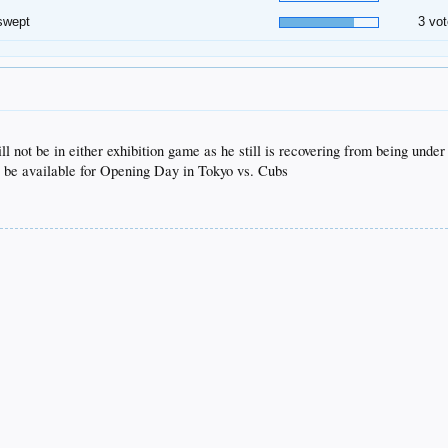
swept
3 vot
 not be in either exhibition game as he still is recovering from being under
ll be available for Opening Day in Tokyo vs. Cubs