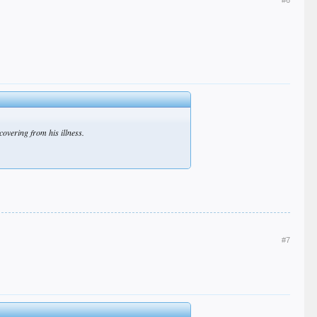
covering from his illness.
#7