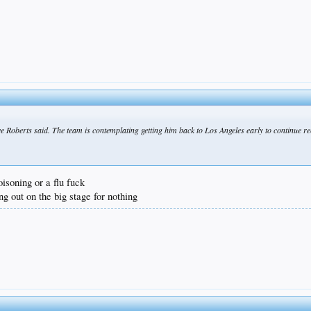
e Roberts said. The team is contemplating getting him back to Los Angeles early to continue re
isoning or a flu fuck
ng out on the big stage for nothing