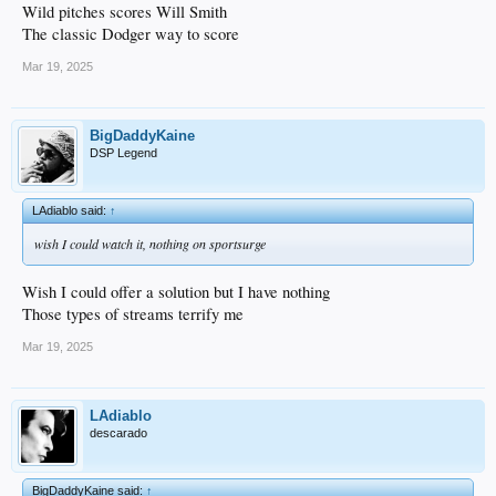
Wild pitches scores Will Smith
The classic Dodger way to score
Mar 19, 2025
BigDaddyKaine
DSP Legend
LAdiablo said:
↑
wish I could watch it, nothing on sportsurge
Wish I could offer a solution but I have nothing
Those types of streams terrify me
Mar 19, 2025
LAdiablo
descarado
BigDaddyKaine said:
↑