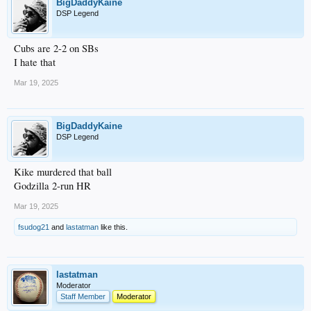
BigDaddyKaine
DSP Legend
Cubs are 2-2 on SBs
I hate that
Mar 19, 2025
BigDaddyKaine
DSP Legend
Kike murdered that ball
Godzilla 2-run HR
Mar 19, 2025
fsudog21
and
lastatman
like this.
lastatman
Moderator
Staff Member
Moderator