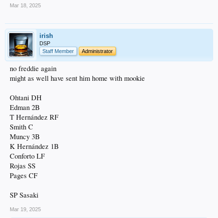
Mar 18, 2025
irish
DSP
Staff Member
Administrator
no freddie again
might as well have sent him home with mookie
Ohtani DH
Edman 2B
T Hernández RF
Smith C
Muncy 3B
K Hernández 1B
Conforto LF
Rojas SS
Pages CF
SP Sasaki
Mar 19, 2025