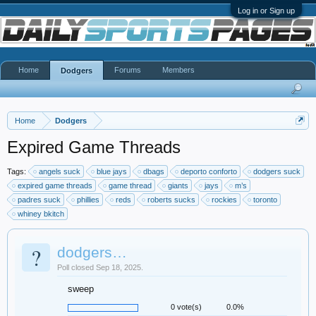
Log in or Sign up
Home
Forums
Members
Dodgers
Home
Dodgers
Expired Game Threads
Tags:
angels suck
blue jays
dbags
deporto conforto
dodgers suck
expired game threads
game thread
giants
jays
m’s
padres suck
phillies
reds
roberts sucks
rockies
toronto
whiney bkitch
?
dodgers…
Poll closed Sep 18, 2025.
sweep
0 vote(s)
0.0%