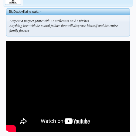
BigDaddyKaine said:
↑
I expect a perfect game with 27 strikeouts on 81 pitches
Anything less with be a total failure that will disgrace himself and his entire
family forever