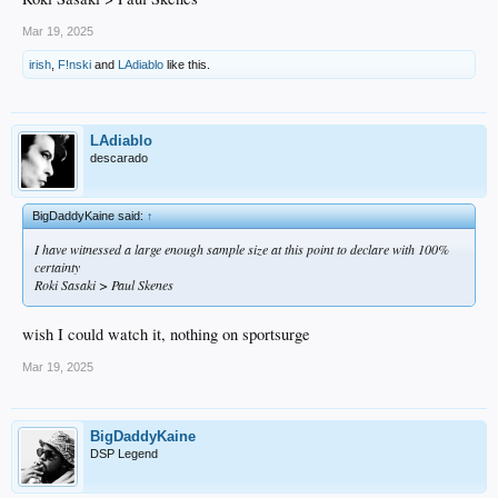
Mar 19, 2025
irish
,
F!nski
and
LAdiablo
like this.
LAdiablo
descarado
BigDaddyKaine said:
↑
I have witnessed a large enough sample size at this point to declare with 100%
certainty
Roki Sasaki > Paul Skenes
wish I could watch it, nothing on sportsurge
Mar 19, 2025
BigDaddyKaine
DSP Legend