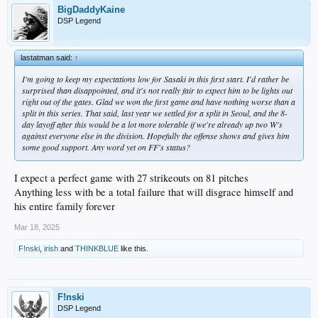
BigDaddyKaine
DSP Legend
lastatman said:
↑
I'm going to keep my expectations low for Sasaki in this first start. I'd rather be
surprised than disappointed, and it's not really fair to expect him to be lights out
right out of the gates. Glad we won the first game and have nothing worse than a
split in this series. That said, last year we settled for a split in Seoul, and the 8-
day layoff after this would be a lot more tolerable if we're already up two W's
against everyone else in the division. Hopefully the offense shows and gives him
some good support. Any word yet on FF's status?
I expect a perfect game with 27 strikeouts on 81 pitches
Anything less with be a total failure that will disgrace himself and
his entire family forever
Mar 18, 2025
F!nski
,
irish
and
THINKBLUE
like this.
F!nski
DSP Legend