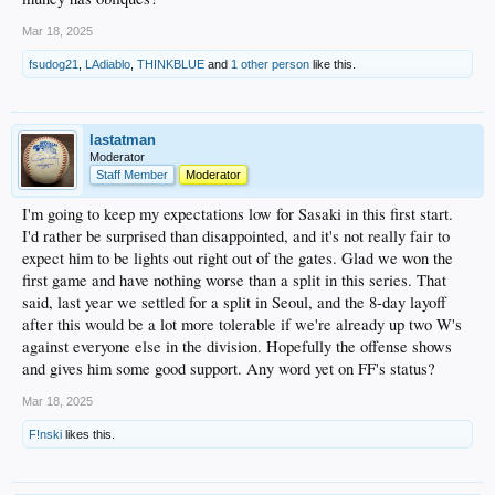
Mar 18, 2025
fsudog21
,
LAdiablo
,
THINKBLUE
and
1 other person
like this.
lastatman
Moderator
Staff Member
Moderator
I'm going to keep my expectations low for Sasaki in this first start.
I'd rather be surprised than disappointed, and it's not really fair to
expect him to be lights out right out of the gates. Glad we won the
first game and have nothing worse than a split in this series. That
said, last year we settled for a split in Seoul, and the 8-day layoff
after this would be a lot more tolerable if we're already up two W's
against everyone else in the division. Hopefully the offense shows
and gives him some good support. Any word yet on FF's status?
Mar 18, 2025
F!nski
likes this.