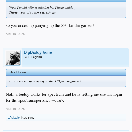
Wish I could offer a solution but I have nothing
Those types of streams terrify me
so you ended up ponying up the $30 for the games?
Mar 19, 2025
BigDaddyKaine
DSP Legend
LAdiablo said:
↑
so you ended up ponying up the $30 for the games?
Nah, a buddy works for spectrum and he is letting me use his login
for the spectrumsportsnet website
Mar 19, 2025
LAdiablo
likes this.