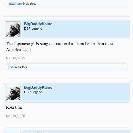
lastatman
likes this.
BigDaddyKaine
DSP Legend
The Japanese girls sang our national anthem better than most
Americans do
Mar 19, 2025
irish
likes this.
BigDaddyKaine
DSP Legend
Roki time
Mar 19, 2025