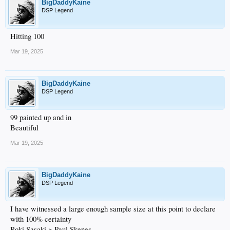
BigDaddyKaine
DSP Legend
Hitting 100
Mar 19, 2025
BigDaddyKaine
DSP Legend
99 painted up and in
Beautiful
Mar 19, 2025
BigDaddyKaine
DSP Legend
I have witnessed a large enough sample size at this point to declare
with 100% certainty
Roki Sasaki > Paul Skenes