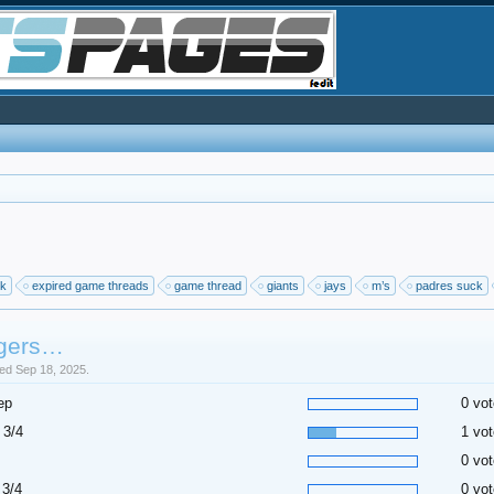
ck
expired game threads
game thread
giants
jays
m’s
padres suck
gers…
sed Sep 18, 2025.
ep
0 vot
 3/4
1 vot
0 vot
 3/4
0 vot