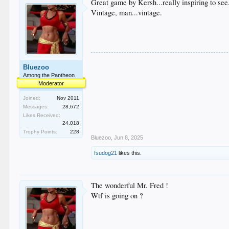
Great game by Kersh...really inspiring to see
Vintage, man...vintage.
Bluezoo
Among the Pantheon
Moderator
Joined:
Nov 2011
Messages:
28,672
Likes Received:
24,018
Trophy Points:
228
Bluezoo
,
Jun 8, 2025
fsudog21
likes this.
The wonderful Mr. Fred !
Wtf is going on ?