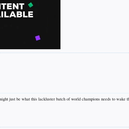
might just be what this lackluster batch of world champions needs to wake th