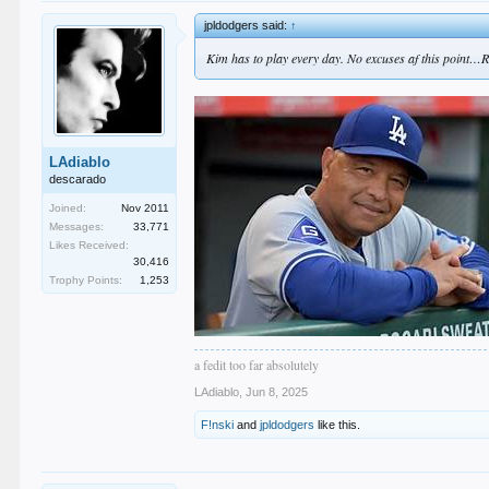
jpldodgers said:
↑
Kim has to play every day. No excuses af this point…Ro
LAdiablo
descarado
Joined:
Nov 2011
Messages:
33,771
Likes Received:
30,416
Trophy Points:
1,253
a fedit too far absolutely
LAdiablo
,
Jun 8, 2025
F!nski
and
jpldodgers
like this.