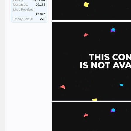
Messages:
56,182
Likes Received:
46,815
Trophy Points:
278