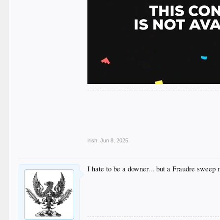
.
.
.
.
.
irish
,
Jun 8, 2025
I hate to be a downer... but a Fraudre sweep 