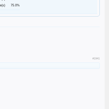
e(s)
75.0%
#1941