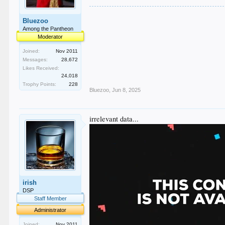
Bluezoo
Among the Pantheon
Moderator
Joined:
Nov 2011
Messages:
28,672
Likes Received:
24,018
Trophy Points:
228
Bluezoo
,
Jun 8, 2025
irrelevant data...
irish
DSP
Staff Member
Administrator
Joined:
Nov 2011