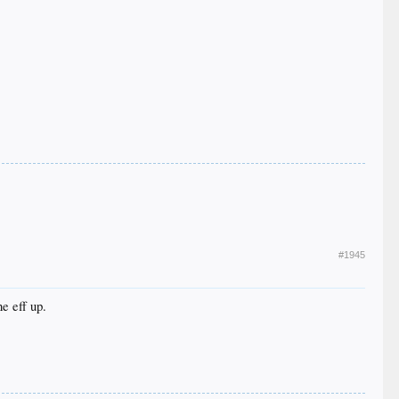
#1945
e eff up.