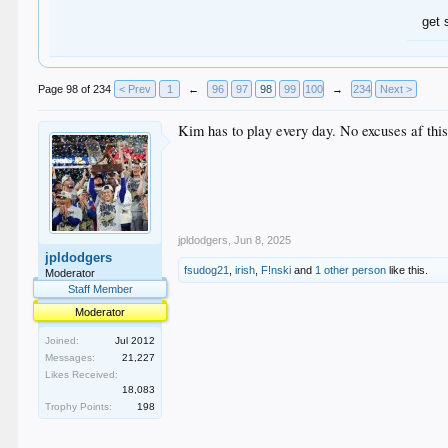
get 
Page 98 of 234
< Prev
1
←
96
97
98
99
100
→
234
Next >
Kim has to play every day. No excuses af this
jpldodgers
,
Jun 8, 2025
jpldodgers
fsudog21
,
irish
,
F!nski
and
1 other person
like this.
Moderator
Staff Member
Moderator
Joined:
Jul 2012
Messages:
21,227
Likes Received:
18,083
Trophy Points:
198