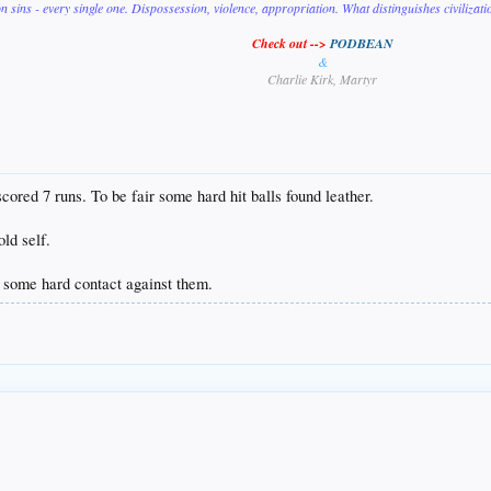
on sins - every single one. Dispossession, violence, appropriation. What distinguishes civilizat
Check out -->
PODBEAN
&
Charlie Kirk, Martyr
 scored 7 runs. To be fair some hard hit balls found leather.
ld self.
 some hard contact against them.