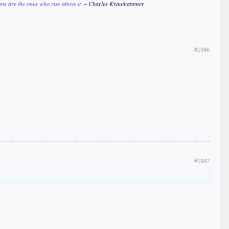
ions are the ones who rise above it.
~ Charles Krauthammer
#1946
#1947