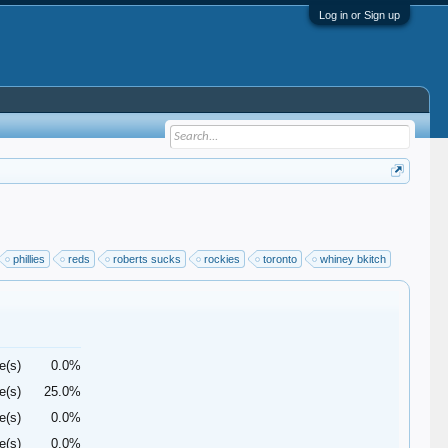
Log in or Sign up
phillies
reds
roberts sucks
rockies
toronto
whiney bkitch
e(s)
0.0%
e(s)
25.0%
e(s)
0.0%
e(s)
0.0%