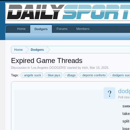
Home
Forums
Members
Dodgers
Home
Dodgers
Expired Game Threads
Discussion in '
Los Angeles DODGERS
' started by
irish
,
Mar 15, 2025
.
Tags:
angels suck
blue jays
dbags
deporto conforto
dodgers su
?
dod
Poll clo
swe
take
split
lose