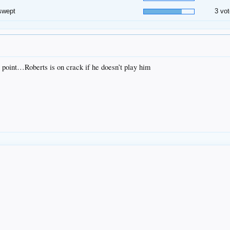
swept
3 vot
 point…Roberts is on crack if he doesn’t play him