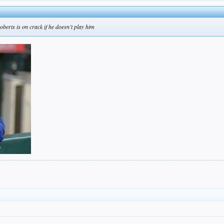
berts is on crack if he doesn’t play him