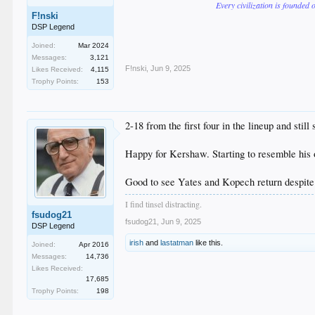
Every civilization is founded 
F!nski
DSP Legend
Joined:
Mar 2024
Messages:
3,121
F!nski
,
Jun 9, 2025
Likes Received:
4,115
Trophy Points:
153
2-18 from the first four in the lineup and still
Happy for Kershaw. Starting to resemble his o
Good to see Yates and Kopech return despite
I find tinsel distracting.
fsudog21
fsudog21
,
Jun 9, 2025
DSP Legend
irish
and
lastatman
like this.
Joined:
Apr 2016
Messages:
14,736
Likes Received:
17,685
Trophy Points:
198