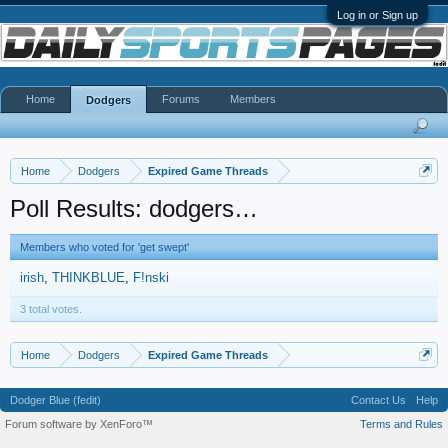
Log in or Sign up
Home
Forums
Members
Dodgers
Home
Dodgers
Expired Game Threads
Poll Results: dodgers…
Members who voted for 'get swept'
irish
THINKBLUE
F!nski
3 total votes.
Home
Dodgers
Expired Game Threads
Dodger Blue (fedit)
Contact Us
Help
Forum software by XenForo™
Terms and Rules