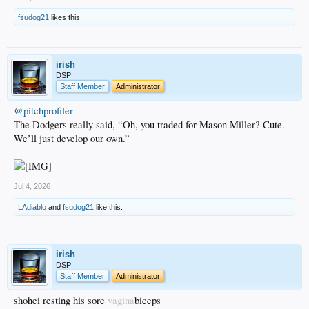
fsudog21
likes this.
irish
DSP
Staff Member
Administrator
@pitchprofiler
The Dodgers really said, “Oh, you traded for Mason Miller? Cute.
We’ll just develop our own.”
Jul 4, 2026
LAdiablo
and
fsudog21
like this.
irish
DSP
Staff Member
Administrator
shohei resting his sore
vagina
biceps