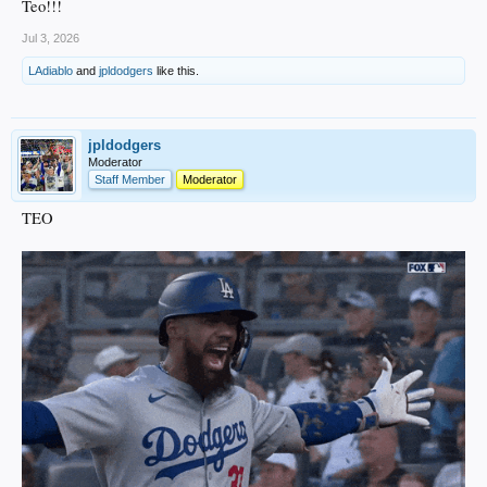
Teo!!!
Jul 3, 2026
LAdiablo
and
jpldodgers
like this.
jpldodgers
Moderator
Staff Member
Moderator
TEO