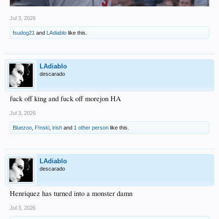
Jul 3, 2026
fsudog21
and
LAdiablo
like this.
LAdiablo
descarado
fuck off king and fuck off morejon HA
Jul 3, 2026
Bluezoo
,
F!nski
,
irish
and
1 other person
like this.
LAdiablo
descarado
Henriquez has turned into a monster damn
Jul 3, 2026