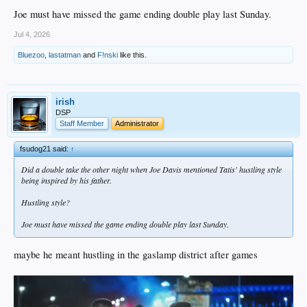
Joe must have missed the game ending double play last Sunday.
Jul 4, 2026
Bluezoo
,
lastatman
and
F!nski
like this.
irish
DSP
Staff Member
Administrator
fsudog21 said:
↑
Did a double take the other night when Joe Davis mentioned Tatis' hustling style
being inspired by his father.
Hustling style?
Joe must have missed the game ending double play last Sunday.
maybe he meant hustling in the gaslamp district after games