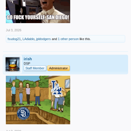
Jul 3, 2026
fsudog21
,
LAdiablo
,
jpldodgers
and
1 other person
like this.
irish
DSP
Staff Member
Administrator