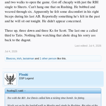
and two walks to open the game. Got off cheaply with just the RBI
single to Sheets. Can't hang one that on Rushing. He bobbed and
weaved through six. Apparently he felt some discomfort in his right
biceps during his last AB. Reportedly something he's felt in the past
and he will sit out tonight. He didn't appear concerned.
Three up, three down and three Ks for Scott. The last one a called
third to Tatis. Nothing like watching that ahole drag his sorry ass
back to the dugout.
Last edited:
Jul 4, 2026
Jul 4, 2026
Bluezoo
,
irish
,
lastatman
and
1 other person
like this.
F!nski
DSP Legend
fsudog21 said:
↑
Teo with the KO. Joe Davis called him a ticking time bomb. So fitting.
Nicely set up by the leadoff walk to Mookie and single by Rushing. Big play of the