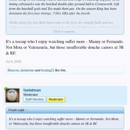
inning (obviously) was the botched double play ground ball to Croneworth. Gift
from the baseball gods and Teo made them pay. On the season King has been
dominant the first four innings. 7.00+ ERA after the fourth.
Shohei doing his best Roki impression in the first. Six straight balls and two
walks to open the game. Got off cheaply with just the RBI single to Sheets. Can't
Click to expand...
hang one that on Rushing. He bobbed and weaved through six. Apparently he felt
some discomfort in his right biceps during his last AB. Reportedly something
he's felt in the past and he will sit out tonight. He didn't appear concerned.
It's a tossup who I enjoy watching suffer more - Manny or Fernando.
Not Mota or Valenzuela, but those insufferable douche canoes at 3B
Three up, three down and three Ks for Scott. The last one a called third to Tatis.
& RF.
Jul 4, 2026
Bluezoo
,
lastatman
and
fsudog21
like this.
lastatman
Moderator
Staff Member
Moderator
F!nski said:
↑
It's a tossup who I enjoy watching suffer more - Manny or Fernando. Not Mota
or Valenzuela, but those insufferable douche canoes at 3B & RF.