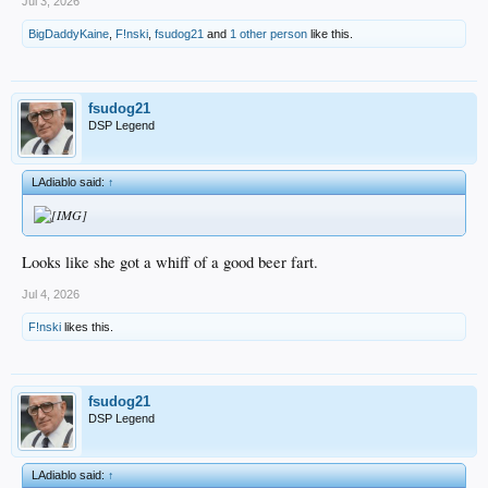
Jul 3, 2026
BigDaddyKaine
,
F!nski
,
fsudog21
and
1 other person
like this.
fsudog21
DSP Legend
LAdiablo said:
↑
Looks like she got a whiff of a good beer fart.
Jul 4, 2026
F!nski
likes this.
fsudog21
DSP Legend
LAdiablo said:
↑