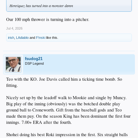
Henriquez has turned into a monster damn
Our 100 mph thrower is turning into a pitcher.
Jul 4, 2026
irish
,
LAdiablo
and
F!nski
like this.
fsudog21
DSP Legend
Teo with the KO. Joe Davis called him a ticking time bomb. So
fitting.
Nicely set up by the leadoff walk to Mookie and single by Muncy.
Big play of the inning (obviously) was the botched double play
ground ball to Croneworth. Gift from the baseball gods and Teo
made them pay. On the season King has been dominant the first four
innings. 7.00+ ERA after the fourth.
Shohei doing his best Roki impression in the first. Six straight balls