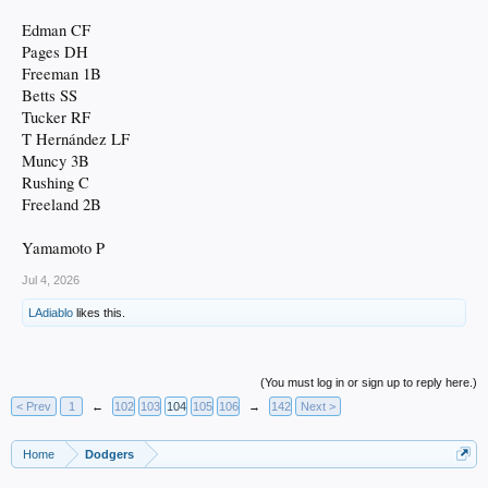
Edman CF
Pages DH
Freeman 1B
Betts SS
Tucker RF
T Hernández LF
Muncy 3B
Rushing C
Freeland 2B
Yamamoto P
Jul 4, 2026
LAdiablo
likes this.
(You must log in or sign up to reply here.)
< Prev
1
←
102
103
104
105
106
→
142
Next >
Home
Dodgers