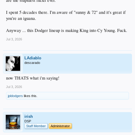
are the stupidest fucks ever.
I spent 5 decades there. I'm aware of "sunny & 72" and it's great if
you're an iguana.
Anyway ... this Dodger lineup is making King into Cy Young. Fuck.
Jul 3, 2026
LAdiablo
descarado
now THATS what i'm saying!
Jul 3, 2026
jpldodgers
likes this.
irish
DSP
Staff Member
Administrator