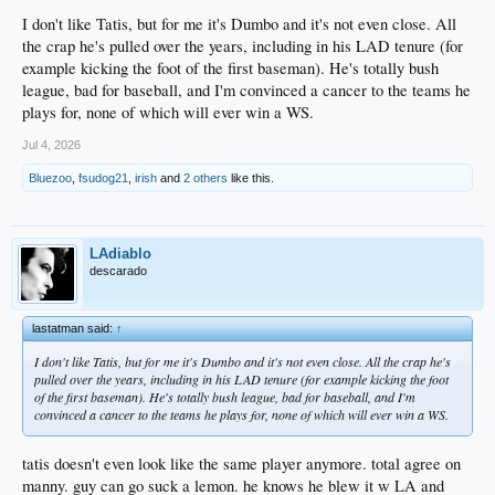
I don't like Tatis, but for me it's Dumbo and it's not even close. All
the crap he's pulled over the years, including in his LAD tenure (for
example kicking the foot of the first baseman). He's totally bush
league, bad for baseball, and I'm convinced a cancer to the teams he
plays for, none of which will ever win a WS.
Jul 4, 2026
Bluezoo
,
fsudog21
,
irish
and
2 others
like this.
LAdiablo
descarado
lastatman said:
↑
I don't like Tatis, but for me it's Dumbo and it's not even close. All the crap he's
pulled over the years, including in his LAD tenure (for example kicking the foot
of the first baseman). He's totally bush league, bad for baseball, and I'm
convinced a cancer to the teams he plays for, none of which will ever win a WS.
tatis doesn't even look like the same player anymore. total agree on
manny. guy can go suck a lemon. he knows he blew it w LA and