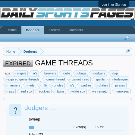
Log in or Sign up
Home
Forums
Members
Dodgers
Home
Dodgers
GAME THREADS
EXPIRED
Tags:
angels
a’s
brewers
cubs
dbags
dodgers
dsp
expired game threads
game thread
gamethread
giants
interleague
mariners
mets
mlb
orioles
o’s
padres
phillies
pirates
rays
red sox
rockies
twins
white sox
ws rematch
yankees
?
dodgers …
sweep
1 vote(s)
16.7%
take 2/3