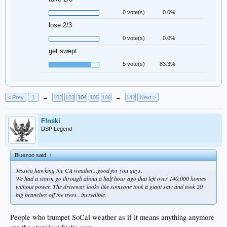
0 vote(s)
0.0%
lose 2/3
0 vote(s)
0.0%
get swept
5 vote(s)
83.3%
< Prev
1
←
102
103
104
105
106
→
142
Next >
F!nski
DSP Legend
Bluezoo said:
↑
Jessica hawking the CA weather...good for you guys.
We had a storm go through about a half hour ago that left over 140,000 homes
without power. The driveway looks like someone took a giant saw and took 20
big branches off the trees...incredible.
People who trumpet SoCal weather as if it means anything anymore