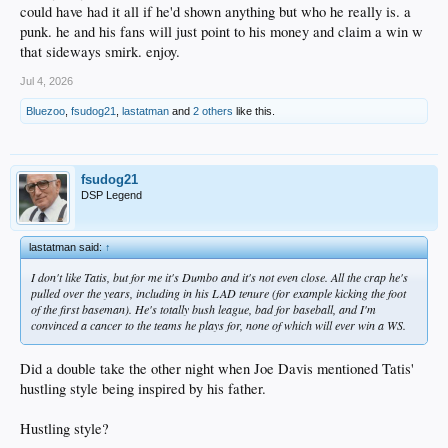
could have had it all if he'd shown anything but who he really is. a
punk. he and his fans will just point to his money and claim a win w
that sideways smirk. enjoy.
Jul 4, 2026
Bluezoo
,
fsudog21
,
lastatman
and
2 others
like this.
fsudog21
DSP Legend
lastatman said:
↑
I don't like Tatis, but for me it's Dumbo and it's not even close. All the crap he's
pulled over the years, including in his LAD tenure (for example kicking the foot
of the first baseman). He's totally bush league, bad for baseball, and I'm
convinced a cancer to the teams he plays for, none of which will ever win a WS.
Did a double take the other night when Joe Davis mentioned Tatis'
hustling style being inspired by his father.
Hustling style?