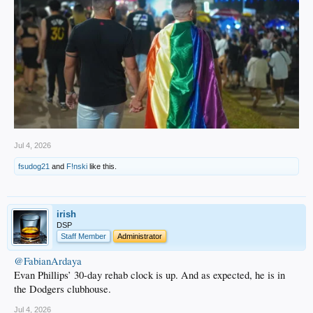
Jul 4, 2026
fsudog21
and
F!nski
like this.
irish
DSP
Staff Member
Administrator
@FabianArdaya
Evan Phillips’ 30-day rehab clock is up. And as expected, he is in
the Dodgers clubhouse.
Jul 4, 2026