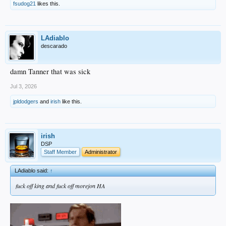
fsudog21
likes this.
LAdiablo
descarado
damn Tanner that was sick
Jul 3, 2026
jpldodgers
and
irish
like this.
irish
DSP
Staff Member
Administrator
LAdiablo said:
↑
fuck off king and fuck off morejon HA