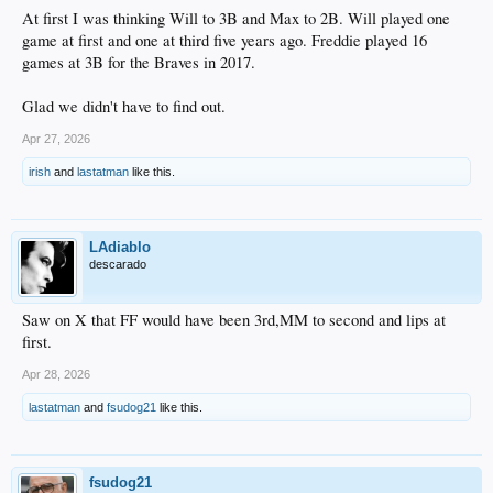
At first I was thinking Will to 3B and Max to 2B. Will played one
game at first and one at third five years ago. Freddie played 16
games at 3B for the Braves in 2017.
Glad we didn't have to find out.
Apr 27, 2026
irish
and
lastatman
like this.
LAdiablo
descarado
Saw on X that FF would have been 3rd,MM to second and lips at
first.
Apr 28, 2026
lastatman
and
fsudog21
like this.
fsudog21