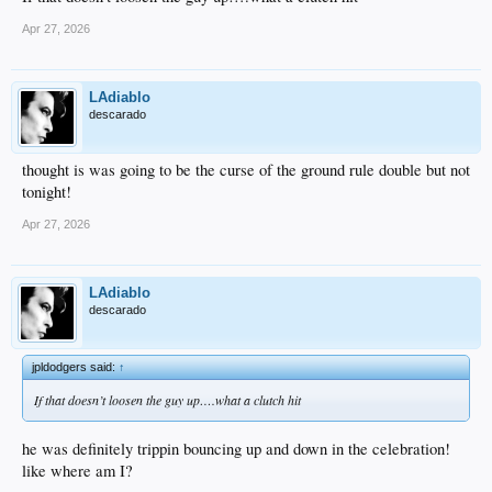
Apr 27, 2026
LAdiablo
descarado
thought is was going to be the curse of the ground rule double but not
tonight!
Apr 27, 2026
LAdiablo
descarado
jpldodgers said:
↑
If that doesn’t loosen the guy up….what a clutch hit
he was definitely trippin bouncing up and down in the celebration!
like where am I?