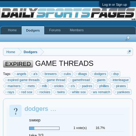
Log in or Sign up
Home
Forums
Members
Dodgers
Home
Dodgers
GAME THREADS
EXPIRED
Tags:
angels
a’s
brewers
cubs
dbags
dodgers
dsp
expired game threads
game thread
gamethread
giants
interleague
mariners
mets
mlb
orioles
o’s
padres
phillies
pirates
rays
red sox
rockies
twins
white sox
ws rematch
yankees
?
dodgers …
sweep
1 vote(s)
16.7%
take 2/3