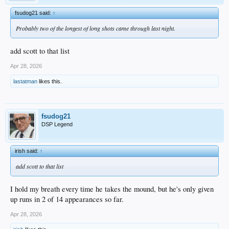
fsudog21 said:
↑
Probably two of the longest of long shots came through last night.
add scott to that list
Apr 28, 2026
lastatman
likes this.
fsudog21
DSP Legend
irish said:
↑
add scott to that list
I hold my breath every time he takes the mound, but he's only given
up runs in 2 of 14 appearances so far.
Apr 28, 2026