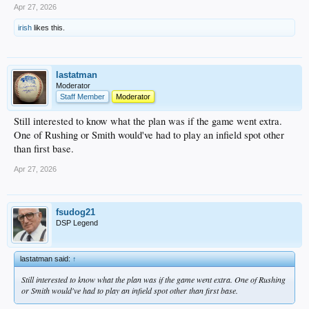
Apr 27, 2026
irish
likes this.
lastatman
Moderator
Staff Member
Moderator
Still interested to know what the plan was if the game went extra.
One of Rushing or Smith would've had to play an infield spot other
than first base.
Apr 27, 2026
fsudog21
DSP Legend
lastatman said:
↑
Still interested to know what the plan was if the game went extra. One of Rushing
or Smith would've had to play an infield spot other than first base.