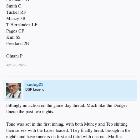
Smith C
Tucker RF
Muncy 3B
T Hernández LF
Pages CF
Kim SS
Freeland 2B
Ohtani P
Apr 28, 2026
fsudog21
DSP Legend
Fittingly no action on the game day thread. Much like the Dodger
lineup the past two nights.
Tone was set in the first inning, with both Muncy and Teo shitting
themselves with the bases loaded. They finally break through in the
eighth and have runners on first and third with one out. Marlins