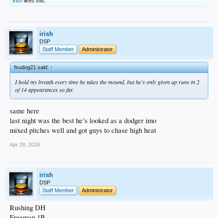
irish
likes this.
irish
DSP
Staff Member
Administrator
fsudog21 said:
↑
I hold my breath every time he takes the mound, but he's only given up runs in 2
of 14 appearances so far.
same here
last night was the best he’s looked as a dodger imo
mixed pitches well and got guys to chase high heat
Apr 28, 2026
irish
DSP
Staff Member
Administrator
Rushing DH
Freeman 1B