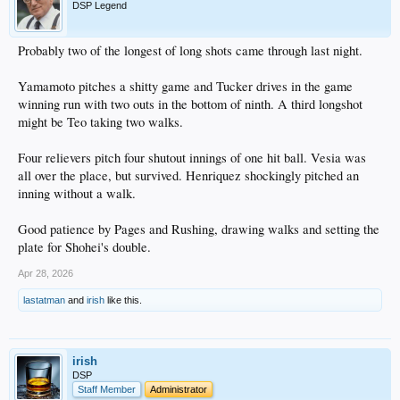
DSP Legend
Probably two of the longest of long shots came through last night.
Yamamoto pitches a shitty game and Tucker drives in the game
winning run with two outs in the bottom of ninth. A third longshot
might be Teo taking two walks.
Four relievers pitch four shutout innings of one hit ball. Vesia was
all over the place, but survived. Henriquez shockingly pitched an
inning without a walk.
Good patience by Pages and Rushing, drawing walks and setting the
plate for Shohei's double.
Apr 28, 2026
lastatman
and
irish
like this.
irish
DSP
Staff Member
Administrator