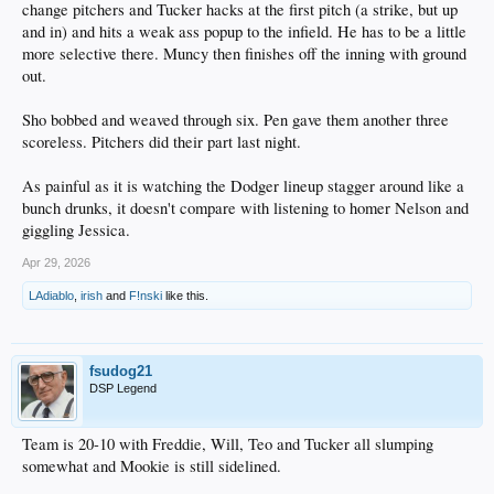
change pitchers and Tucker hacks at the first pitch (a strike, but up
and in) and hits a weak ass popup to the infield. He has to be a little
more selective there. Muncy then finishes off the inning with ground
out.
Sho bobbed and weaved through six. Pen gave them another three
scoreless. Pitchers did their part last night.
As painful as it is watching the Dodger lineup stagger around like a
bunch drunks, it doesn't compare with listening to homer Nelson and
giggling Jessica.
Apr 29, 2026
LAdiablo
,
irish
and
F!nski
like this.
fsudog21
DSP Legend
Team is 20-10 with Freddie, Will, Teo and Tucker all slumping
somewhat and Mookie is still sidelined.