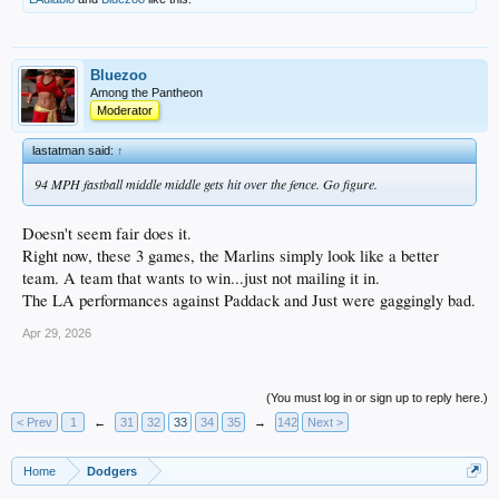
Bluezoo
Among the Pantheon
Moderator
lastatman said:
↑
94 MPH fastball middle middle gets hit over the fence. Go figure.
Doesn't seem fair does it.
Right now, these 3 games, the Marlins simply look like a better
team. A team that wants to win...just not mailing it in.
The LA performances against Paddack and Just were gaggingly bad.
Apr 29, 2026
(You must log in or sign up to reply here.)
< Prev
1
←
31
32
33
34
35
→
142
Next >
Home
Dodgers