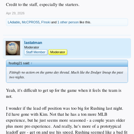
Credit to the staff, especially the starters.
Apr 29, 2026
LAdiablo
,
McCPRO55
,
F!nski
and
1 other person
like this.
lastatman
Moderator
Staff Member
Moderator
fsudog21 said:
↑
Fittingly no action on the game day thread. Much like the Dodger lineup the past
two nights.
Yeah, it's difficult to get up for the game when it feels the team is
not.
I wonder if the lead off position was too big for Rushing last night.
I'd have gone with Kim. Not that he has a ton more MLB
experience, but he just seems more seasoned - a couple years older
plus more pro experience. And really, he's more of a prototypical
leadoff guy - get on and use his speed. Rushing seemed like a bad fit