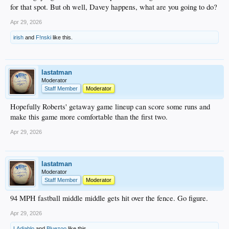
for that spot. But oh well, Davey happens, what are you going to do?
Apr 29, 2026
irish
and
F!nski
like this.
lastatman
Moderator
Staff Member
Moderator
Hopefully Roberts' getaway game lineup can score some runs and
make this game more comfortable than the first two.
Apr 29, 2026
lastatman
Moderator
Staff Member
Moderator
94 MPH fastball middle middle gets hit over the fence. Go figure.
Apr 29, 2026
LAdiablo
and
Bluezoo
like this.