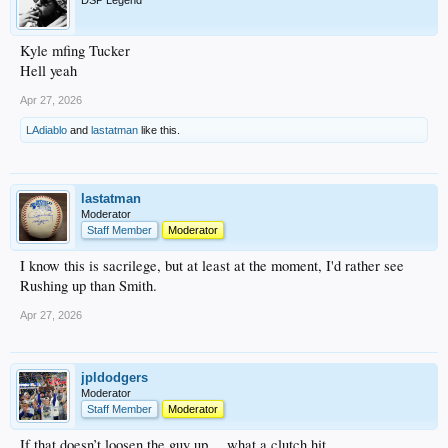
DSP Legend
Kyle mfing Tucker
Hell yeah
Apr 27, 2026
LAdiablo
and
lastatman
like this.
lastatman
Moderator
Staff Member
Moderator
I know this is sacrilege, but at least at the moment, I'd rather see
Rushing up than Smith.
Apr 27, 2026
jpldodgers
Moderator
Staff Member
Moderator
If that doesn’t loosen the guy up….what a clutch hit