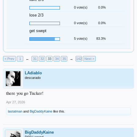
0 vote(s)
0.0%
lose 2/3
0 vote(s)
0.0%
get swept
5 vote(s)
83.3%
< Prev
1
←
31
32
33
34
35
→
142
Next >
LAdiablo
descarado
there you go Tucker!
Apr 27, 2026
lastatman
and
BigDaddyKaine
like this.
BigDaddyKaine