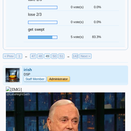
0 vote(s)
0.0%
lose 2/3
0 vote(s)
0.0%
get swept
5 vote(s)
83.3%
< Prev
1
←
47
48
49
50
51
→
142
Next >
irish
DSP
Staff Member
Administrator