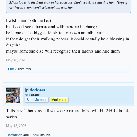
Minasian is in the final year of his contract. Can't see Arte retaining him. Hoping
my friend's son won't get swept out with him.
i wish them both the best
but i don’t see a turnaround with moreno in charge
he’s one of the biggest idiots to ever own an mlb team
if they do get their walking papers, it could actually be a blessing in
disguise
maybe someone else will recognize their talents and hire them
May 18, 2026
F!nski
likes this.
jpldodgers
Moderator
Staff Member
Moderator
Tatis hasn't homered all season so naturally he will hit 2 HRs in this
series
May 18, 2026
lastatman
and
F!nski
like this.