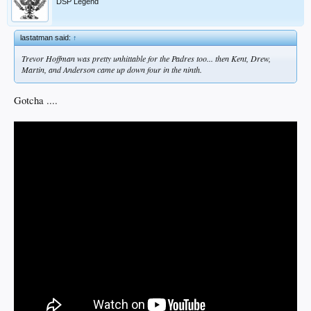
DSP Legend
lastatman said:
↑
Trevor Hoffman was pretty unhittable for the Padres too... then Kent, Drew,
Martin, and Anderson came up down four in the ninth.
Gotcha ....