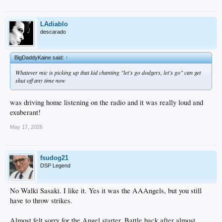
LAdiablo
descarado
BigDaddyKaine said:
↑
Whatever mic is picking up that kid chanting "let's go dodgers, let's go" can get
shut off any time now
was driving home listening on the radio and it was really loud and
exuberant!
May 17, 2026
fsudog21
DSP Legend
No Walki Sasaki. I like it. Yes it was the AAAngels, but you still
have to throw strikes.
Almost felt sorry for the Angel starter. Battle back after almost