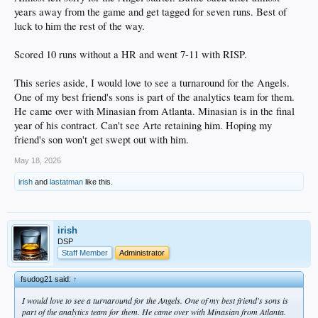
years away from the game and get tagged for seven runs. Best of
luck to him the rest of the way.
Scored 10 runs without a HR and went 7-11 with RISP.
This series aside, I would love to see a turnaround for the Angels.
One of my best friend's sons is part of the analytics team for them.
He came over with Minasian from Atlanta. Minasian is in the final
year of his contract. Can't see Arte retaining him. Hoping my
friend's son won't get swept out with him.
May 18, 2026
irish
and
lastatman
like this.
irish
DSP
Staff Member
Administrator
fsudog21 said:
↑
I would love to see a turnaround for the Angels. One of my best friend's sons is
part of the analytics team for them. He came over with Minasian from Atlanta.