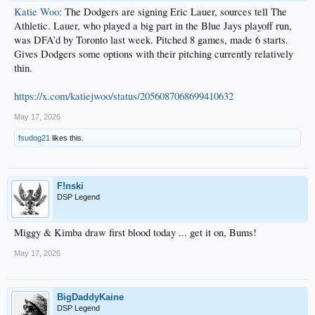
Katie Woo
: The Dodgers are signing Eric Lauer, sources tell The
Athletic. Lauer, who played a big part in the Blue Jays playoff run,
was DFA’d by Toronto last week. Pitched 8 games, made 6 starts.
Gives Dodgers some options with their pitching currently relatively
thin.
https://x.com/katiejwoo/status/2056087068699410632
May 17, 2026
fsudog21
likes this.
F!nski
DSP Legend
Miggy & Kimba draw first blood today ... get it on, Bums!
May 17, 2026
BigDaddyKaine
DSP Legend