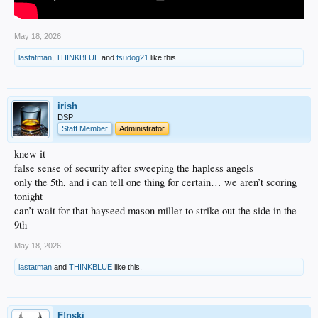
May 18, 2026
lastatman
,
THINKBLUE
and
fsudog21
like this.
irish
DSP
Staff Member
Administrator
knew it
false sense of security after sweeping the hapless angels
only the 5th, and i can tell one thing for certain… we aren’t scoring
tonight
can’t wait for that hayseed mason miller to strike out the side in the
9th
May 18, 2026
lastatman
and
THINKBLUE
like this.
F!nski