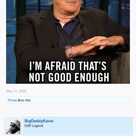
May 17, 2026
F!nski
likes this.
BigDaddyKaine
DSP Legend