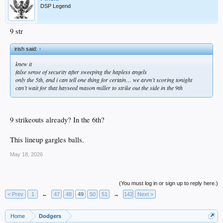
DSP Legend
9 str
irish said:
↑
knew it
false sense of security after sweeping the hapless angels
only the 5th, and i can tell one thing for certain… we aren’t scoring tonight
can’t wait for that hayseed mason miller to strike out the side in the 9th
9 strikeouts already? In the 6th?
This lineup gargles balls.
May 18, 2026
(You must log in or sign up to reply here.)
< Prev
1
←
47
48
49
50
51
→
142
Next >
Home
Dodgers