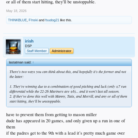
or all of them start hitting, they'll be unstoppable.
May 18, 2026
THINKBLUE
,
F!nski
and
fsudog21
like this.
irish
DSP
Staff Member
Administrator
lastatman said:
↑
There's two ways you can think about this, and hopefully it's the former and not
the latter:
1. They're winning due to a combination of good pitching and luck (only +7 run
differential while the 22-26 Mariners are +6)... and it won't last all season.
2. If they've done this well with Manny, Tatis, and Merrill, and any or all of them
start hitting, they'll be unstoppable.
have to prevent them from getting to mason miller
dude has appeared in 20 games, and only given up a run in one of
them
if the padres get to the 9th with a lead it’s pretty much game over