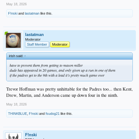
May 18, 2026
F!nski
and
lastatman
like this.
lastatman
Moderator
Staff Member
Moderator
irish said:
↑
have to prevent them from getting to mason miller
dude has appeared in 20 games, and only given up a run in one of them
if the padres get to the 9th with a lead it’s pretty much game over
Trevor Hoffman was pretty unhittable for the Padres too... then Kent,
Drew, Martin, and Anderson came up down four in the ninth.
May 18, 2026
THINKBLUE
,
F!nski
and
fsudog21
like this.
F!nski