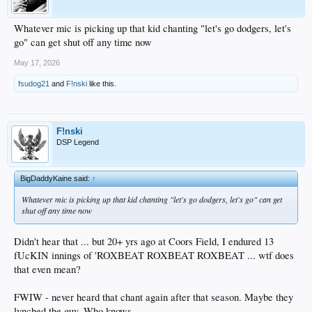
Whatever mic is picking up that kid chanting "let's go dodgers, let's
go" can get shut off any time now
May 17, 2026
fsudog21
and
F!nski
like this.
F!nski
DSP Legend
BigDaddyKaine said:
↑
Whatever mic is picking up that kid chanting "let's go dodgers, let's go" can get
shut off any time now
Didn't hear that ... but 20+ yrs ago at Coors Field, I endured 13
fUcKIN innings of 'ROXBEAT ROXBEAT ROXBEAT ... wtf does
that even mean?
FWIW - never heard that chant again after that season. Maybe they
lynched the guy. Who knows.