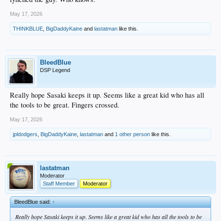
May 17, 2026
THINKBLUE
,
BigDaddyKaine
and
lastatman
like this.
BleedBlue
DSP Legend
Really hope Sasaki keeps it up. Seems like a great kid who has all
the tools to be great. Fingers crossed.
May 17, 2026
jpldodgers
,
BigDaddyKaine
,
lastatman
and
1 other person
like this.
lastatman
Moderator
Staff Member
Moderator
BleedBlue said:
↑
Really hope Sasaki keeps it up. Seems like a great kid who has all the tools to be