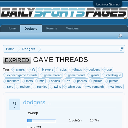
Log in or Sign up
Home
Forums
Members
Dodgers
Home
Dodgers
GAME THREADS
EXPIRED
Tags:
angels
a’s
brewers
cubs
dbags
dodgers
dsp
expired game threads
game thread
gamethread
giants
interleague
mariners
mets
mlb
orioles
o’s
padres
phillies
pirates
rays
red sox
rockies
twins
white sox
ws rematch
yankees
?
dodgers …
sweep
1 vote(s)
16.7%
take 2/3