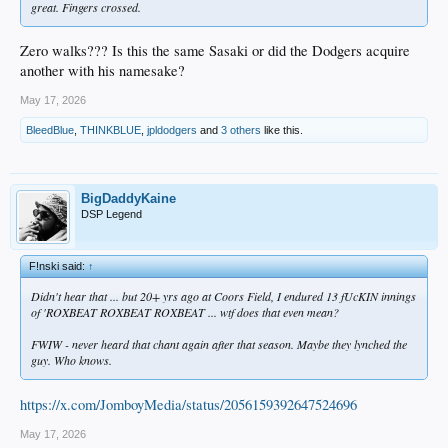
great. Fingers crossed.
Zero walks??? Is this the same Sasaki or did the Dodgers acquire
another with his namesake?
May 17, 2026
BleedBlue
,
THINKBLUE
,
jpldodgers
and
3 others
like this.
BigDaddyKaine
DSP Legend
F!nski said:
↑
Didn't hear that ... but 20+ yrs ago at Coors Field, I endured 13 fUcKIN innings
of 'ROXBEAT ROXBEAT ROXBEAT ... wtf does that even mean?
FWIW - never heard that chant again after that season. Maybe they lynched the
guy. Who knows.
https://x.com/JomboyMedia/status/2056159392647524696
May 17, 2026