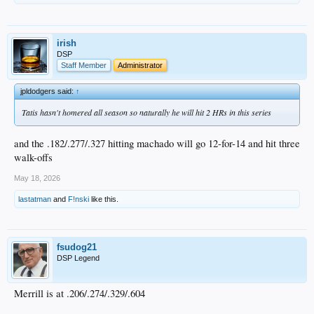
irish
DSP
Staff Member
Administrator
jpldodgers said:
↑
Tatis hasn't homered all season so naturally he will hit 2 HRs in this series
and the .182/.277/.327 hitting machado will go 12-for-14 and hit three
walk-offs
May 18, 2026
lastatman
and
F!nski
like this.
fsudog21
DSP Legend
Merrill is at .206/.274/.329/.604