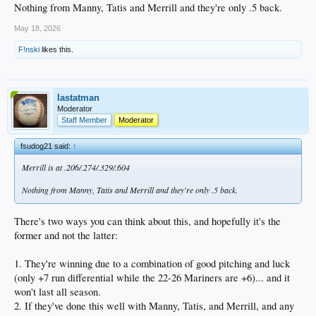
Nothing from Manny, Tatis and Merrill and they're only .5 back.
May 18, 2026
F!nski
likes this.
lastatman
Moderator
Staff Member
Moderator
fsudog21 said:
↑
Merrill is at .206/.274/.329/.604
Nothing from Manny, Tatis and Merrill and they're only .5 back.
There's two ways you can think about this, and hopefully it's the
former and not the latter:
1. They're winning due to a combination of good pitching and luck
(only +7 run differential while the 22-26 Mariners are +6)... and it
won't last all season.
2. If they've done this well with Manny, Tatis, and Merrill, and any