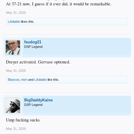
At 37-21 now, I guess if it ever did, it would be remarkable.
May 31, 2026
LAdiablo
likes this.
fsudog21
DSP Legend
Dreyer activated. Gervase optioned.
May 31, 2026
Bluezoo
,
irish
and
LAdiablo
like this.
BigDaddyKaine
DSP Legend
Ump fucking sucks
May 31, 2026