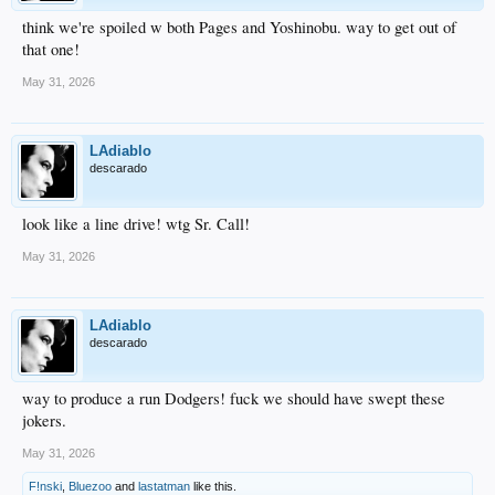
think we're spoiled w both Pages and Yoshinobu. way to get out of
that one!
May 31, 2026
LAdiablo
descarado
look like a line drive! wtg Sr. Call!
May 31, 2026
LAdiablo
descarado
way to produce a run Dodgers! fuck we should have swept these
jokers.
May 31, 2026
F!nski
,
Bluezoo
and
lastatman
like this.