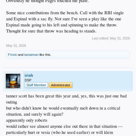
Obviously he thought Pages touched the plate.
Some nice contributions from the bench. Call with the RBI single
and Espinal with a sac fly. Not sure I've seen a play like the one
Espinal made going to his left and spinning to make the throw.
Thought for sure that throw was heading to stands.
Last edited:
May 31, 2026
May 31, 2026
F!nski
and
lastatman
like this.
irish
DSP
Staff Member
Administrator
tanner scott has been great this year and, yes, this was just one bad
outing
but who didn’t know he would eventually melt down in a critical
situation, and surely will again?
apparently only roberts
would rather see almost anyone else out there in that situation —
particularly hurt or vesia (who he used earlier) or will klein