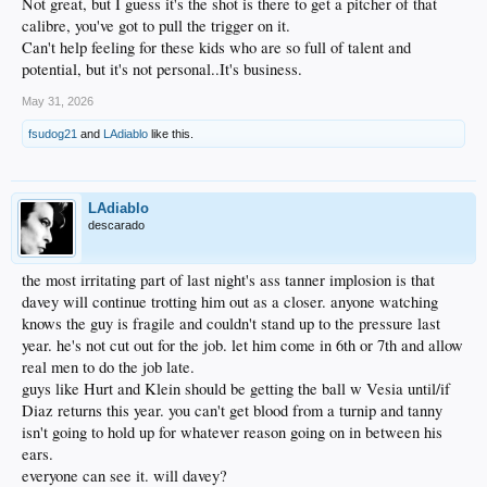
Not great, but I guess it's the shot is there to get a pitcher of that
calibre, you've got to pull the trigger on it.
Can't help feeling for these kids who are so full of talent and
potential, but it's not personal..It's business.
May 31, 2026
fsudog21
and
LAdiablo
like this.
LAdiablo
descarado
the most irritating part of last night's ass tanner implosion is that
davey will continue trotting him out as a closer. anyone watching
knows the guy is fragile and couldn't stand up to the pressure last
year. he's not cut out for the job. let him come in 6th or 7th and allow
real men to do the job late.
guys like Hurt and Klein should be getting the ball w Vesia until/if
Diaz returns this year. you can't get blood from a turnip and tanny
isn't going to hold up for whatever reason going on in between his
ears.
everyone can see it. will davey?