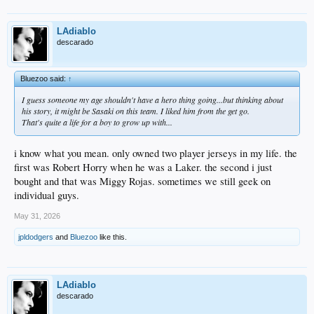
LAdiablo
descarado
Bluezoo said:
↑
I guess someone my age shouldn't have a hero thing going...but thinking about
his story, it might be Sasaki on this team. I liked him from the get go.
That's quite a life for a boy to grow up with...
i know what you mean. only owned two player jerseys in my life. the
first was Robert Horry when he was a Laker. the second i just
bought and that was Miggy Rojas. sometimes we still geek on
individual guys.
May 31, 2026
jpldodgers
and
Bluezoo
like this.
LAdiablo
descarado