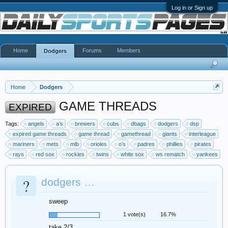
Log in or Sign up
Home
Forums
Members
Dodgers
Home
Dodgers
GAME THREADS
EXPIRED
Tags:
angels
a’s
brewers
cubs
dbags
dodgers
dsp
expired game threads
game thread
gamethread
giants
interleague
mariners
mets
mlb
orioles
o’s
padres
phillies
pirates
rays
red sox
rockies
twins
white sox
ws rematch
yankees
?
dodgers …
sweep
1 vote(s)
16.7%
take 2/3