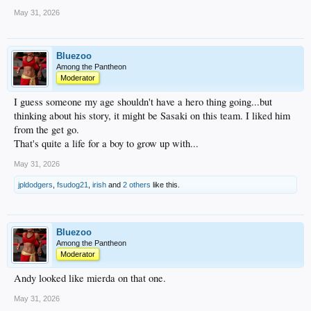
May 31, 2026
Bluezoo
Among the Pantheon
Moderator
I guess someone my age shouldn't have a hero thing going...but
thinking about his story, it might be Sasaki on this team. I liked him
from the get go.
That's quite a life for a boy to grow up with...
May 31, 2026
jpldodgers
,
fsudog21
,
irish
and
2 others
like this.
Bluezoo
Among the Pantheon
Moderator
Andy looked like mierda on that one.
May 31, 2026