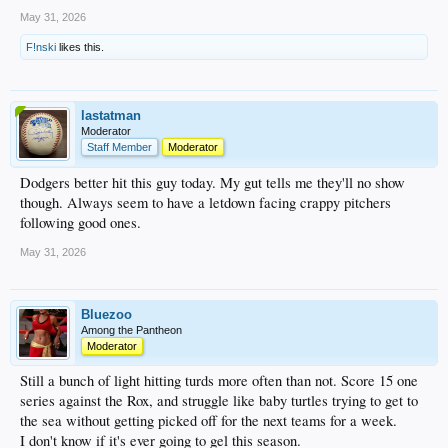
May 31, 2026
F!nski
likes this.
lastatman
Moderator
Staff Member
Moderator
Dodgers better hit this guy today. My gut tells me they'll no show
though. Always seem to have a letdown facing crappy pitchers
following good ones.
May 31, 2026
Bluezoo
Among the Pantheon
Moderator
Still a bunch of light hitting turds more often than not. Score 15 one
series against the Rox, and struggle like baby turtles trying to get to
the sea without getting picked off for the next teams for a week.
I don't know if it's ever going to gel this season.