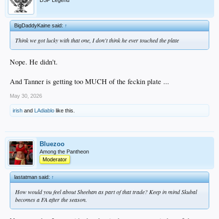
DSP Legend
BigDaddyKaine said:
↑
Think we got lucky with that one, I don't think he ever touched the plate
Nope. He didn't.
And Tanner is getting too MUCH of the feckin plate ...
May 30, 2026
irish
and
LAdiablo
like this.
Bluezoo
Among the Pantheon
Moderator
lastatman said:
↑
How would you feel about Sheehan as part of that trade? Keep in mind Skubal
becomes a FA after the season.