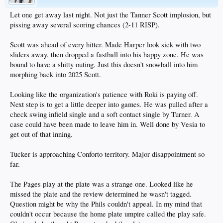
Let one get away last night. Not just the Tanner Scott implosion, but
pissing away several scoring chances (2-11 RISP).
Scott was ahead of every hitter. Made Harper look sick with two
sliders away, then dropped a fastball into his happy zone. He was
bound to have a shitty outing. Just this doesn't snowball into him
morphing back into 2025 Scott.
Looking like the organization's patience with Roki is paying off.
Next step is to get a little deeper into games. He was pulled after a
check swing infield single and a soft contact single by Turner. A
case could have been made to leave him in. Well done by Vesia to
get out of that inning.
Tucker is approaching Conforto territory. Major disappointment so
far.
The Pages play at the plate was a strange one. Looked like he
missed the plate and the review determined he wasn't tagged.
Question might be why the Phils couldn't appeal. In my mind that
couldn't occur because the home plate umpire called the play safe.