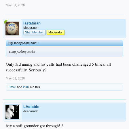
May 31, 2026
lastatman
Moderator
Staff Member
Moderator
BigDaddyKaine said:
↑
Ump fucking sucks
Only 3rd inning and his calls had been challenged 5 times, all
successfully. Seriously?
May 31, 2026
F!nski
and
irish
like this.
LAdiablo
descarado
hey a soft grounder got through!!!