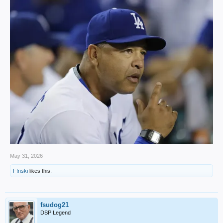
May 31, 2026
F!nski
likes this.
fsudog21
DSP Legend