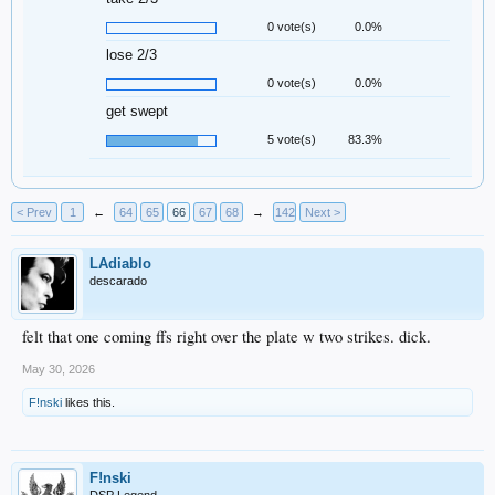
0 vote(s)
0.0%
lose 2/3
0 vote(s)
0.0%
get swept
5 vote(s)
83.3%
< Prev
1
←
64
65
66
67
68
→
142
Next >
LAdiablo
descarado
felt that one coming ffs right over the plate w two strikes. dick.
May 30, 2026
F!nski
likes this.
F!nski