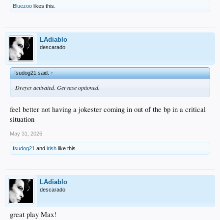
Bluezoo
likes this.
LAdiablo
descarado
fsudog21 said:
↑
Dreyer activated. Gervase optioned.
feel better not having a jokester coming in out of the bp in a critical
situation
May 31, 2026
fsudog21
and
irish
like this.
LAdiablo
descarado
great play Max!