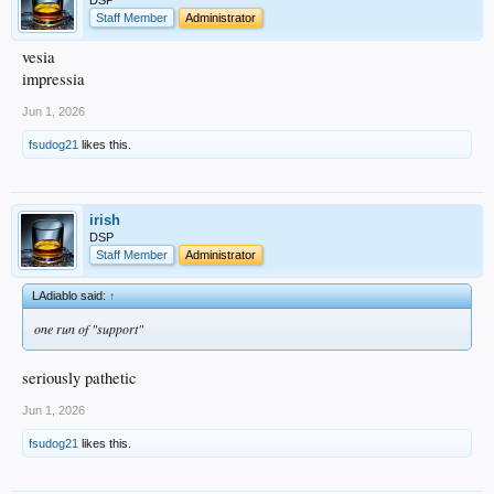
DSP
Staff Member
Administrator
vesia
impressia
Jun 1, 2026
fsudog21
likes this.
irish
DSP
Staff Member
Administrator
LAdiablo said:
↑
one run of "support"
seriously pathetic
Jun 1, 2026
fsudog21
likes this.