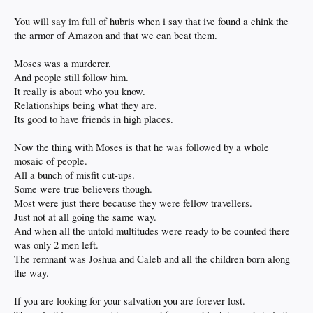
You will say im full of hubris when i say that ive found a chink the
the armor of Amazon and that we can beat them.
Moses was a murderer.
And people still follow him.
It really is about who you know.
Relationships being what they are.
Its good to have friends in high places.
Now the thing with Moses is that he was followed by a whole
mosaic of people.
All a bunch of misfit cut-ups.
Some were true believers though.
Most were just there because they were fellow travellers.
Just not at all going the same way.
And when all the untold multitudes were ready to be counted there
was only 2 men left.
The remnant was Joshua and Caleb and all the children born along
the way.
If you are looking for your salvation you are forever lost.