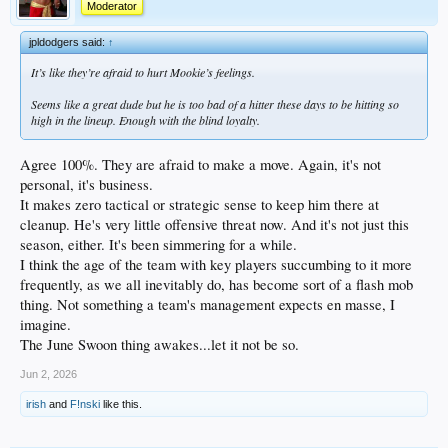
Moderator
jpldodgers said:
↑
It’s like they’re afraid to hurt Mookie’s feelings.
Seems like a great dude but he is too bad of a hitter these days to be hitting so
high in the lineup. Enough with the blind loyalty.
Agree 100%. They are afraid to make a move. Again, it's not
personal, it's business.
It makes zero tactical or strategic sense to keep him there at
cleanup. He's very little offensive threat now. And it's not just this
season, either. It's been simmering for a while.
I think the age of the team with key players succumbing to it more
frequently, as we all inevitably do, has become sort of a flash mob
thing. Not something a team's management expects en masse, I
imagine.
The June Swoon thing awakes...let it not be so.
Jun 2, 2026
irish
and
F!nski
like this.