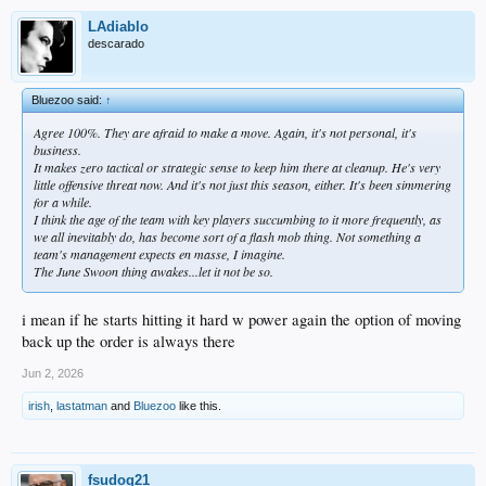
LAdiablo
descarado
Bluezoo said:
↑
Agree 100%. They are afraid to make a move. Again, it's not personal, it's
business.
It makes zero tactical or strategic sense to keep him there at cleanup. He's very
little offensive threat now. And it's not just this season, either. It's been simmering
for a while.
I think the age of the team with key players succumbing to it more frequently, as
we all inevitably do, has become sort of a flash mob thing. Not something a
team's management expects en masse, I imagine.
The June Swoon thing awakes...let it not be so.
i mean if he starts hitting it hard w power again the option of moving
back up the order is always there
Jun 2, 2026
irish
,
lastatman
and
Bluezoo
like this.
fsudog21