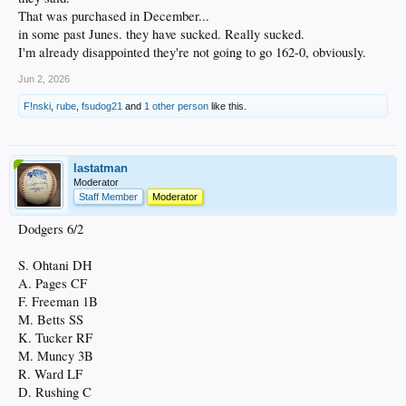
That was purchased in December...
in some past Junes. they have sucked. Really sucked.
I'm already disappointed they're not going to go 162-0, obviously.
Jun 2, 2026
F!nski
,
rube
,
fsudog21
and
1 other person
like this.
lastatman
Moderator
Staff Member
Moderator
Dodgers 6/2
S. Ohtani DH
A. Pages CF
F. Freeman 1B
M. Betts SS
K. Tucker RF
M. Muncy 3B
R. Ward LF
D. Rushing C