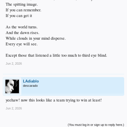
The spitting image.
If you can remember.
If you can get it
As the world turns.
And the dawn rises.
While clouds in your mind disperse.
Every eye will see.
Except those that listened a little too much to third eye blind.
Jun 2, 2026
LAdiablo
descarado
yeehaw! now this looks like a team trying to win at least!
Jun 2, 2026
(You must log in or sign up to reply here.)