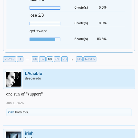
0 vote(s)
0.0%
lose 2/3
0 vote(s)
0.0%
get swept
5 vote(s)
83.3%
< Prev
1
←
66
67
68
69
70
→
142
Next >
LAdiablo
descarado
one run of "support"
Jun 1, 2026
irish
likes this.
irish