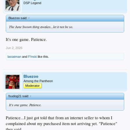
DSP Legend
Bluezoo said:
↑
The June Swoon thing awakes...let it not be so.
It's one game. Patience.
Jun 2, 2026
lastatman
and
F!nski
like this.
Bluezoo
Among the Pantheon
Moderator
fsudog21 said:
↑
It's one game. Patience.
Patience...I just got told that from an internet seller to whom I
complained about my purchased item not arriving yet. "Patience"
they said.