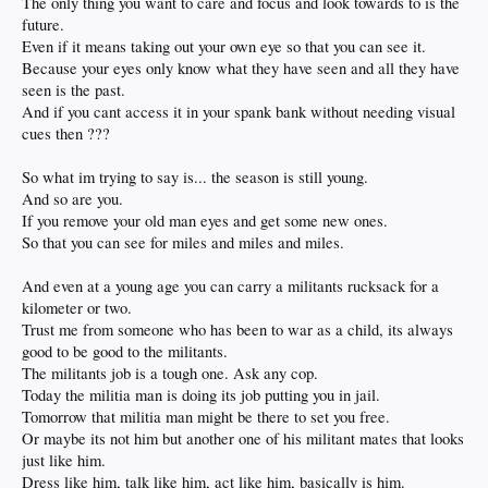
The only thing you want to care and focus and look towards to is the
future.
Even if it means taking out your own eye so that you can see it.
Because your eyes only know what they have seen and all they have
seen is the past.
And if you cant access it in your spank bank without needing visual
cues then ???
So what im trying to say is... the season is still young.
And so are you.
If you remove your old man eyes and get some new ones.
So that you can see for miles and miles and miles.
And even at a young age you can carry a militants rucksack for a
kilometer or two.
Trust me from someone who has been to war as a child, its always
good to be good to the militants.
The militants job is a tough one. Ask any cop.
Today the militia man is doing its job putting you in jail.
Tomorrow that militia man might be there to set you free.
Or maybe its not him but another one of his militant mates that looks
just like him.
Dress like him, talk like him, act like him, basically is him.