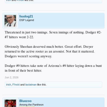
irish
and
F!nski
like this.
fsudog21
DSP Legend
Threatened in just two innings. Seven innings of nothing. Dodger #2-
#7 hitters went 2-22.
Obviously Sheehan deserved much better. Great effort. Dreyer
returned to the active roster as an arsonist. Not that it mattered.
Dodgers weren't scoring anyway.
Dodger #9 hitters take note of Arizona's #9 hitter laying down a bunt
in front of their best hitter.
Jun 2, 2026
irish
,
F!nski
and
lastatman
like this.
Bluezoo
Among the Pantheon