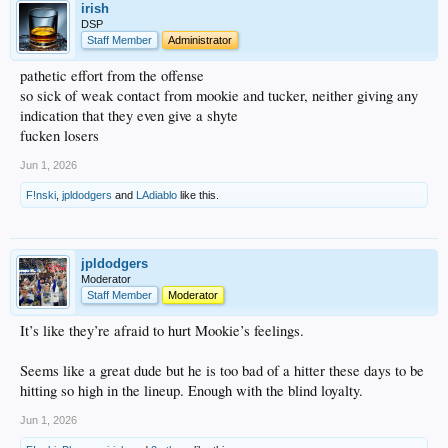
irish
DSP
Staff Member
Administrator
pathetic effort from the offense
so sick of weak contact from mookie and tucker, neither giving any
indication that they even give a shyte
fucken losers
Jun 1, 2026
F!nski
,
jpldodgers
and
LAdiablo
like this.
jpldodgers
Moderator
Staff Member
Moderator
It’s like they’re afraid to hurt Mookie’s feelings.
Seems like a great dude but he is too bad of a hitter these days to be
hitting so high in the lineup. Enough with the blind loyalty.
Jun 1, 2026