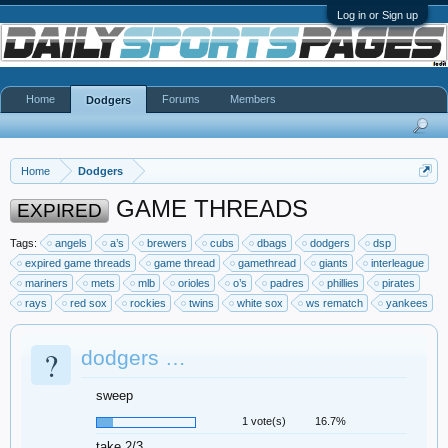
Log in or Sign up
Home
Forums
Members
Dodgers
Home
Dodgers
GAME THREADS
EXPIRED
Tags:
angels
a’s
brewers
cubs
dbags
dodgers
dsp
expired game threads
game thread
gamethread
giants
interleague
mariners
mets
mlb
orioles
o’s
padres
phillies
pirates
rays
red sox
rockies
twins
white sox
ws rematch
yankees
?
dodgers …
sweep
1 vote(s)
16.7%
take 2/3