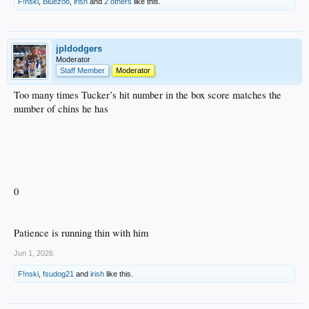
F!nski
,
Bluezoo
,
irish
and
2 others
like this.
jpldodgers
Moderator
Staff Member
Moderator
Too many times Tucker’s hit number in the box score matches the
number of chins he has
0
Patience is running thin with him
Jun 1, 2026
F!nski
,
fsudog21
and
irish
like this.