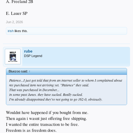
A. Freeland 2B
E. Lauer SP
Jun 2, 2026
irish
likes this.
rube
DSP Legend
Bluezoo said:
↑
Patience...I just got told that from an internet seller to whom I complained about
my purchased item not arriving yet. "Patience" they said.
That was purchased in December...
in some past Junes. they have sucked. Really sucked.
I'm already disappointed they're not going to go 162-0, obviously.
Wouldnt have happened if you bought from me.
Then again i wasnt just offering free shipping.
I wanted the entire transaction to be free.
Freedom is as freedom does.