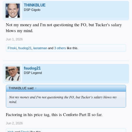
THINKBLUE
DSP Gigolo
Not my money and I'm not questioning the FO, but Tucker's salary
blows my mind.
Jun 1, 2026
F!nski
,
fsudog21
,
lastatman
and
3 others
like this.
fsudog21
DSP Legend
THINKBLUE said:
↑
Not my money and I'm not questioning the FO, but Tucker's salary blows my
mind.
Factoring in his price tag, this is Conforto Part II so far.
Jun 2, 2026