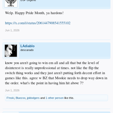
Welp. Happy Pride Month, ya hardons!
https://x.com/i/status/2061447908541555102
Jun 1, 2026
LAdiablo
descarado
know you aren't going to win em all and all that but the level of
disinterest is really unprofessional at times. not like the flip the
switch thing works and they just aren't putting forth decent effort in
games like this. agree w BZ that Mookie needs to drop way down in
the order. what's the point in having him hit above 7?
Jun 1, 2026
F!nski
,
Bluezoo
,
jpldodgers
and
1 other person
like this.