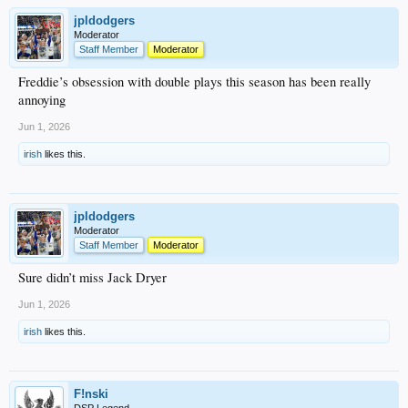
jpldodgers
Moderator
Staff Member
Moderator
Freddie’s obsession with double plays this season has been really
annoying
Jun 1, 2026
irish
likes this.
jpldodgers
Moderator
Staff Member
Moderator
Sure didn’t miss Jack Dryer
Jun 1, 2026
irish
likes this.
F!nski
DSP Legend