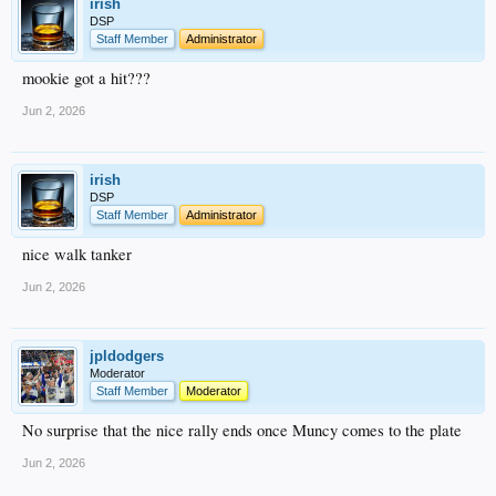
irish
DSP
Staff Member
Administrator
mookie got a hit???
Jun 2, 2026
irish
DSP
Staff Member
Administrator
nice walk tanker
Jun 2, 2026
jpldodgers
Moderator
Staff Member
Moderator
No surprise that the nice rally ends once Muncy comes to the plate
Jun 2, 2026