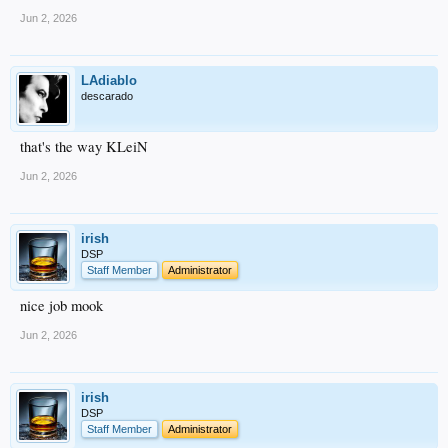
Jun 2, 2026
LAdiablo
descarado
that's the way KLeiN
Jun 2, 2026
irish
DSP
Staff Member
Administrator
nice job mook
Jun 2, 2026
irish
DSP
Staff Member
Administrator