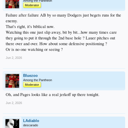
Among the Pantheon
Moderator
Failure after failure AB by so many Dodgers just begets runs for the
enemy.
That's right, it's biblical now.
Watching this one just slip away, bit by bit...how many times care
they going to put it through the 2nd base hole ? Lauer pitches out
there over and over. How about some defensive positioning ?
Or is no one watching or seeing ?
Jun 2, 2026
Bluezoo
Among the Pantheon
Moderator
Oh, and Pages looks like a real jerkoff up there tonight.
Jun 2, 2026
LAdiablo
descarado