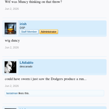
Wtf was Muncy thinking on that throw?
Jun 2, 2026
irish
DSP
Staff Member
Administrator
wtg duncy
Jun 2, 2026
LAdiablo
descarado
could have sworn i just saw the Dodgers produce a run...
Jun 2, 2026
lastatman
likes this.