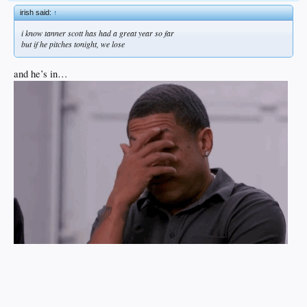
irish said:
↑
i know tanner scott has had a great year so far
but if he pitches tonight, we lose
and he’s in…