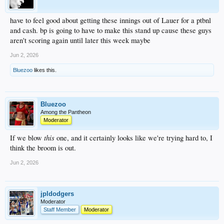
have to feel good about getting these innings out of Lauer for a ptbnl
and cash. bp is going to have to make this stand up cause these guys
aren't scoring again until later this week maybe
Jun 2, 2026
Bluezoo
likes this.
Bluezoo
Among the Pantheon
Moderator
this
If we blow
one, and it certainly looks like we're trying hard to, I
think the broom is out.
Jun 2, 2026
jpldodgers
Moderator
Staff Member
Moderator