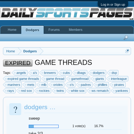
Log in or Sign up
Home
Forums
Members
Dodgers
Home
Dodgers
GAME THREADS
EXPIRED
Tags:
angels
a’s
brewers
cubs
dbags
dodgers
dsp
expired game threads
game thread
gamethread
giants
interleague
mariners
mets
mlb
orioles
o’s
padres
phillies
pirates
rays
red sox
rockies
twins
white sox
ws rematch
yankees
?
dodgers …
sweep
1 vote(s)
16.7%
take 2/3