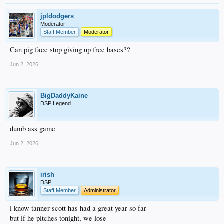
jpldodgers
Moderator
Staff Member
Moderator
Can pig face stop giving up free bases??
Jun 2, 2026
BigDaddyKaine
DSP Legend
dumb ass game
Jun 2, 2026
irish
DSP
Staff Member
Administrator
i know tanner scott has had a great year so far
but if he pitches tonight, we lose