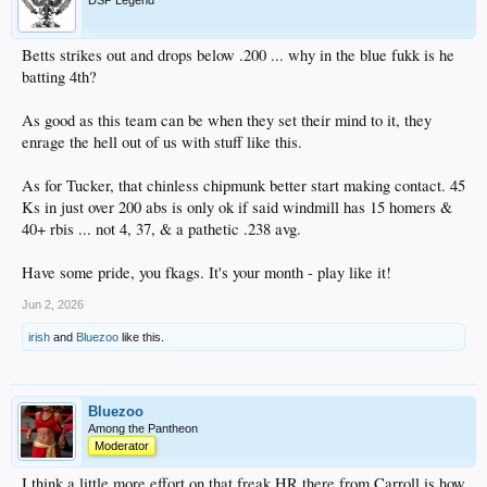
DSP Legend
Betts strikes out and drops below .200 ... why in the blue fukk is he
batting 4th?
As good as this team can be when they set their mind to it, they
enrage the hell out of us with stuff like this.
As for Tucker, that chinless chipmunk better start making contact. 45
Ks in just over 200 abs is only ok if said windmill has 15 homers &
40+ rbis ... not 4, 37, & a pathetic .238 avg.
Have some pride, you fkags. It's your month - play like it!
Jun 2, 2026
irish
and
Bluezoo
like this.
Bluezoo
Among the Pantheon
Moderator
I think a little more effort on that freak HR there from Carroll is how