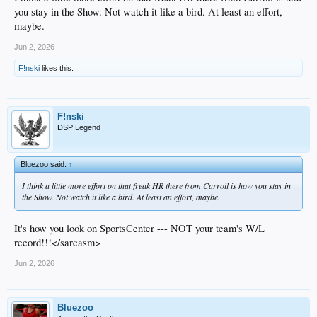
you stay in the Show. Not watch it like a bird. At least an effort,
maybe.
Jun 2, 2026
F!nski
likes this.
F!nski
DSP Legend
Bluezoo said:
↑
I think a little more effort on that freak HR there from Carroll is how you stay in
the Show. Not watch it like a bird. At least an effort, maybe.
It's how you look on SportsCenter --- NOT your team's W/L
record!!!</sarcasm>
Jun 2, 2026
Bluezoo