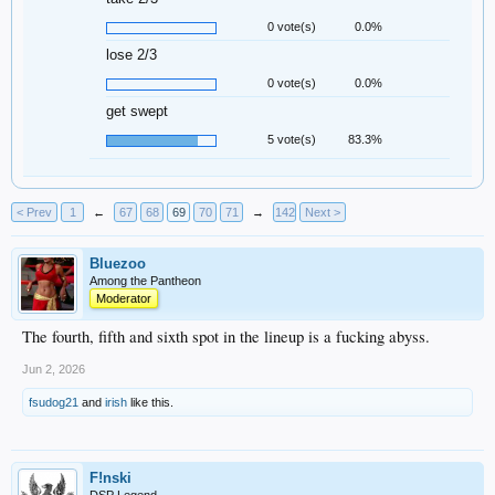
0 vote(s)
0.0%
lose 2/3
0 vote(s)
0.0%
get swept
5 vote(s)
83.3%
< Prev
1
←
67
68
69
70
71
→
142
Next >
Bluezoo
Among the Pantheon
Moderator
The fourth, fifth and sixth spot in the lineup is a fucking abyss.
Jun 2, 2026
fsudog21
and
irish
like this.
F!nski