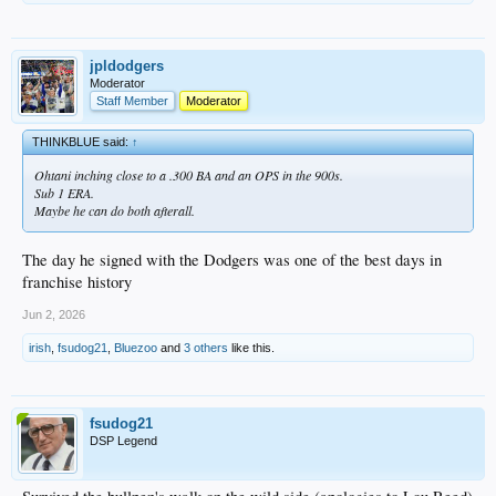
jpldodgers
Moderator
Staff Member
Moderator
THINKBLUE said:
↑
Ohtani inching close to a .300 BA and an OPS in the 900s.
Sub 1 ERA.
Maybe he can do both afterall.
The day he signed with the Dodgers was one of the best days in
franchise history
Jun 2, 2026
irish
,
fsudog21
,
Bluezoo
and
3 others
like this.
fsudog21
DSP Legend