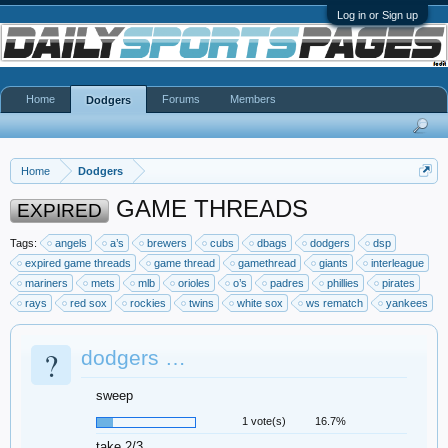
Log in or Sign up
Home
Forums
Members
Dodgers
Home
Dodgers
GAME THREADS
EXPIRED
Tags:
angels
a’s
brewers
cubs
dbags
dodgers
dsp
expired game threads
game thread
gamethread
giants
interleague
mariners
mets
mlb
orioles
o’s
padres
phillies
pirates
rays
red sox
rockies
twins
white sox
ws rematch
yankees
?
dodgers …
sweep
1 vote(s)
16.7%
take 2/3