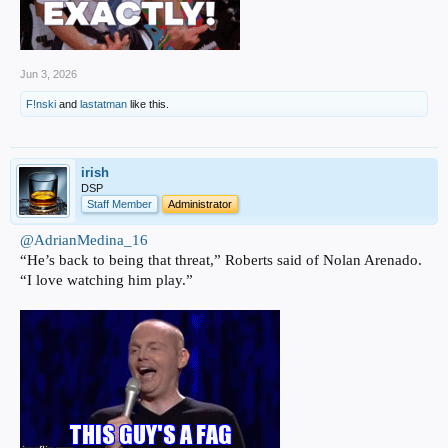
Jun 3, 2026
F!nski
and
lastatman
like this.
irish
DSP
Staff Member
Administrator
@AdrianMedina_16
“He’s back to being that threat,” Roberts said of Nolan Arenado.
“I love watching him play.”