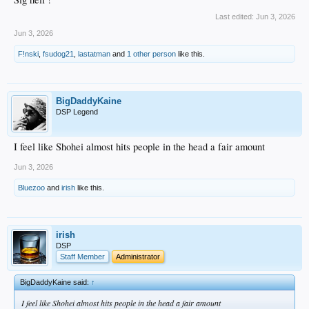
Last edited:
Jun 3, 2026
Jun 3, 2026
F!nski
,
fsudog21
,
lastatman
and
1 other person
like this.
BigDaddyKaine
DSP Legend
I feel like Shohei almost hits people in the head a fair amount
Jun 3, 2026
Bluezoo
and
irish
like this.
irish
DSP
Staff Member
Administrator
BigDaddyKaine said:
↑
I feel like Shohei almost hits people in the head a fair amount