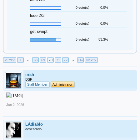
0 vote(s)
0.0%
lose 2/3
0 vote(s)
0.0%
get swept
5 vote(s)
83.3%
< Prev
1
←
68
69
70
71
72
→
142
Next >
irish
DSP
Staff Member
Administrator
Jun 2, 2026
LAdiablo
descarado