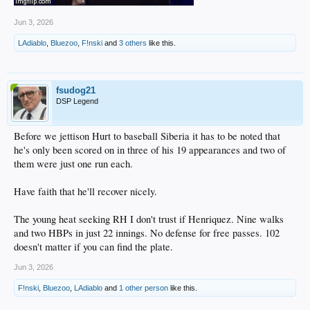
Jun 3, 2026
LAdiablo
,
Bluezoo
,
F!nski
and
3 others
like this.
fsudog21
DSP Legend
Before we jettison Hurt to baseball Siberia it has to be noted that
he's only been scored on in three of his 19 appearances and two of
them were just one run each.
Have faith that he'll recover nicely.
The young heat seeking RH I don't trust if Henriquez. Nine walks
and two HBPs in just 22 innings. No defense for free passes. 102
doesn't matter if you can find the plate.
Jun 3, 2026
F!nski
,
Bluezoo
,
LAdiablo
and
1 other person
like this.