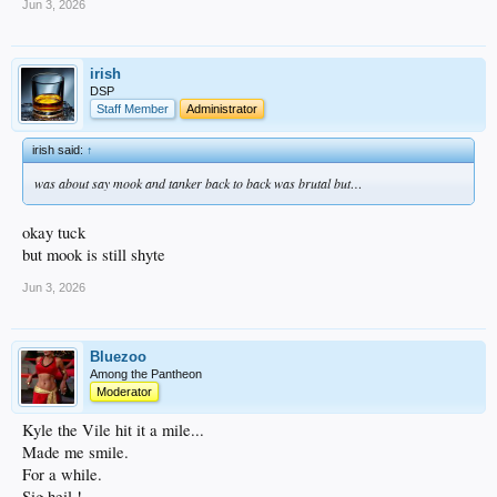
Jun 3, 2026
irish
DSP
Staff Member
Administrator
irish said:
↑
was about say mook and tanker back to back was brutal but…
okay tuck
but mook is still shyte
Jun 3, 2026
Bluezoo
Among the Pantheon
Moderator
Kyle the Vile hit it a mile...
Made me smile.
For a while.
Sig heil !