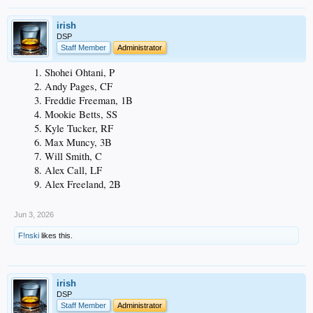
irish
DSP
Staff Member
Administrator
Shohei Ohtani, P
Andy Pages, CF
Freddie Freeman, 1B
Mookie Betts, SS
Kyle Tucker, RF
Max Muncy, 3B
Will Smith, C
Alex Call, LF
Alex Freeland, 2B
Jun 3, 2026
F!nski
likes this.
irish
DSP
Staff Member
Administrator