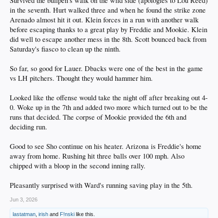
Survived the bullpen's walk on the wild side (apologies to Lou Reed)
in the seventh. Hurt walked three and when he found the strike zone
Arenado almost hit it out. Klein forces in a run with another walk
before escaping thanks to a great play by Freddie and Mookie. Klein
did well to escape another mess in the 8th. Scott bounced back from
Saturday's fiasco to clean up the ninth.
So far, so good for Lauer. Dbacks were one of the best in the game
vs LH pitchers. Thought they would hammer him.
Looked like the offense would take the night off after breaking out 4-
0. Woke up in the 7th and added two more which turned out to be the
runs that decided. The corpse of Mookie provided the 6th and
deciding run.
Good to see Sho continue on his heater. Arizona is Freddie's home
away from home. Rushing hit three balls over 100 mph. Also
chipped with a bloop in the second inning rally.
Pleasantly surprised with Ward's running saving play in the 5th.
Jun 3, 2026
lastatman
,
irish
and
F!nski
like this.