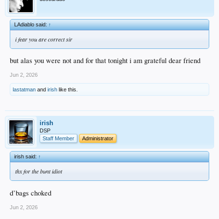
LAdiablo said:
↑
i fear you are correct sir
but alas you were not and for that tonight i am grateful dear friend
Jun 2, 2026
lastatman
and
irish
like this.
irish
DSP
Staff Member
Administrator
irish said:
↑
thx for the bunt idiot
d’bags choked
Jun 2, 2026