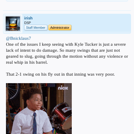
irish
DSP
Staff Member
Administrator
@Bnicklaus7
One of the issues I keep seeing with Kyle Tucker is just a severe
lack of intent to do damage. So many swings that are just not
geared to slug, going through the motion without any violence or
real whip in his barrel.
That 2-1 swing on his fly out in that inning was very poor.