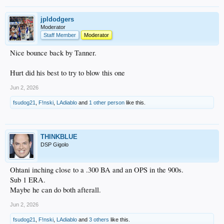
jpldodgers
Moderator
Staff Member
Moderator
Nice bounce back by Tanner.
Hurt did his best to try to blow this one
Jun 2, 2026
fsudog21
,
F!nski
,
LAdiablo
and
1 other person
like this.
THINKBLUE
DSP Gigolo
Ohtani inching close to a .300 BA and an OPS in the 900s.
Sub 1 ERA.
Maybe he can do both afterall.
Jun 2, 2026
fsudog21
,
F!nski
,
LAdiablo
and
3 others
like this.