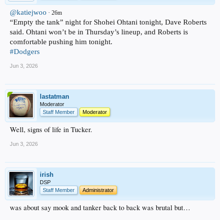
@katiejwoo
· 26m
“Empty the tank” night for Shohei Ohtani tonight, Dave Roberts
said. Ohtani won’t be in Thursday’s lineup, and Roberts is
comfortable pushing him tonight.
#Dodgers
Jun 3, 2026
lastatman
Moderator
Staff Member
Moderator
Well, signs of life in Tucker.
Jun 3, 2026
irish
DSP
Staff Member
Administrator
was about say mook and tanker back to back was brutal but…