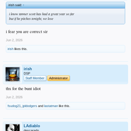
irish said:
↑
i know tanner scott has had a great year so far
but if he pitches tonight, we lose
i fear you are correct sir
Jun 2, 2026
irish
likes this.
irish
DSP
Staff Member
Administrator
thx for the bunt idiot
Jun 2, 2026
fsudog21
,
jpldodgers
and
lastatman
like this.
LAdiablo
descarado