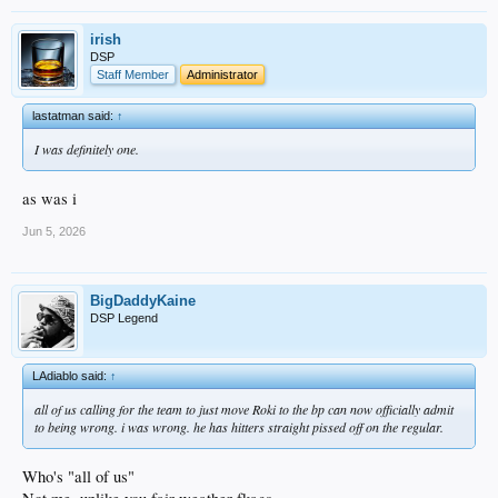
irish
DSP
Staff Member
Administrator
lastatman said:
↑
I was definitely one.
as was i
Jun 5, 2026
BigDaddyKaine
DSP Legend
LAdiablo said:
↑
all of us calling for the team to just move Roki to the bp can now officially admit
to being wrong. i was wrong. he has hitters straight pissed off on the regular.
Who's "all of us"