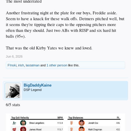
The most underrated
Another frustrating night at the plate for our boys, Freddie aside.
Seem to have a knack for these walk offs. Detmers pitched well, but
it seems they're tipping their caps to the opposing pitchers more
often than they should. Just two ABs with RISP and six hard hit
balls (95+).
That was the old Kirby Yates we knew and loved.
Jun 6, 2026
F!nski
,
irish
,
lastatman
and
1 other person
like this.
BigDaddyKaine
DSP Legend
6/5 stats