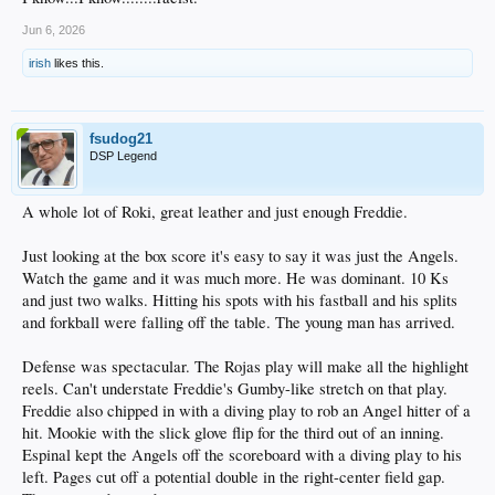
Jun 6, 2026
irish
likes this.
fsudog21
DSP Legend
A whole lot of Roki, great leather and just enough Freddie.
Just looking at the box score it's easy to say it was just the Angels.
Watch the game and it was much more. He was dominant. 10 Ks
and just two walks. Hitting his spots with his fastball and his splits
and forkball were falling off the table. The young man has arrived.
Defense was spectacular. The Rojas play will make all the highlight
reels. Can't understate Freddie's Gumby-like stretch on that play.
Freddie also chipped in with a diving play to rob an Angel hitter of a
hit. Mookie with the slick glove flip for the third out of an inning.
Espinal kept the Angels off the scoreboard with a diving play to his
left. Pages cut off a potential double in the right-center field gap.