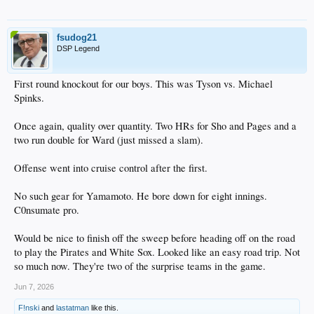
fsudog21
DSP Legend
First round knockout for our boys. This was Tyson vs. Michael
Spinks.
Once again, quality over quantity. Two HRs for Sho and Pages and a
two run double for Ward (just missed a slam).
Offense went into cruise control after the first.
No such gear for Yamamoto. He bore down for eight innings.
C0nsumate pro.
Would be nice to finish off the sweep before heading off on the road
to play the Pirates and White Sox. Looked like an easy road trip. Not
so much now. They're two of the surprise teams in the game.
Jun 7, 2026
F!nski
and
lastatman
like this.