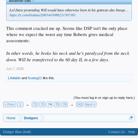
lastatman said:
↑
Lol Dave pretending Will would have otherwise been in his getaway-day lineup...
https://x.com/i/status/2063445086231507361
This comment cracked me up. Seems like DSP isn't the only place
where we expect the worst any time Roberts gives medical
assessments:
In other words, he broke his neck and he's paralyzed from the neck
down. Will be transferred to the 60 day IL in a few days.
Jun 7, 2026
LAdiablo
and
fsudog21
like this.
(You must log in or sign up to reply here.)
< Prev
1
←
72
73
74
75
76
→
142
Next >
Home
Dodgers
Dodger Blue (fedit)
Contact Us
Help