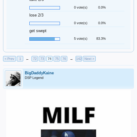
0 vote(s)
0.0%
lose 2/3
0 vote(s)
0.0%
get swept
5 vote(s)
83.3%
< Prev
1
←
72
73
74
75
76
→
142
Next >
BigDaddyKaine
DSP Legend