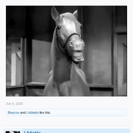
Jun 5, 2026
Bluezoo
and
LAdiablo
like this.
LAdiablo