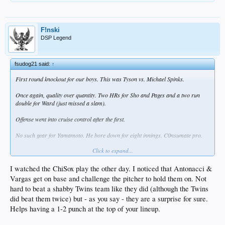
F!nski
DSP Legend
fsudog21 said:
↑
First round knockout for our boys. This was Tyson vs. Michael Spinks.
Once again, quality over quantity. Two HRs for Sho and Pages and a two run
double for Ward (just missed a slam).
Offense went into cruise control after the first.
No such gear for Yamamoto. He bore down for eight innings. C0nsumate pro.
Click to expand...
Would be nice to finish off the sweep before heading off on the road to play the
Pirates and White Sox. Looked like an easy road trip. Not so much now. They're
two of the surprise teams in the game.
I watched the ChiSox play the other day. I noticed that Antonacci &
Vargas get on base and challenge the pitcher to hold them on. Not
hard to beat a shabby Twins team like they did (although the Twins
did beat them twice) but - as you say - they are a surprise for sure.
Helps having a 1-2 punch at the top of your lineup.