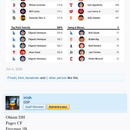
Jun 6, 2026
F!nski
,
irish
,
lastatman
and
1 other person
like this.
irish
DSP
Staff Member
Administrator
Ohtani DH
Pages CF
Freeman 1B