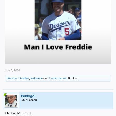
Jun 5, 2026
Bluezoo
,
LAdiablo
,
lastatman
and
1 other person
like this.
fsudog21
DSP Legend
Hi. I'm Mr. Fred.