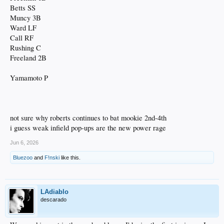
Betts SS
Muncy 3B
Ward LF
Call RF
Rushing C
Freeland 2B
Yamamoto P
not sure why roberts continues to bat mookie 2nd-4th
i guess weak infield pop-ups are the new power rage
Jun 6, 2026
Bluezoo
and
F!nski
like this.
LAdiablo
descarado