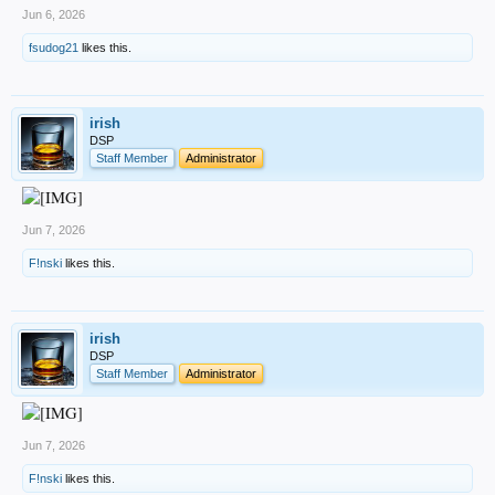
Jun 6, 2026
fsudog21
likes this.
irish
DSP
Staff Member
Administrator
Jun 7, 2026
F!nski
likes this.
irish
DSP
Staff Member
Administrator
Jun 7, 2026
F!nski
likes this.