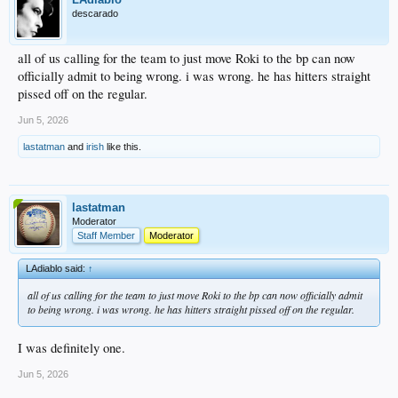
descarado
all of us calling for the team to just move Roki to the bp can now
officially admit to being wrong. i was wrong. he has hitters straight
pissed off on the regular.
Jun 5, 2026
lastatman
and
irish
like this.
lastatman
Moderator
Staff Member
Moderator
LAdiablo said:
↑
all of us calling for the team to just move Roki to the bp can now officially admit
to being wrong. i was wrong. he has hitters straight pissed off on the regular.
I was definitely one.
Jun 5, 2026