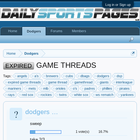
Log in or Sign up
Home
Forums
Members
Dodgers
Home
Dodgers
GAME THREADS
EXPIRED
Tags:
angels
a’s
brewers
cubs
dbags
dodgers
dsp
expired game threads
game thread
gamethread
giants
interleague
mariners
mets
mlb
orioles
o’s
padres
phillies
pirates
rays
red sox
rockies
twins
white sox
ws rematch
yankees
?
dodgers …
sweep
1 vote(s)
16.7%
take 2/3