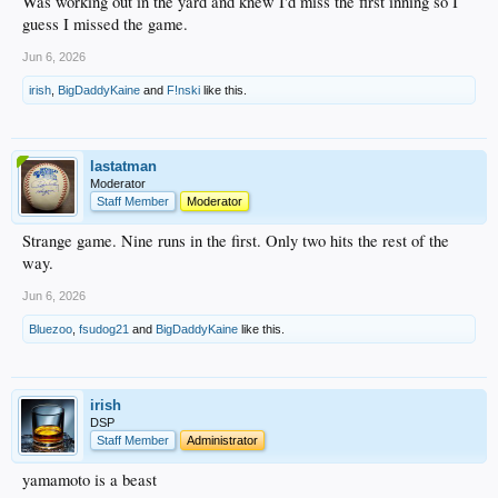
Was working out in the yard and knew I'd miss the first inning so I
guess I missed the game.
Jun 6, 2026
irish
,
BigDaddyKaine
and
F!nski
like this.
lastatman
Moderator
Staff Member
Moderator
Strange game. Nine runs in the first. Only two hits the rest of the
way.
Jun 6, 2026
Bluezoo
,
fsudog21
and
BigDaddyKaine
like this.
irish
DSP
Staff Member
Administrator
yamamoto is a beast