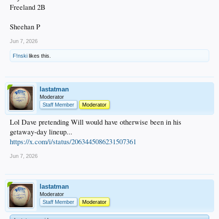
Freeland 2B
Sheehan P
Jun 7, 2026
F!nski
likes this.
lastatman
Moderator
Staff Member
Moderator
Lol Dave pretending Will would have otherwise been in his
getaway-day lineup...
https://x.com/i/status/2063445086231507361
Jun 7, 2026
lastatman
Moderator
Staff Member
Moderator