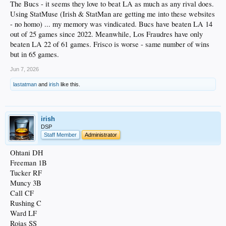
The Bucs - it seems they love to beat LA as much as any rival does.
Using StatMuse (Irish & StatMan are getting me into these websites
- no homo) ... my memory was vindicated. Bucs have beaten LA 14
out of 25 games since 2022. Meanwhile, Los Fraudres have only
beaten LA 22 of 61 games. Frisco is worse - same number of wins
but in 65 games.
Jun 7, 2026
lastatman
and
irish
like this.
irish
DSP
Staff Member
Administrator
Ohtani DH
Freeman 1B
Tucker RF
Muncy 3B
Call CF
Rushing C
Ward LF
Rojas SS