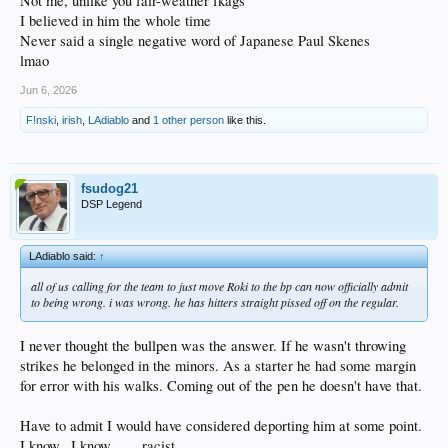
Not me, unlike you fair-weather fkags
I believed in him the whole time
Never said a single negative word of Japanese Paul Skenes
lmao
Jun 6, 2026
F!nski
,
irish
,
LAdiablo
and
1 other person
like this.
fsudog21
DSP Legend
LAdiablo said:
↑
all of us calling for the team to just move Roki to the bp can now officially admit
to being wrong. i was wrong. he has hitters straight pissed off on the regular.
I never thought the bullpen was the answer. If he wasn't throwing
strikes he belonged in the minors. As a starter he had some margin
for error with his walks. Coming out of the pen he doesn't have that.
Have to admit I would have considered deporting him at some point.
I know...I know........racist.