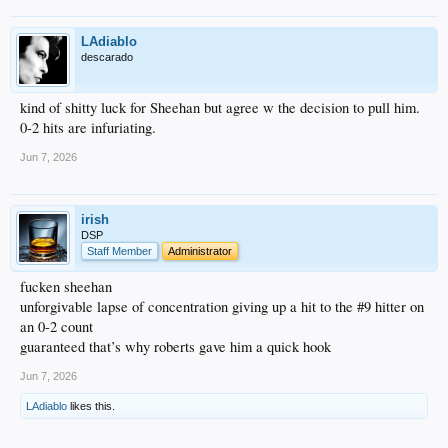
LAdiablo
descarado
kind of shitty luck for Sheehan but agree w the decision to pull him.
0-2 hits are infuriating.
Jun 7, 2026
irish
DSP
Staff Member
Administrator
fucken sheehan
unforgivable lapse of concentration giving up a hit to the #9 hitter on
an 0-2 count
guaranteed that’s why roberts gave him a quick hook
Jun 7, 2026
LAdiablo
likes this.