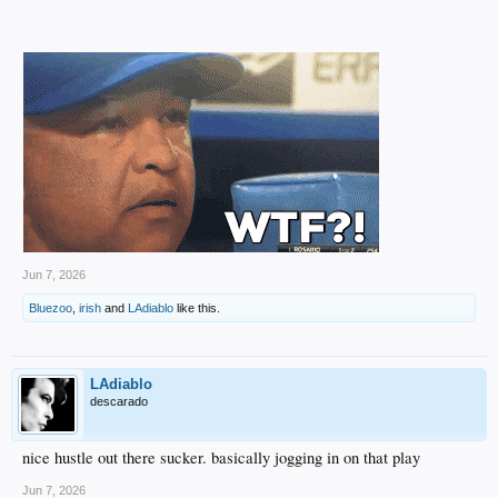
Jun 7, 2026
Bluezoo
,
irish
and
LAdiablo
like this.
LAdiablo
descarado
nice hustle out there sucker. basically jogging in on that play
Jun 7, 2026