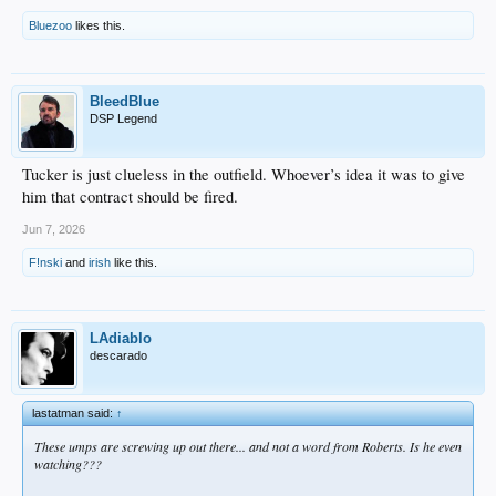
Bluezoo
likes this.
BleedBlue
DSP Legend
Tucker is just clueless in the outfield. Whoever’s idea it was to give
him that contract should be fired.
Jun 7, 2026
F!nski
and
irish
like this.
LAdiablo
descarado
lastatman said:
↑
These umps are screwing up out there... and not a word from Roberts. Is he even
watching???