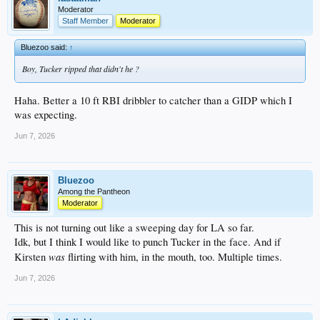
Moderator
Staff Member
Moderator
Bluezoo said:
↑
Boy, Tucker ripped that didn't he ?
Haha. Better a 10 ft RBI dribbler to catcher than a GIDP which I
was expecting.
Jun 7, 2026
Bluezoo
Among the Pantheon
Moderator
This is not turning out like a sweeping day for LA so far.
Idk, but I think I would like to punch Tucker in the face. And if
was
Kirsten
flirting with him, in the mouth, too. Multiple times.
Jun 7, 2026