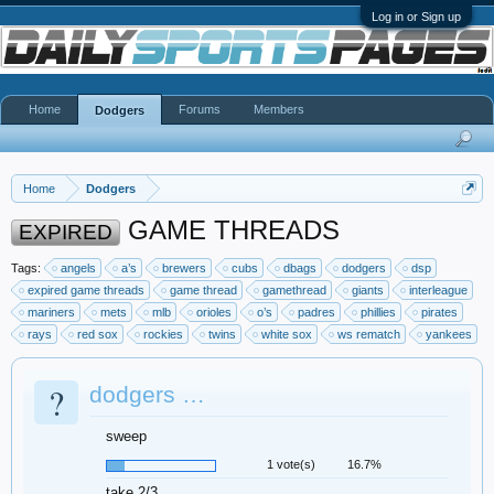
Log in or Sign up
Home
Forums
Members
Dodgers
Home
Dodgers
GAME THREADS
EXPIRED
Tags:
angels
a’s
brewers
cubs
dbags
dodgers
dsp
expired game threads
game thread
gamethread
giants
interleague
mariners
mets
mlb
orioles
o’s
padres
phillies
pirates
rays
red sox
rockies
twins
white sox
ws rematch
yankees
?
dodgers …
sweep
1 vote(s)
16.7%
take 2/3