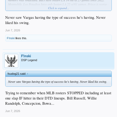
memory was vindicated. Bucs have beaten LA 14 out of 25 games since 2022.
Meanwhile, Los Fraudres have only beaten LA 22 of 61 games. Frisco is worse -
Click to expand...
same number of wins but in 65 games.
Never saw Vargas having the type of success he's having. Never
liked his swing.
Jun 7, 2026
F!nski
likes this.
F!nski
DSP Legend
fsudog21 said:
↑
Never saw Vargas having the type of success he's having. Never liked his swing.
Trying to remember when MLB rosters STOPPED including at least
one slap IF hitter in their DTD lineups. Bill Russell, Willie
Randolph, Concepcion, Bowa...
Jun 7, 2026