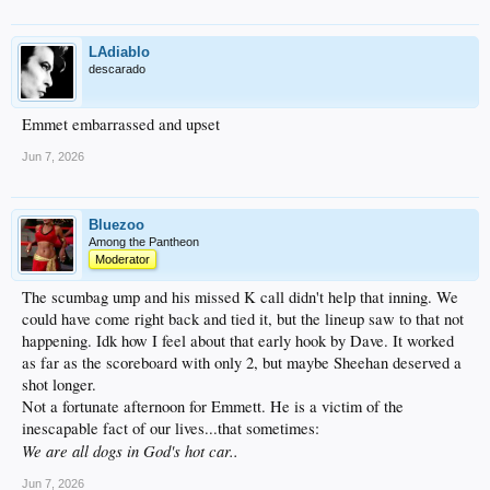
LAdiablo
descarado
Emmet embarrassed and upset
Jun 7, 2026
Bluezoo
Among the Pantheon
Moderator
The scumbag ump and his missed K call didn't help that inning. We
could have come right back and tied it, but the lineup saw to that not
happening. Idk how I feel about that early hook by Dave. It worked
as far as the scoreboard with only 2, but maybe Sheehan deserved a
shot longer.
Not a fortunate afternoon for Emmett. He is a victim of the
inescapable fact of our lives...that sometimes:
We are all dogs in God's hot car..
Jun 7, 2026