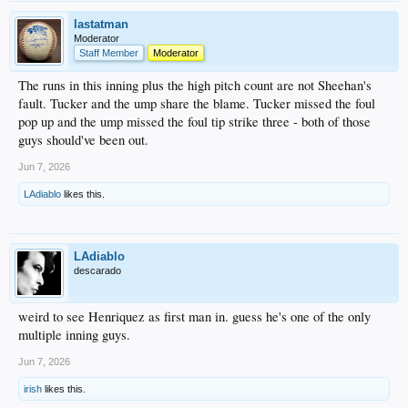
lastatman
Moderator
Staff Member
Moderator
The runs in this inning plus the high pitch count are not Sheehan's
fault. Tucker and the ump share the blame. Tucker missed the foul
pop up and the ump missed the foul tip strike three - both of those
guys should've been out.
Jun 7, 2026
LAdiablo
likes this.
LAdiablo
descarado
weird to see Henriquez as first man in. guess he's one of the only
multiple inning guys.
Jun 7, 2026
irish
likes this.