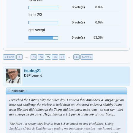
0 vote(s)
0.0%
lose 2/3
0 vote(s)
0.0%
get swept
5 vote(s)
83.3%
< Prev
1
←
73
74
75
76
77
→
142
Next >
fsudog21
DSP Legend
F!nski said:
↑
I watched the ChiSox play the other day. I noticed that Antonacci & Vargas get on
base and challenge the pitcher to hold them on. Not hard to beat a shabby Twins
team like they did (although the Twins did beat them twice) but - as you say - they
are a surprise for sure. Helps having a 1-2 punch at the top of your lineup.
The Bucs - it seems they love to beat LA as much as any rival does. Using
StatMuse (Irish & StatMan are getting me into these websites - no homo) ... my