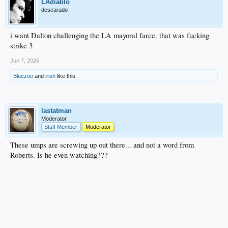
LAdiablo
descarado
i want Dalton challenging the LA mayoral farce. that was fucking
strike 3
Jun 7, 2026
Bluezoo
and
irish
like this.
lastatman
Moderator
Staff Member
Moderator
These umps are screwing up out there... and not a word from
Roberts. Is he even watching???