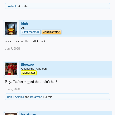
LAdiablo
likes this.
irish
DSP
Staff Member
Administrator
way to drive the ball tFucker
Jun 7, 2026
Bluezoo
Among the Pantheon
Moderator
Boy, Tucker ripped that didn't he ?
Jun 7, 2026
irish
,
LAdiablo
and
lastatman
like this.
lastatman