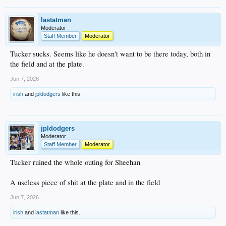
lastatman
Moderator
Staff Member
Moderator
Tucker sucks. Seems like he doesn't want to be there today, both in
the field and at the plate.
Jun 7, 2026
irish
and
jpldodgers
like this.
jpldodgers
Moderator
Staff Member
Moderator
Tucker ruined the whole outing for Sheehan
A useless piece of shit at the plate and in the field
Jun 7, 2026
irish
and
lastatman
like this.