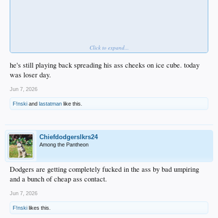
Click to expand...
he's still playing back spreading his ass cheeks on ice cube. today
was loser day.
Jun 7, 2026
F!nski
and
lastatman
like this.
Chiefdodgerslkrs24
Among the Pantheon
Dodgers are getting completely fucked in the ass by bad umpiring
and a bunch of cheap ass contact.
Jun 7, 2026
F!nski
likes this.