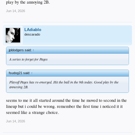
play by the annoying 2B.
Jun 14, 2026
LAdiablo
descarado
jpldodgers said:
↑
A series to forget for Pages
fsudog21 said:
↑
Playoff Pages has re-emerged. Hit the ball in the 9th today. Good play by the
annoying 2B.
seems to me it all started around the time he moved to second in the
lineup but i could be wrong. remember the first time i noticed it it
seemed like a strange choice.
Jun 14, 2026