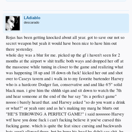
LAdiablo
descarado
Rojas has been getting knocked about all year. got to save our not so
secret weapon but yeah it would have been nice to have him out
there yesterday.
whole day was a blur for me. picked up the gf i haven't seen for 2
months at the airport w shit traffic both ways and dropped her off at
the masseuse while tuning in closer to the game and realizing what
was happening 18 up and 18 down oh fuck! kicked her out and shot
over to Caseys tavern and i walk in to my favorite bartender Harvey
who is a hardcore Dodger fan, conservative and and like 6'5" solid
black man. i give him the shhhh sign and sit down to watch the 7th
and hear someone at the end of the bar say "its a perfect game"
noooo i barely heard that. and Harvey asked "so do you want a drink
or what?" or yeah sure and as he's making my marg he blurts out
"HE"S THROWING A PERFECT GAME!" i said noooooo Harvey
wtf have you done fuck i can't fucking believe it you've cursed this
fucking game. which is quite the feat since cursing and backwards
hats aren't allowed there. but he hung his head he didn't say shit. he