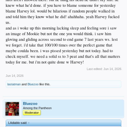
knew what he'd done. if you have to blame someone for yesterday
blame Harvey lol. would be hilarious if random people walked in
and told him they know what he did! ahahhaha. yeah Harvey fucked
us.
and as i woke up this morning lacking sleep and feeling sore i saw
an image of Mookie but not the one you would think. i saw him
gloving and gliding across second to end game 7 last years ws. lest
we forget. i'd take that 100/100 times over the perfect game that
maybe coulda been. i was pissed yesterday but not today. had to
check myself. we need a solid ss to 3 peat and that's all that matters
today for me. but i'm not quite done w Harvey!
Last edited:
Jun 14, 2026
Jun 14, 2026
lastatman
and
Bluezoo
like this.
Bluezoo
Among the Pantheon
Moderator
LAdiablo said:
↑