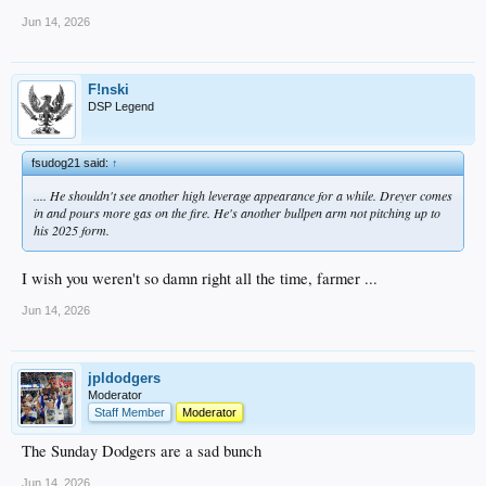
Jun 14, 2026
F!nski
DSP Legend
fsudog21 said:
↑
.... He shouldn't see another high leverage appearance for a while. Dreyer comes
in and pours more gas on the fire. He's another bullpen arm not pitching up to
his 2025 form.
I wish you weren't so damn right all the time, farmer ...
Jun 14, 2026
jpldodgers
Moderator
Staff Member
Moderator
The Sunday Dodgers are a sad bunch
Jun 14, 2026