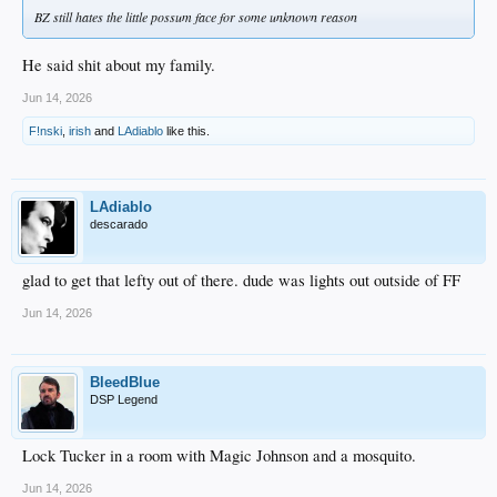
BZ still hates the little possum face for some unknown reason
He said shit about my family.
Jun 14, 2026
F!nski
,
irish
and
LAdiablo
like this.
LAdiablo
descarado
glad to get that lefty out of there. dude was lights out outside of FF
Jun 14, 2026
BleedBlue
DSP Legend
Lock Tucker in a room with Magic Johnson and a mosquito.
Jun 14, 2026