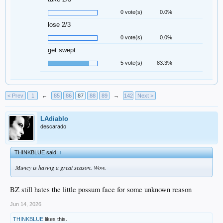
0 vote(s)
0.0%
lose 2/3
0 vote(s)
0.0%
get swept
5 vote(s)
83.3%
< Prev
1
←
85
86
87
88
89
→
142
Next >
LAdiablo
descarado
THINKBLUE said:
↑
Muncy is having a great season. Wow.
BZ still hates the little possum face for some unknown reason
Jun 14, 2026
THINKBLUE
likes this.