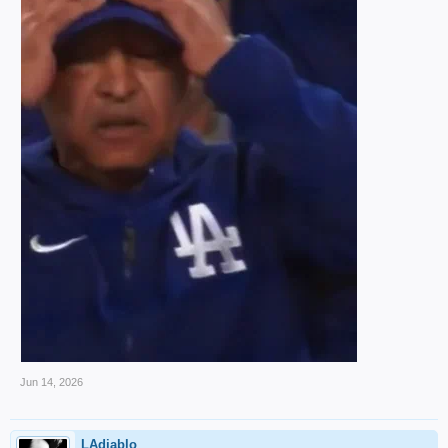
Jun 14, 2026
LAdiablo