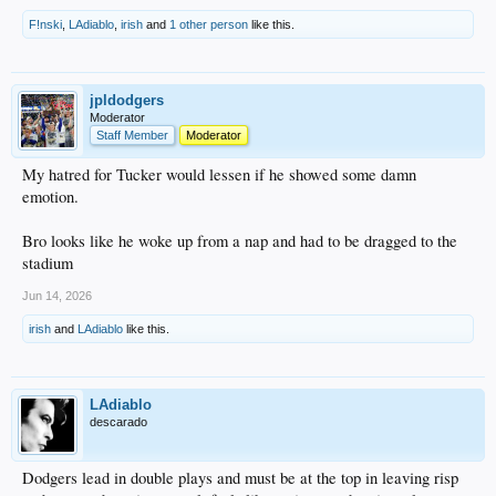
F!nski
,
LAdiablo
,
irish
and
1 other person
like this.
jpldodgers
Moderator
Staff Member
Moderator
My hatred for Tucker would lessen if he showed some damn
emotion.
Bro looks like he woke up from a nap and had to be dragged to the
stadium
Jun 14, 2026
irish
and
LAdiablo
like this.
LAdiablo
descarado
Dodgers lead in double plays and must be at the top in leaving risp