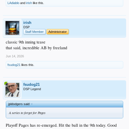
LAdiablo
and
irish
like this.
irish
DSP
Staff Member
Administrator
classic 9th inning tease
that said, incredible AB by freeland
Jun 14, 2026
fsudog21
likes this.
fsudog21
DSP Legend
jpldodgers said:
↑
A series to forget for Pages
Playoff Pages has re-emerged. Hit the ball in the 9th today. Good