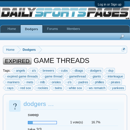
Log in or Sign up
Home
Forums
Members
Dodgers
Home
Dodgers
GAME THREADS
EXPIRED
Tags:
angels
a’s
brewers
cubs
dbags
dodgers
dsp
expired game threads
game thread
gamethread
giants
interleague
mariners
mets
mlb
orioles
o’s
padres
phillies
pirates
rays
red sox
rockies
twins
white sox
ws rematch
yankees
?
dodgers …
sweep
1 vote(s)
16.7%
take 2/3