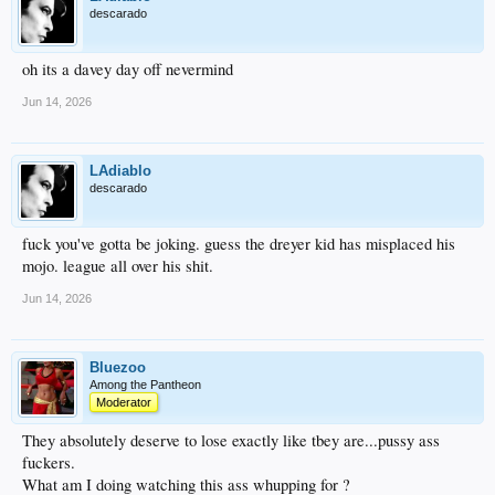
descarado
oh its a davey day off nevermind
Jun 14, 2026
LAdiablo
descarado
fuck you've gotta be joking. guess the dreyer kid has misplaced his
mojo. league all over his shit.
Jun 14, 2026
Bluezoo
Among the Pantheon
Moderator
They absolutely deserve to lose exactly like tbey are...pussy ass
fuckers.
What am I doing watching this ass whupping for ?