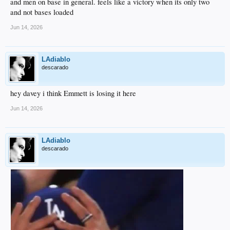
and men on base in general. feels like a victory when its only two
and not bases loaded
Jun 14, 2026
LAdiablo
descarado
hey davey i think Emmett is losing it here
Jun 14, 2026
LAdiablo
descarado