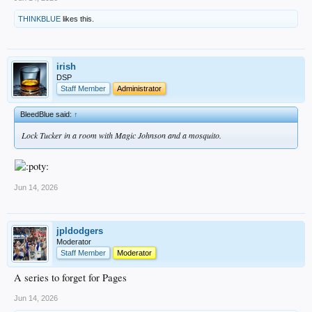
THINKBLUE
likes this.
irish
DSP
Staff Member
Administrator
BleedBlue said:
↑
Lock Tucker in a room with Magic Johnson and a mosquito.
Jun 14, 2026
jpldodgers
Moderator
Staff Member
Moderator
A series to forget for Pages
Jun 14, 2026