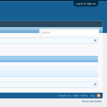
Log in or Sign up
Contact Us
Help
Home
Top
Terms and Rules