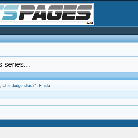
s series...
6
Chiefdodgerslkrs24
Finski