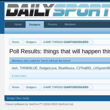
Home
Forums
Members
Dodgers
Home
Dodgers
GAME THREAD
GIANTS/DODGERS
Poll Results: things that will happen thi
Members who voted for 'kersh will look like kersh'
irish
THINKBLUE
DodgerLove
BlueMouse
C2ThaB81
LASports9
8 total votes.
Home
Dodgers
GAME THREAD
GIANTS/DODGERS
Dodger Blue (fedit)
Forum software by XenForo™
©2010-2015 XenForo Ltd.