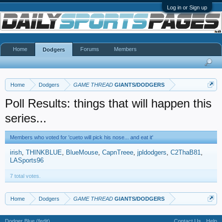
Log in or Sign up
Home
Forums
Members
Dodgers
Home
Dodgers
GAME THREAD
GIANTS/DODGERS
Poll Results: things that will happen this
series...
Members who voted for 'cueto will pick his nose... and eat it'
irish
THINKBLUE
BlueMouse
CapnTreee
jpldodgers
C2ThaB81
LASports96
7 total votes.
Home
Dodgers
GAME THREAD
GIANTS/DODGERS
Dodger Blue (fedit)
Contact Us
Help