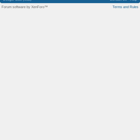
Forum software by XenForo™
Terms and Rules