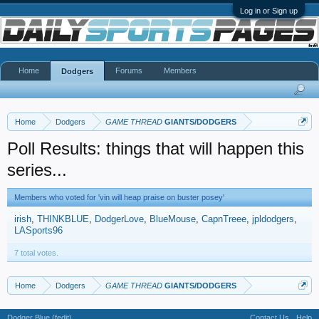
Log in or Sign up
Home
Forums
Members
Dodgers
Home
Dodgers
GAME THREAD
GIANTS/DODGERS
Poll Results: things that will happen this
series...
Members who voted for 'vin will heap praise on buster posey'
irish
THINKBLUE
DodgerLove
BlueMouse
CapnTreee
jpldodgers
LASports96
7 total votes.
Home
Dodgers
GAME THREAD
GIANTS/DODGERS
Dodger Blue (fedit)
Contact Us
Help