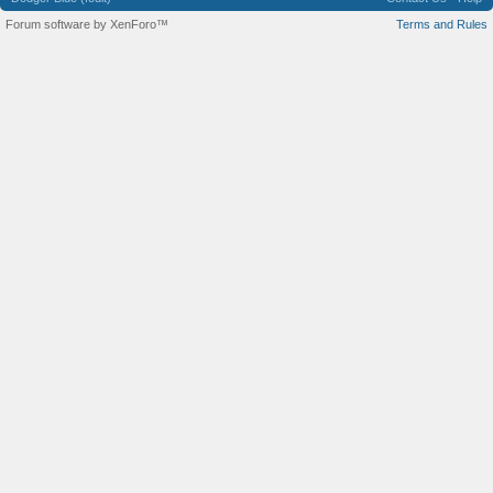
Forum software by XenForo™
Terms and Rules