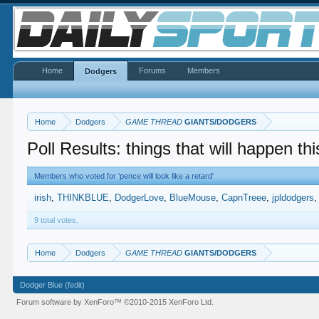
Home
Forums
Members
Dodgers
Home
Dodgers
GAME THREAD
GIANTS/DODGERS
Poll Results: things that will happen thi
Members who voted for 'pence will look like a retard'
irish
THINKBLUE
DodgerLove
BlueMouse
CapnTreee
jpldodgers
9 total votes.
Home
Dodgers
GAME THREAD
GIANTS/DODGERS
Dodger Blue (fedit)
Forum software by XenForo™
©2010-2015 XenForo Ltd.