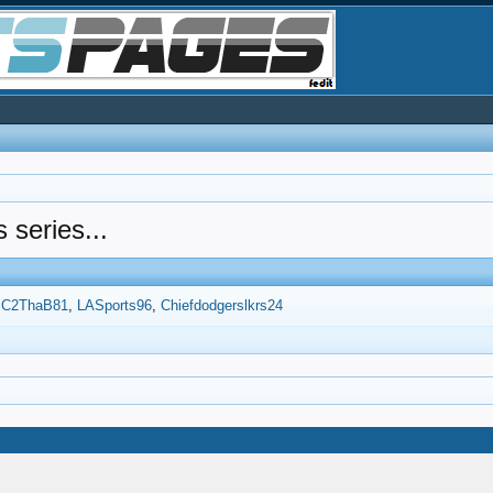
s series...
C2ThaB81
LASports96
Chiefdodgerslkrs24