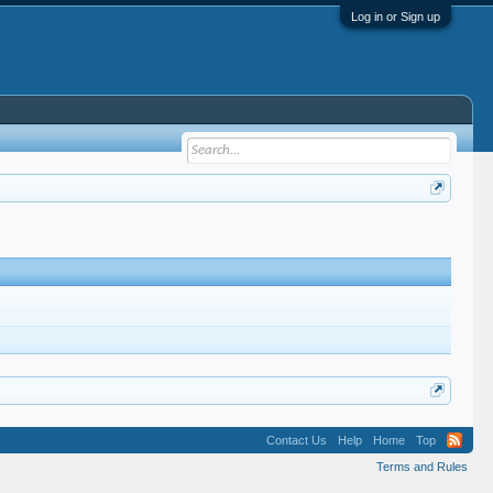
Log in or Sign up
Contact Us
Help
Home
Top
Terms and Rules