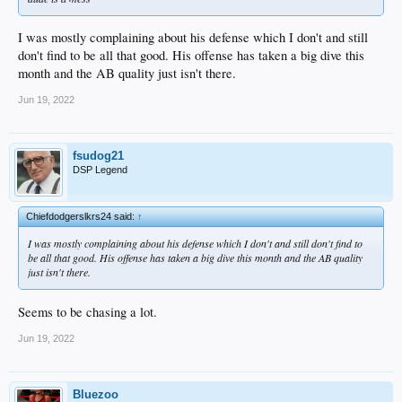
I was mostly complaining about his defense which I don't and still
don't find to be all that good. His offense has taken a big dive this
month and the AB quality just isn't there.
Jun 19, 2022
fsudog21
DSP Legend
Chiefdodgerslkrs24 said:
↑
I was mostly complaining about his defense which I don't and still don't find to
be all that good. His offense has taken a big dive this month and the AB quality
just isn't there.
Seems to be chasing a lot.
Jun 19, 2022
Bluezoo