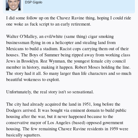
DSP Gigolo
I did some follow up on the Chavez Ravine thing, hoping I could ride
one woke as fuck script to an early retirement.
Walter O'Malley, an evil/white (same thing) cigar smoking
businessman flying in on a helicopter and stealing land from
Mexicans to build a stadium. Racist cops carrying them out of their
houses. The Boys of Summer being ripped away from working class
Jews in Brooklyn. Roz Wynman, the youngest female city council
member in history, making it happen. Robert Moses holding the line.
The story had it all. So many larger than life characters and so much
beautiful wokeness to exploit.
Unfortunately, the real story isn't so sensational.
The city had already acquired the land in 1951, long before the
Dodgers arrived. It was bought via eminent domain to build public
housing after the war, but it never happened because to the
conservative mayor of Los Angeles (based) opposed government
housing. The few remaining Chavez Ravine residents in 1959 were
basically squatters.