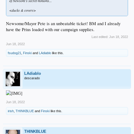
of Newsom's secret minions...
<ducks & covers>
Newsome/Mayor Pete is an unbeatable ticket! BM and I already
have the Prius loaded with our campaign supplies.
Last edited:
Jun 18, 2022
Jun 18, 2022
fsudog21
,
Finski
and
LAdiablo
like this.
LAdiablo
descarado
Jun 18, 2022
irish
,
THINKBLUE
and
Finski
like this.
THINKBLUE