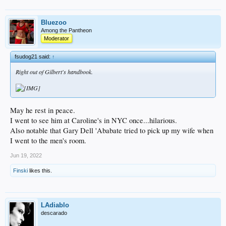
Bluezoo
Among the Pantheon
Moderator
fsudog21 said:
↑
Right out of Gilbert's handbook.
May he rest in peace.
I went to see him at Caroline's in NYC once...hilarious.
Also notable that Gary Dell 'Ababate tried to pick up my wife when
I went to the men's room.
Jun 19, 2022
Finski
likes this.
LAdiablo
descarado