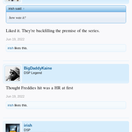
irish said:
↑
how was it?
Liked it. They're backfilling the premise of the series.
Jun 19, 2022
irish
likes this.
BigDaddyKaine
DSP Legend
Thought Freddies hit was a HR at first
Jun 19, 2022
irish
likes this.
irish
DSP