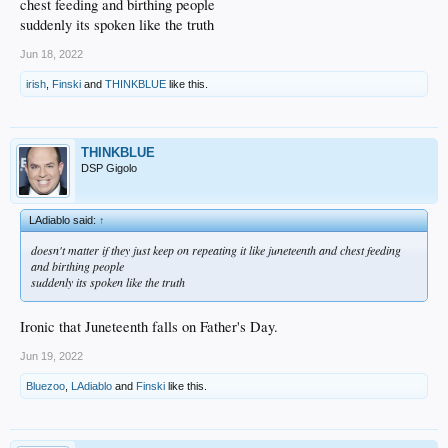
chest feeding and birthing people
The city had already acquired the land in 1951, long before the Dodgers arrived.
suddenly its spoken like the truth
It was bought via eminent domain to build public housing after the war, but it
never happened because to the conservative mayor of Los Angeles (based)
Jun 18, 2022
opposed government housing. The few remaining Chavez Ravine residents in
1959 were basically squatters.
irish
,
Finski
and
THINKBLUE
like this.
Fkuck!
THINKBLUE
DSP Gigolo
LAdiablo said:
↑
doesn't matter if they just keep on repeating it like juneteenth and chest feeding
and birthing people
suddenly its spoken like the truth
Ironic that Juneteenth falls on Father's Day.
Jun 19, 2022
Bluezoo
,
LAdiablo
and
Finski
like this.