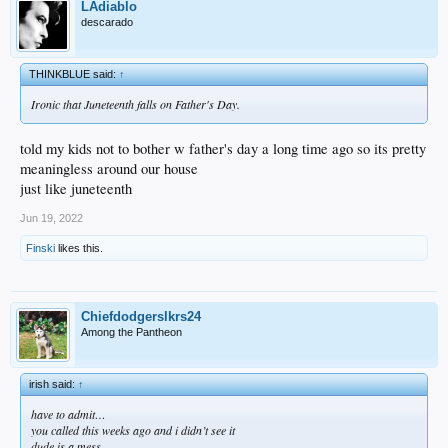
LAdiablo
descarado
THINKBLUE said:
↑
Ironic that Juneteenth falls on Father's Day.
told my kids not to bother w father's day a long time ago so its pretty
meaningless around our house
just like juneteenth
Jun 19, 2022
Finski
likes this.
Chiefdodgerslkrs24
Among the Pantheon
irish said:
↑
have to admit…
you called this weeks ago and i didn’t see it
dude is a mess