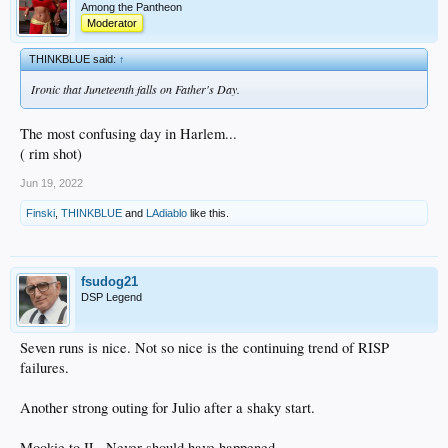
Among the Pantheon
Moderator
THINKBLUE said:
↑
Ironic that Juneteenth falls on Father's Day.
The most confusing day in Harlem...
( rim shot)
Jun 19, 2022
Finski
,
THINKBLUE
and
LAdiablo
like this.
fsudog21
DSP Legend
Seven runs is nice. Not so nice is the continuing trend of RISP
failures.
Another strong outing for Julio after a shaky start.
Mookie to IL. Never should have happened.