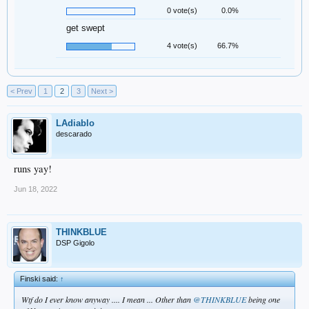
0 vote(s)
0.0%
get swept
4 vote(s)
66.7%
< Prev
1
2
3
Next >
LAdiablo
descarado
runs yay!
Jun 18, 2022
THINKBLUE
DSP Gigolo
Finski said:
↑
Wtf do I ever know anyway .... I mean ... Other than
@THINKBLUE
being one