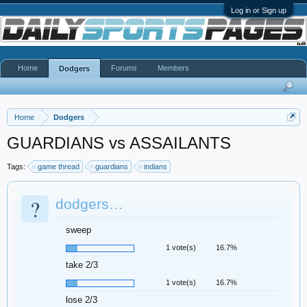
Log in or Sign up
Home
Forums
Members
Dodgers
Home
Dodgers
GUARDIANS vs ASSAILANTS
Tags:
game thread
guardians
indians
?
dodgers…
sweep
1 vote(s)
16.7%
take 2/3
1 vote(s)
16.7%
lose 2/3