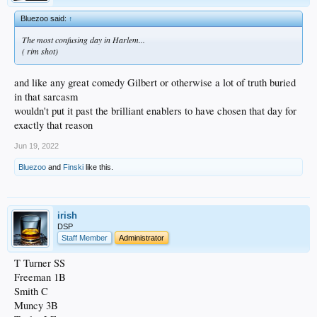
Bluezoo said:
↑
The most confusing day in Harlem...
( rim shot)
and like any great comedy Gilbert or otherwise a lot of truth buried
in that sarcasm
wouldn't put it past the brilliant enablers to have chosen that day for
exactly that reason
Jun 19, 2022
Bluezoo
and
Finski
like this.
irish
DSP
Staff Member
Administrator
T Turner SS
Freeman 1B
Smith C
Muncy 3B