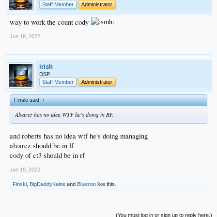
Staff Member
Administrator
way to work the count cody
Jun 19, 2022
irish
DSP
Staff Member
Administrator
Finski said:
↑
Alvarez has no idea WTF he's doing in RF.
and roberts has no idea wtf he's doing managing
alvarez should be in lf
cody of ct3 should be in rf
Jun 19, 2022
Finski
,
BigDaddyKaine
and
Bluezoo
like this.
(You must log in or sign up to reply here.)