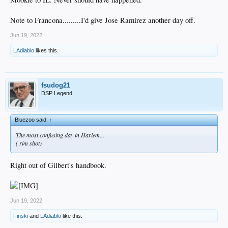
Note to Francona.........I'd give Jose Ramirez another day off.
Jun 19, 2022
LAdiablo
likes this.
fsudog21
DSP Legend
Bluezoo said:
↑
The most confusing day in Harlem...
( rim shot)
Right out of Gilbert's handbook.
Jun 19, 2022
Finski
and
LAdiablo
like this.