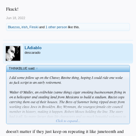
Fkuck!
Jun 18, 2022
Bluezoo
,
irish
,
Finski
and
1 other person
like this.
LAdiablo
descarado
THINKBLUE said:
↑
I did some follow up on the Chavez Ravine thing, hoping I could ride one woke
as fuck script to an early retirement.
Walter O'Malley, an evil/white (same thing) cigar smoking businessman flying in
on a helicopter and stealing land from Mexicans to build a stadium. Racist cops
carrying them out of their houses. The Boys of Summer being ripped away from
working class Jews in Brooklyn. Roz Wynman, the youngest female city council
member in history, making it happen. Robert Moses holding the line. The story
had it all. So many larger than life characters and so much beautiful wokeness to
Click to expand...
exploit.
Unfortunately, the real story isn't so sensational.
doesn't matter if they just keep on repeating it like juneteenth and