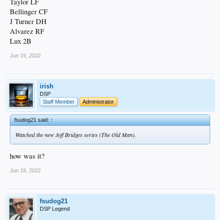
Taylor LF
Bellinger CF
J Turner DH
Alvarez RF
Lux 2B
Jun 19, 2022
irish
DSP
Staff Member
Administrator
fsudog21 said:
↑
Watched the new Jeff Bridges series (The Old Man).
how was it?
Jun 19, 2022
fsudog21
DSP Legend