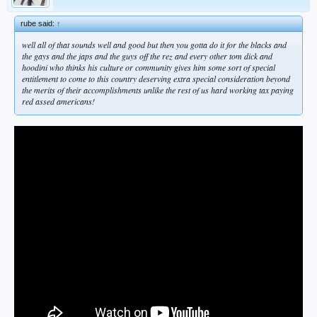
rube said:
↑
well all of that sounds well and good but then you gotta do it for the blacks and
the gays and the japs and the guys off the rez and every other tom dick and
hoodini who thinks his culture or community gives him some sort of special
entitlement to come to this country deserving extra special consideration beyond
the merits of their accomplishments unlike the rest of us hard working tax paying
red assed americans!