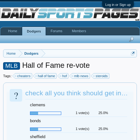
Log in or Sign up
Home
Forums
Members
Dodgers
Home
Dodgers
Hall of Fame re-vote
MLB
Tags:
cheaters
hall of fame
hof
mlb news
steroids
?
check all you think should get in…
clemens
1 vote(s)
25.0%
bonds
1 vote(s)
25.0%
sheffield