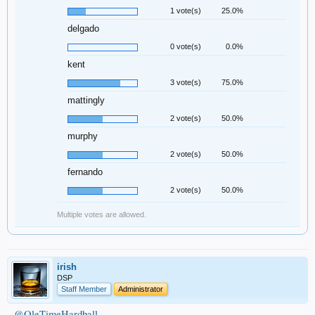
1 vote(s)
25.0%
delgado
0 vote(s)
0.0%
kent
3 vote(s)
75.0%
mattingly
2 vote(s)
50.0%
murphy
2 vote(s)
50.0%
fernando
2 vote(s)
50.0%
Multiple votes are allowed.
irish
DSP
Staff Member
Administrator
@OleTimeHardball