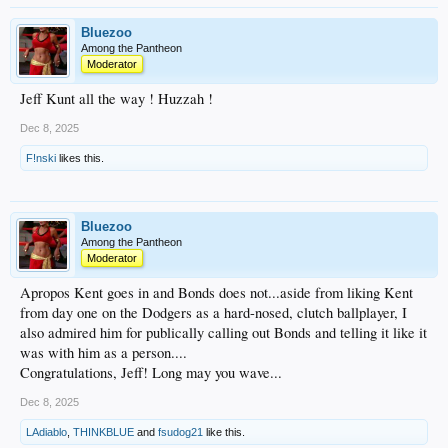
Bluezoo
Among the Pantheon
Moderator
Jeff Kunt all the way ! Huzzah !
Dec 8, 2025
F!nski
likes this.
Bluezoo
Among the Pantheon
Moderator
Apropos Kent goes in and Bonds does not...aside from liking Kent
from day one on the Dodgers as a hard-nosed, clutch ballplayer, I
also admired him for publically calling out Bonds and telling it like it
was with him as a person....
Congratulations, Jeff! Long may you wave...
Dec 8, 2025
LAdiablo
,
THINKBLUE
and
fsudog21
like this.