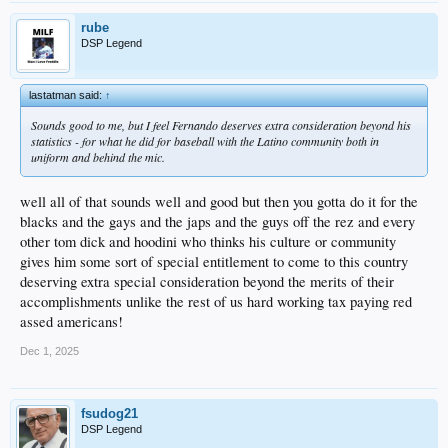
rube
DSP Legend
lastatman said:
↑
Sounds good to me, but I feel Fernando deserves extra consideration beyond his
statistics - for what he did for baseball with the Latino community both in
uniform and behind the mic.
well all of that sounds well and good but then you gotta do it for the
blacks and the gays and the japs and the guys off the rez and every
other tom dick and hoodini who thinks his culture or community
gives him some sort of special entitlement to come to this country
deserving extra special consideration beyond the merits of their
accomplishments unlike the rest of us hard working tax paying red
assed americans!
Dec 1, 2025
fsudog21
DSP Legend