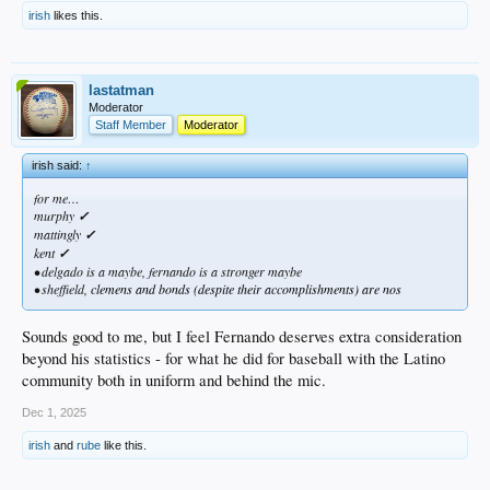
irish
likes this.
lastatman
Moderator
Staff Member
Moderator
irish said:
↑
for me…
murphy
✓
mattingly
✓
kent
✓
• delgado is a maybe, fernando is a stronger maybe
• sheffield,
clemens and bonds (despite their accomplishments) are nos
Sounds good to me, but I feel Fernando deserves extra consideration
beyond his statistics - for what he did for baseball with the Latino
community both in uniform and behind the mic.
Dec 1, 2025
irish
and
rube
like this.