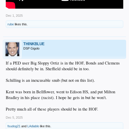
Dec 1, 2025
rube
likes this.
THINKBLUE
DSP Gigolo
If a PED user Big Sloppy Ortiz is in the HOF, Bonds and Clemens
should definitely be in. Sheffield should be in too.
Schilling is an inexcusable snub (but not on this list).
Kent was born in Bellflower, went to Edison HS, and put Milton
Bradley in his place (racist). I hope he gets in but he won't.
Pretty much all of these players should be in the HOF.
Dec 5, 2025
fsudog21
and
LAdiablo
like this.