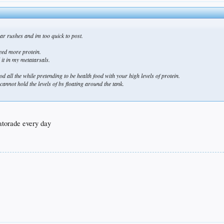
r rushes and im too quick to post.
need more protein.
l it in my metatarsals.
 all the while pretending to be health food with your high levels of protein.
annot hold the levels of bs floating around the tank.
gatorade every day