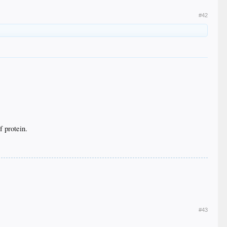
#42
f protein.
#43