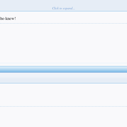
Click to expand...
 who knew!