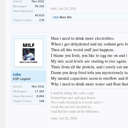
.
Joined:
Nov 2011
Messages:
56,182
irish
,
Jun 19, 2015
Likes Received:
46,816
rube
likes this.
Trophy Points:
278
Man i need to drink more electrolites.
When i get dehydrated and my sodium gets lo
Then all this weird stuff just happens.
I blame you Irish, you like to egg me on and 
My uric acid levels are starting to rise again,
Thats from all the protein, and i rarely eat m
Damn you deep fried tofu you mysteriously tast
rube
My mental capacitors seem to overflow and the
DSP Legend
Why i need to drink more water and float that 
Joined:
Nov 2011
Messages:
17,362
I shall be telling this with a sigh
Likes Received:
8,884
Somewhere ages and ages hence:
Trophy Points:
198
Two roads diverged in a wood, and I—
I took the one less traveled by,
And that has made all the difference.
rube
,
Jun 22, 2015