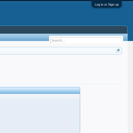
Log in or Sign up