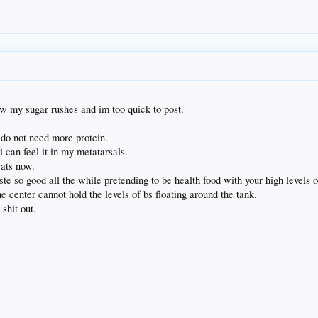
w my sugar rushes and im too quick to post.
i do not need more protein.
 i can feel it in my metatarsals.
eats now.
e so good all the while pretending to be health food with your high levels o
 center cannot hold the levels of bs floating around the tank.
shit out.