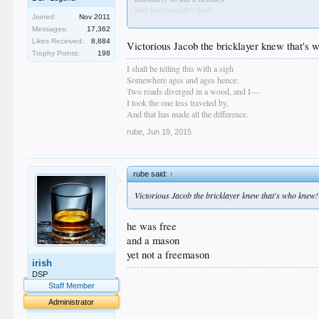
that heel wouldn't heal
Joined:
Nov 2011
who knew?
Messages:
17,362
Likes Received:
8,884
Victorious Jacob the bricklayer knew that's
Trophy Points:
198
I shall be telling this with a sigh
Somewhere ages and ages hence:
Two roads diverged in a wood, and I—
I took the one less traveled by,
And that has made all the difference.
rube
,
Jun 19, 2015
rube said:
↑
Victorious Jacob the bricklayer knew that's who knew!
he was free
and a mason
yet not a freemason
irish
DSP
.
Staff Member
.
.
Administrator
.