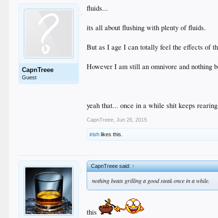
fluids...
its all about flushing with plenty of fluids.
But as I age I can totally feel the effects of 
However I am still an omnivore and nothing be
CapnTreee
Guest
yeah that... once in a while shit keeps rearing
CapnTreee
,
Jun 26, 2015
irish
likes this.
CapnTreee said:
↑
nothing beats grilling a good steak once in a while.
this