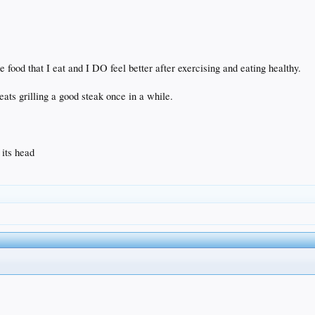
the food that I eat and I DO feel better after exercising and eating healthy.
ats grilling a good steak once in a while.
 its head