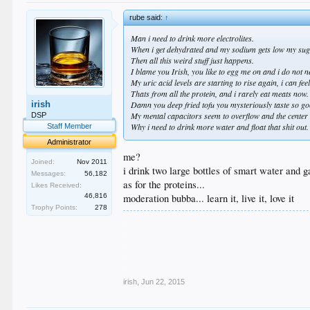
rube said:
↑
Man i need to drink more electrolites.
When i get dehydrated and my sodium gets low my suga
Then all this weird stuff just happens.
I blame you Irish, you like to egg me on and i do not 
My uric acid levels are starting to rise again, i can fee
Thats from all the protein, and i rarely eat meats now.
irish
Damn you deep fried tofu you mysteriously taste so good
My mental capacitors seem to overflow and the center c
DSP
Why i need to drink more water and float that shit out.
Staff Member
Administrator
me?
Joined:
Nov 2011
i drink two large bottles of smart water and 
Messages:
56,182
as for the proteins...
Likes Received:
46,816
moderation bubba... learn it, live it, love it
Trophy Points:
278
.
.
.
.
.
irish
,
Jun 22, 2015