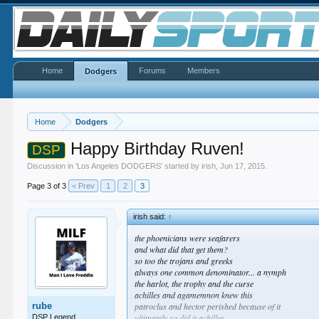
Home
Forums
Members
Dodgers
Home
Dodgers
Happy Birthday Ruven!
DSP
Discussion in '
Los Angeles DODGERS
' started by
irish
,
Jun 17, 2015
.
Page 3 of 3
< Prev
1
2
3
irish said:
↑
the phoenicians were seafarers
and what did that get them?
so too the trojans and greeks
always one common denominator... a nymph
the harlot, the trophy and the curse
achilles and agamemnon knew this
rube
patroclus and hector perished because of it
ultimately so did it achilles
DSP Legend