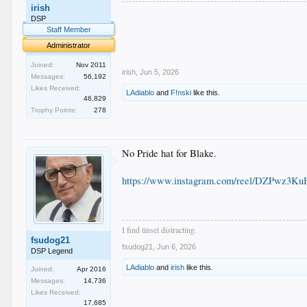
irish
.
DSP
.
Staff Member
.
.
Administrator
.
Joined:
Nov 2011
irish
,
Jun 5, 2026
Messages:
56,192
Likes Received:
LAdiablo
and
F!nski
like this.
46,829
Trophy Points:
278
No Pride hat for Blake.
https://www.instagram.com/reel/DZPwz3K
I find tinsel distracting.
fsudog21
fsudog21
,
Jun 6, 2026
DSP Legend
LAdiablo
and
irish
like this.
Joined:
Apr 2016
Messages:
14,736
Likes Received:
17,685