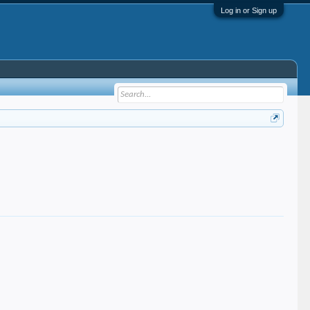
Log in or Sign up