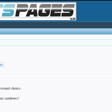
ows
ersonal choice.
ate rainbows!