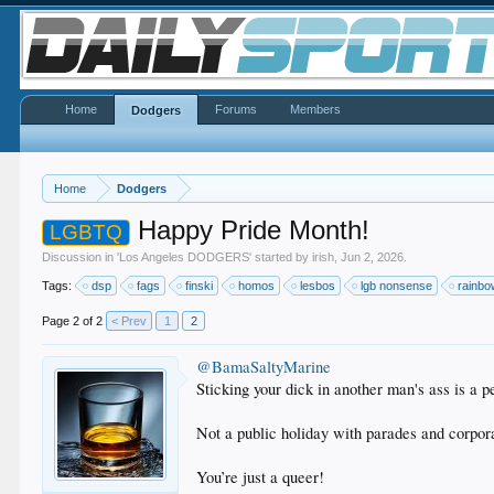
Home
Forums
Members
Dodgers
Home
Dodgers
Happy Pride Month!
LGBTQ
Discussion in '
Los Angeles DODGERS
' started by
irish
,
Jun 2, 2026
.
Tags:
dsp
fags
finski
homos
lesbos
lgb nonsense
rainb
Page 2 of 2
< Prev
1
2
@BamaSaltyMarine
Sticking your dick in another man's ass is a p
Not a public holiday with parades and corpor
You’re just a queer!