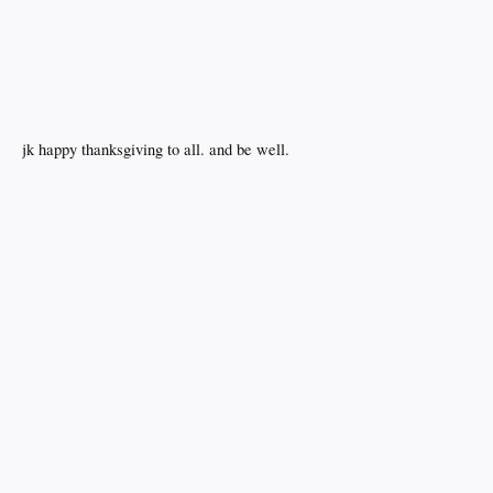
jk happy thanksgiving to all. and be well.