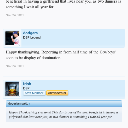
beneficial in having a girlfriend that lives near you, as two dinners is
something I wait all year for
Nov 24, 2011
dodgers
DSP Legend
Happy thanksgiving. Reporting in from half time of the Cowboys'
soon to be display of domination.
Nov 24, 2011
irish
DSP
Staff Member
Administrator
doyerfan said:
↑
Happy Thanksgiving everyone! This day is one of the most beneficial in having a
girlfriend that lives near you, as two dinners is something I wait all year for