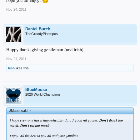
hope you all enjoy!
Nov 24, 2011
Daniel Burch
TheGreedyPinstripes
Happy thanksgiving gentleman (and irish)
Nov 24, 2011
Irish
likes this.
BlueMouse
2020 World Champions
JMaest said:
↑
I hope everyone has a happy/healthy day. 3 good nfl games.
Don't drink too
much. Don't eat too much.
Enjoy. All the best to you all and your families.