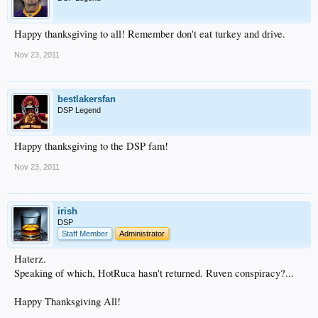
Happy thanksgiving to all! Remember don't eat turkey and drive.
Nov 23, 2011
bestlakersfan
DSP Legend
Happy thanksgiving to the DSP fam!
Nov 23, 2011
irish
DSP
Staff Member
Administrator
Haterz.
Speaking of which, HotRuca hasn't returned. Ruven conspiracy?...
Happy Thanksgiving All!