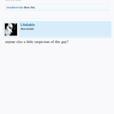
bestlakersfan
likes this.
LAdiablo
descarado
anyone else a little suspicious of this guy?