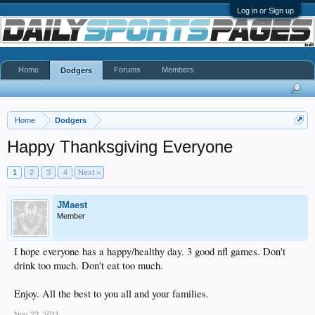
Log in or Sign up
Home
Forums
Members
Dodgers
Home
Dodgers
Happy Thanksgiving Everyone
1
2
3
4
Next >
JMaest
Member
I hope everyone has a happy/healthy day. 3 good nfl games. Don't
drink too much. Don't eat too much.
Enjoy. All the best to you all and your families.
Nov 23, 2011