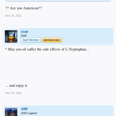
?? Are you American??
Nov 24, 2011
irish
DSP
Staff Member
Administrator
^ May you all suffer the side effects of L-Tryptophan...
... and enjoy it.
Nov 24, 2011
VRP
DSP Legend