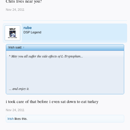
Chris lives near you?
Nov 24, 2011
rube
DSP Legend
Irish said:
↑
^ May you all suffer the side effects of L-Tryptophan...
... and enjoy it.
i took care of that before i even sat down to eat turkey
Nov 24, 2011
Irish
likes this.