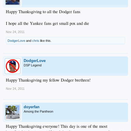
Happy Thanksgiving to all the Dodger fans
I hope all the Yankee fans get small pox and die
Nov 24, 2011
DodgerLove
and
chris
like this.
DodgerLove
DSP Legend
Happy Thanksgiving my fellow Dodger brethren!
Nov 24, 2011
doyerfan
Among the Pantheon
Happy Thanksgiving everyone! This day is one of the most