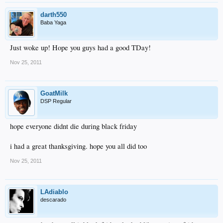
darth550
Baba Yaga
Just woke up! Hope you guys had a good TDay!
Nov 25, 2011
GoatMilk
DSP Regular
hope everyone didnt die during black friday
i had a great thanksgiving. hope you all did too
Nov 25, 2011
LAdiablo
descarado