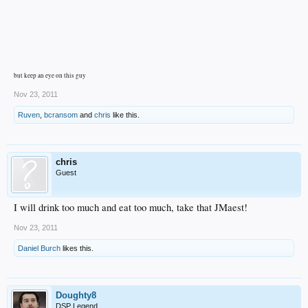
but keep an eye on this guy
Nov 23, 2011
Ruven
,
bcransom
and
chris
like this.
chris
Guest
I will drink too much and eat too much, take that JMaest!
Nov 23, 2011
Daniel Burch
likes this.
Doughty8
DSP Legend