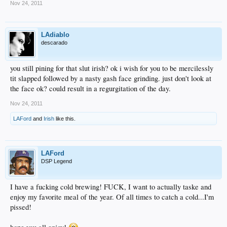
Nov 24, 2011
LAdiablo
descarado
you still pining for that slut irish? ok i wish for you to be mercilessly
tit slapped followed by a nasty gash face grinding. just don't look at
the face ok? could result in a regurgitation of the day.
Nov 24, 2011
LAFord
and
Irish
like this.
LAFord
DSP Legend
I have a fucking cold brewing! FUCK, I want to actually taske and
enjoy my favorite meal of the year. Of all times to catch a cold...I'm
pissed!