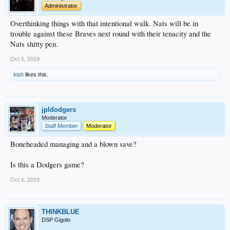
Administrator
Overthinking things with that intentional walk. Nats will be in
trouble against these Braves next round with their tenacity and the
Nats shitty pen.
Oct 6, 2019
irish
likes this.
jpldodgers
Moderator
Staff Member
Moderator
Boneheaded managing and a blown save?
Is this a Dodgers game?
Oct 6, 2019
THINKBLUE
DSP Gigolo