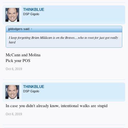
THINKBLUE
DSP Gigolo
jpldodgers said:
↑
I keep forgetting Brian Mkkkcan is on the Braves....who to root for just got really
hard
McCann and Molina
Pick your POS
Oct 6, 2019
THINKBLUE
DSP Gigolo
In case you didn't already know, intentional walks are stupid
Oct 6, 2019