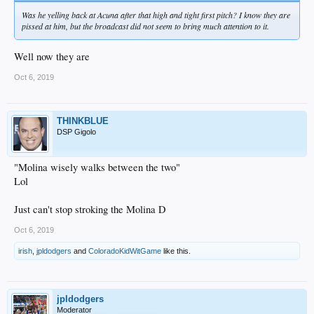
Was he yelling back at Acuna after that high and tight first pitch? I know they are
pissed at him, but the broadcast did not seem to bring much attention to it.
Well now they are
Oct 6, 2019
THINKBLUE
DSP Gigolo
"Molina wisely walks between the two"
Lol
Just can't stop stroking the Molina D
Oct 6, 2019
irish
,
jpldodgers
and
ColoradoKidWitGame
like this.
jpldodgers
Moderator