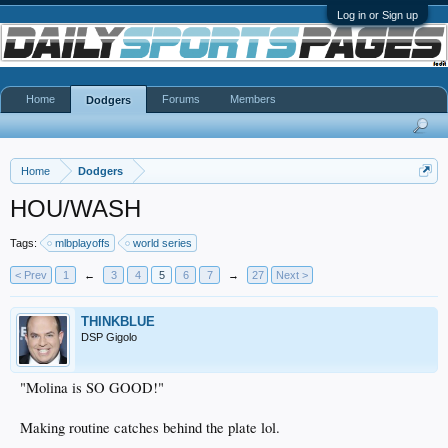
Log in or Sign up
Home
Forums
Members
Dodgers
Home
Dodgers
HOU/WASH
Tags:
mlbplayoffs
world series
< Prev
1
←
3
4
5
6
7
→
27
Next >
THINKBLUE
DSP Gigolo
"Molina is SO GOOD!"
Making routine catches behind the plate lol.