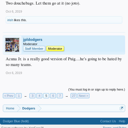
Two douchebags. Let them go at it (no joto).
Oct 6, 2019
irish
likes this.
jpldodgers
Moderator
Staff Member
Moderator
Acuna Jr. is a really good version of Puig....he's going to be hated by
so many teams.
Oct 6, 2019
(You must log in or sign up to reply here.)
< Prev
1
←
3
4
5
6
7
→
27
Next >
Home
Dodgers
Dodger Blue (fedit)
Contact Us
Help
Forum software by XenForo™
Terms and Rules