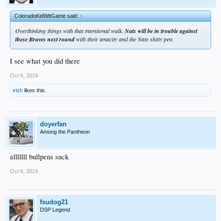
ColoradoKidWitGame said:
↑
Overthinking things with that intentional walk.
Nats will be in trouble against
these Braves next round
with their tenacity and the Nats shitty pen.
I see what you did there
Oct 6, 2019
irish
likes this.
doyerfan
Among the Pantheon
alllllll bullpens suck
Oct 6, 2019
fsudog21
DSP Legend