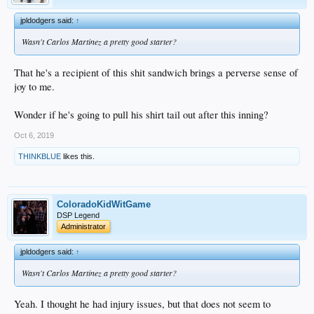
jpldodgers said:
↑
Wasn't Carlos Martinez a pretty good starter?
That he's a recipient of this shit sandwich brings a perverse sense of
joy to me.
Wonder if he's going to pull his shirt tail out after this inning?
Oct 6, 2019
THINKBLUE
likes this.
ColoradoKidWitGame
DSP Legend
Administrator
jpldodgers said:
↑
Wasn't Carlos Martinez a pretty good starter?
Yeah. I thought he had injury issues, but that does not seem to