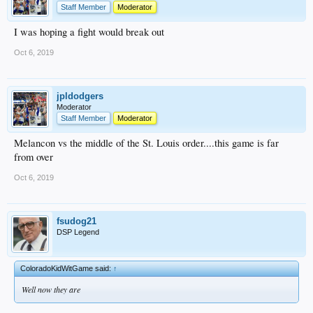
Staff Member
Moderator
I was hoping a fight would break out
Oct 6, 2019
jpldodgers
Moderator
Staff Member
Moderator
Melancon vs the middle of the St. Louis order....this game is far
from over
Oct 6, 2019
fsudog21
DSP Legend
ColoradoKidWitGame said:
↑
Well now they are