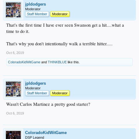
jpldodgers
Moderator
Staff Member
Moderator
That's the first time I have ever seen Swanson get a hit....what a
time to do it.
That's why you don't intentionally walk a terrible hitter.....
Oct 6, 2019
ColoradoKidWitGame
and
THINKBLUE
like this.
jpldodgers
Moderator
Staff Member
Moderator
Wasn't Carlos Martinez a pretty good starter?
Oct 6, 2019
ColoradoKidWitGame
DSP Legend