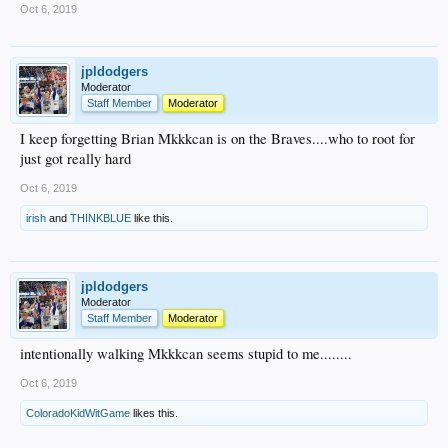
Oct 6, 2019
jpldodgers
Moderator
Staff Member
Moderator
I keep forgetting Brian Mkkkcan is on the Braves....who to root for
just got really hard
Oct 6, 2019
irish
and
THINKBLUE
like this.
jpldodgers
Moderator
Staff Member
Moderator
intentionally walking Mkkkcan seems stupid to me........
Oct 6, 2019
ColoradoKidWitGame
likes this.