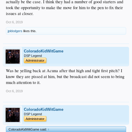
actually be the case. I think they had a number of good starters and
took the opportunity to make the move for him to the pen to fix their
issues at closer.
Oct 6, 2019
jpldodgers
likes this.
ColoradoKidWitGame
DSP Legend
Administrator
Was he yelling back at Acuna after that high and tight first pitch? I
know they are pissed at him, but the broadcast did not seem to bring
much attention to it.
Oct 6, 2019
ColoradoKidWitGame
DSP Legend
Administrator
ColoradoKidWitGame said:
↑