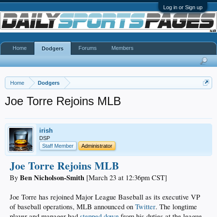
Log in or Sign up
Home
Forums
Members
Dodgers
Home
Dodgers
Joe Torre Rejoins MLB
irish
DSP
Staff Member
Administrator
Joe Torre Rejoins MLB
Ben Nicholson-Smith
By
[March 23 at 12:36pm CST]
Joe Torre has rejoined Major League Baseball as its executive VP
of baseball operations, MLB announced on
Twitter
. The longtime
player and manager had
stepped down
from his duties at the league