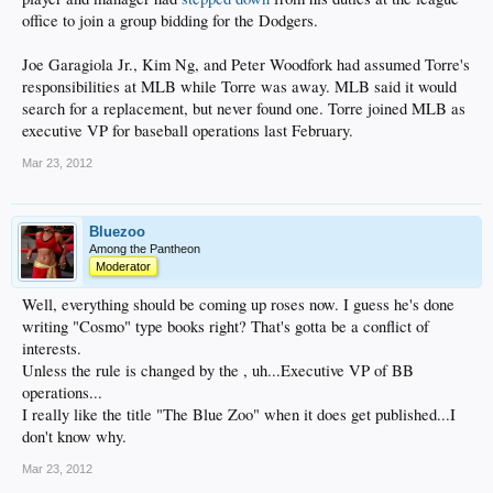
office to join a group bidding for the Dodgers.
Joe Garagiola Jr., Kim Ng, and Peter Woodfork had assumed Torre's
responsibilities at MLB while Torre was away. MLB said it would
search for a replacement, but never found one. Torre joined MLB as
executive VP for baseball operations last February.
Mar 23, 2012
Bluezoo
Among the Pantheon
Moderator
Well, everything should be coming up roses now. I guess he's done
writing "Cosmo" type books right? That's gotta be a conflict of
interests.
Unless the rule is changed by the , uh...Executive VP of BB
operations...
I really like the title "The Blue Zoo" when it does get published...I
don't know why.
Mar 23, 2012