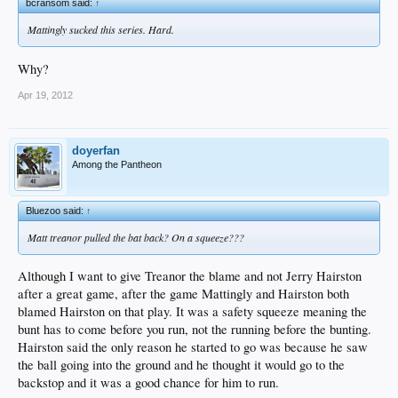
bcransom said:
↑
Mattingly sucked this series. Hard.
Why?
Apr 19, 2012
doyerfan
Among the Pantheon
Bluezoo said:
↑
Matt treanor pulled the bat back? On a squeeze???
Although I want to give Treanor the blame and not Jerry Hairston
after a great game, after the game Mattingly and Hairston both
blamed Hairston on that play. It was a safety squeeze meaning the
bunt has to come before you run, not the running before the bunting.
Hairston said the only reason he started to go was because he saw
the ball going into the ground and he thought it would go to the
backstop and it was a good chance for him to run.