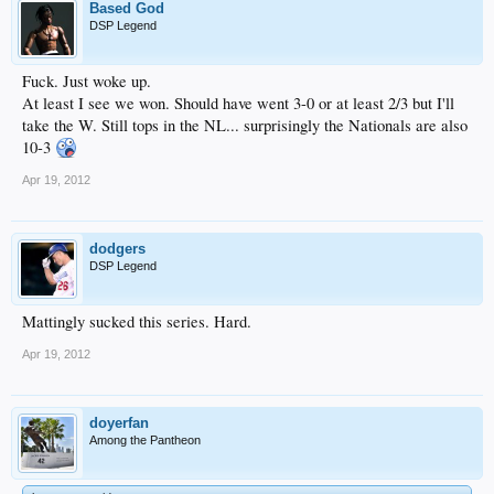
Based God
DSP Legend
Fuck. Just woke up.
At least I see we won. Should have went 3-0 or at least 2/3 but I'll
take the W. Still tops in the NL... surprisingly the Nationals are also
10-3
Apr 19, 2012
dodgers
DSP Legend
Mattingly sucked this series. Hard.
Apr 19, 2012
doyerfan
Among the Pantheon