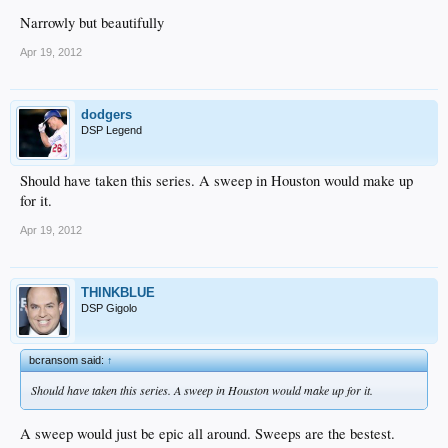
Narrowly but beautifully
Apr 19, 2012
dodgers
DSP Legend
Should have taken this series. A sweep in Houston would make up
for it.
Apr 19, 2012
THINKBLUE
DSP Gigolo
bcransom said:
↑
Should have taken this series. A sweep in Houston would make up for it.
A sweep would just be epic all around. Sweeps are the bestest.