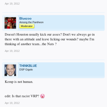
Apr 19, 2012
Bluezoo
Among the Pantheon
Moderator
Doesn't Houston usually kick our asses? Don't we always go in
there with an attitude and leave licking our wounds? maybe I'm
thinking of another team...the Nats ?
Apr 19, 2012
THINKBLUE
DSP Gigolo
Kemp is not human.
edit: Is that racist VRP?
Apr 19, 2012