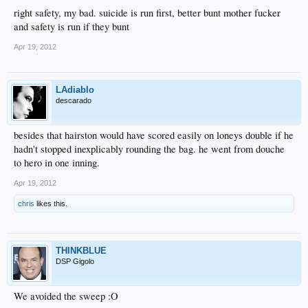
right safety, my bad. suicide is run first, better bunt mother fucker
and safety is run if they bunt
Apr 19, 2012
LAdiablo
descarado
besides that hairston would have scored easily on loneys double if he
hadn't stopped inexplicably rounding the bag. he went from douche
to hero in one inning.
Apr 19, 2012
chris
likes this.
THINKBLUE
DSP Gigolo
We avoided the sweep :O