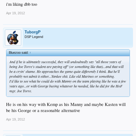
i'm liking dbb too
Apr 19, 2012
TuborgP
DSP Legend
Bluezoo said:
↑
And if he is ultimately successful, they will undoubtedly say "all those years of
being Joe Torre's student are paying off" (or something like that)...and that will
be a cryin' shame. He approaches the game quite differently I think. But he'll
probably not admit it either...Yankee shit. Like old Marines or something.
I'd like to see what he could do with Manny on the team playing like he was a few
years ago...or with George buying whatever he needed, like he did for the HoF
mgr. Joe Torre.
He is on his way with Kemp as his Manny and maybe Kasten will
be his George or a reasonable alternative
Apr 19, 2012