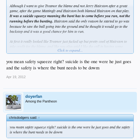
Although I want to give Treanor the blame and not Jerry Hairston after a great
game, after the game Mattingly and Hairston both blamed Hairston on that play.
It was a suicide squeeze meaning the bunt has to come before you run, not the
running before the bunting.
Hairston said the only reason he started to go was
because he saw the ball going into the ground and he thought it would go to the
backstop and it was a good chance for him to run.
At first it really looked like Treanor just fucked up but pretty cool of Hairston to
take credit for the blame, and like you also said I like the call in having some
Click to expand...
balls to go for it like that especially when its your #8 hitter and no one was
expecting it at all
you mean safety squeeze right? suicide is the one were he just goes
and the safety is where the bunt needs to be dowm
Apr 19, 2012
doyerfan
Among the Pantheon
chrisdodgers said:
↑
you mean safety squeeze right? suicide is the one were he just goes and the safety
is where the bunt needs to be dowm