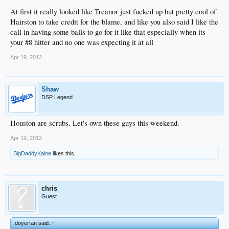
At first it really looked like Treanor just fucked up but pretty cool of
Hairston to take credit for the blame, and like you also said I like the
call in having some balls to go for it like that especially when its
your #8 hitter and no one was expecting it at all
Apr 19, 2012
Shaw
DSP Legend
Houston are scrubs. Let's own these guys this weekend.
Apr 19, 2012
BigDaddyKaine
likes this.
chris
Guest
doyerfan said:
↑