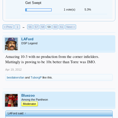
Get Swept
1 vote(s)
5.3%
< Prev
1
←
56
57
58
59
60
61
Next >
LAFord
DSP Legend
Amazing 10-3 with no production from the corner infielders.
Mattingly is proving to be 10x better than Torre was IMO.
Apr 19, 2012
bestlakersfan
and
TuborgP
like this.
Bluezoo
Among the Pantheon
Moderator
LAFord said:
↑