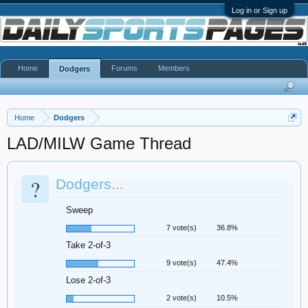
Log in or Sign up
Home
Forums
Members
Dodgers
Home
Dodgers
LAD/MILW Game Thread
?
Dodgers...
Sweep
7 vote(s)
36.8%
Take 2-of-3
9 vote(s)
47.4%
Lose 2-of-3
2 vote(s)
10.5%