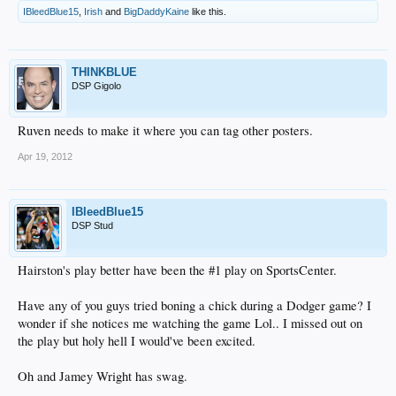
IBleedBlue15
,
Irish
and
BigDaddyKaine
like this.
THINKBLUE
DSP Gigolo
Ruven needs to make it where you can tag other posters.
Apr 19, 2012
IBleedBlue15
DSP Stud
Hairston's play better have been the #1 play on SportsCenter.
Have any of you guys tried boning a chick during a Dodger game? I
wonder if she notices me watching the game Lol.. I missed out on
the play but holy hell I would've been excited.
Oh and Jamey Wright has swag.