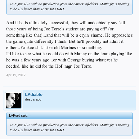
Amazing 10-3 with no production from the corner infielders. Mattingly is proving
to be 10x better than Torre was IMO.
And if he is ultimately successful, they will undoubtedly say "all
those years of being Joe Torre's student are paying off" (or
something like that)...and that will be a cryin' shame. He approaches
the game quite differently I think. But he'll probably not admit it
either...Yankee shit. Like old Marines or something.
I'd like to see what he could do with Manny on the team playing like
he was a few years ago...or with George buying whatever he
needed, like he did for the HoF mgr. Joe Torre.
Apr 19, 2012
LAdiablo
descarado
LAFord said:
↑
Amazing 10-3 with no production from the corner infielders. Mattingly is proving
to be 10x better than Torre was IMO.