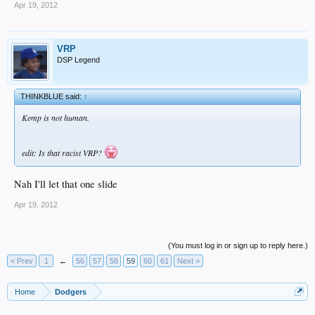
Apr 19, 2012
VRP
DSP Legend
THINKBLUE said:
↑
Kemp is not human.
edit: Is that racist VRP?
Nah I'll let that one slide
Apr 19, 2012
(You must log in or sign up to reply here.)
< Prev
1
←
56
57
58
59
60
61
Next >
Home
Dodgers