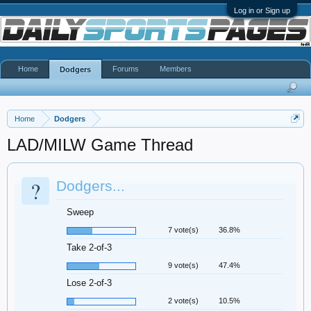
Log in or Sign up
Home
Forums
Members
Dodgers
Home
Dodgers
LAD/MILW Game Thread
?
Dodgers...
Sweep
7 vote(s)
36.8%
Take 2-of-3
9 vote(s)
47.4%
Lose 2-of-3
2 vote(s)
10.5%