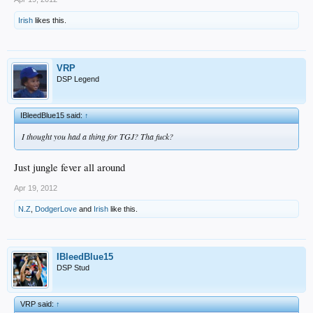
Irish
likes this.
VRP
DSP Legend
IBleedBlue15 said:
↑
I thought you had a thing for TGJ? Tha fuck?
Just jungle fever all around
Apr 19, 2012
N.Z
,
DodgerLove
and
Irish
like this.
IBleedBlue15
DSP Stud
VRP said:
↑