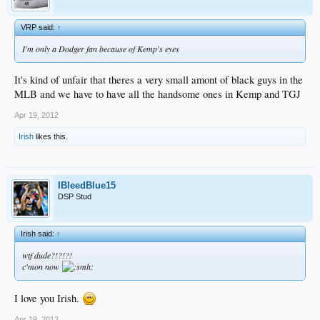
VRP said:
↑
I'm only a Dodger fan because of Kemp's eyes
It's kind of unfair that theres a very small amont of black guys in the
MLB and we have to have all the handsome ones in Kemp and TGJ
Apr 19, 2012
Irish
likes this.
IBleedBlue15
DSP Stud
Irish said:
↑
wtf dude?!?!?!
c'mon now
I love you Irish.
Apr 19, 2012