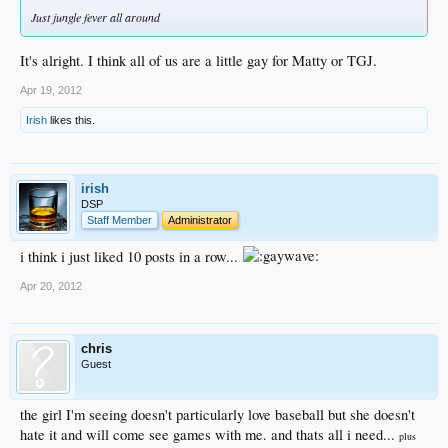
Just jungle fever all around
It's alright. I think all of us are a little gay for Matty or TGJ.
Apr 19, 2012
Irish
likes this.
irish
DSP
Staff Member
Administrator
i think i just liked 10 posts in a row...
Apr 20, 2012
chris
Guest
the girl I'm seeing doesn't particularly love baseball but she doesn't
hate it and will come see games with me. and thats all i need...
plus