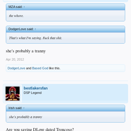
MZA said:
↑
the whore.
DodgerLove said:
↑
That's what I'm saying. Fuck that shit.
she's probably a tranny
Apr 20, 2012
DodgerLove
and
Based God
like this.
bestlakersfan
DSP Legend
Irish said:
↑
she's probably a tranny
Are you saying DLove dated Troncoso?