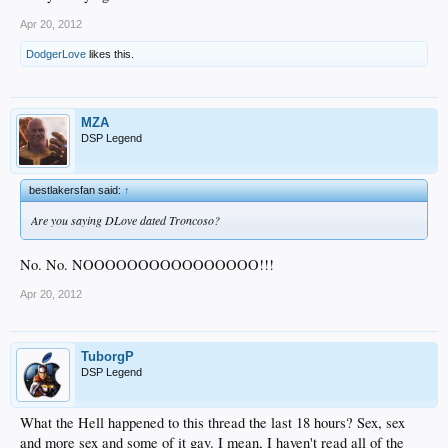
Apr 20, 2012
DodgerLove
likes this.
MZA
DSP Legend
bestlakersfan said:
↑
Are you saying DLove dated Troncoso?
No. No. NOOOOOOOOOOOOOOOO!!!
Apr 20, 2012
TuborgP
DSP Legend
What the Hell happened to this thread the last 18 hours? Sex, sex
and more sex and some of it gay. I mean, I haven't read all of the