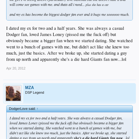
will come see games with me. and thats all i need...
plus she has a car
and my ex has become the biggest dodger fan ever and it bugs me soooooo much.
I dated my ex for two and a half years. She was always a casual
Dodger fan, loved James Loney (pissed me the fuck off) but
obviously became a bigger fan when we started dating. She watched
went to a bunch of games with me, but didn't act like she knew too
much, just the basics. After we broke up, she started dating a guy
from up north and apparently she's a die hard Giants fan now...lol
Apr 20, 2012
MZA
DSP Legend
DodgerLove said:
↑
I dated my ex for two and a half years. She was always a casual Dodger fan,
loved James Loney (pissed me the fuck off) but obviously became a bigger fan
when we started dating. She watched went to a bunch of games with me, but
didn't act like she knew too much, just the basics. After we broke up, she started
dating a guy from up north and apparently
she's a die hard Giants fan now
...lol