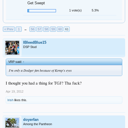
Get Swept
1 vote(s)
5.3%
< Prev
1
←
56
57
58
59
60
61
IBleedBlue15
DSP Stud
VRP said:
↑
I'm only a Dodger fan because of Kemp's eyes
I thought you had a thing for TGJ? Tha fuck?
Apr 19, 2012
Irish
likes this.
doyerfan
Among the Pantheon