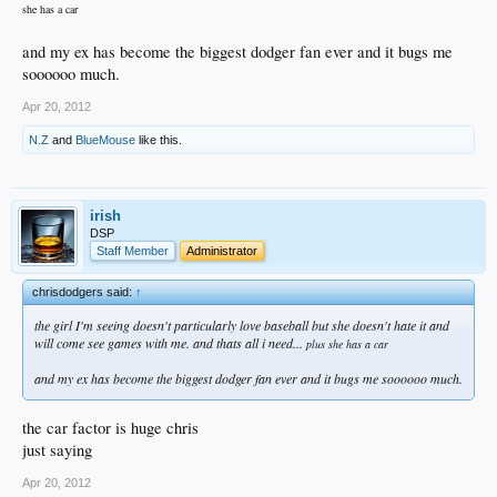
she has a car
and my ex has become the biggest dodger fan ever and it bugs me
soooooo much.
Apr 20, 2012
N.Z
and
BlueMouse
like this.
irish
DSP
Staff Member
Administrator
chrisdodgers said:
↑
the girl I'm seeing doesn't particularly love baseball but she doesn't hate it and
will come see games with me. and thats all i need...
plus she has a car
and my ex has become the biggest dodger fan ever and it bugs me soooooo much.
the car factor is huge chris
just saying
Apr 20, 2012