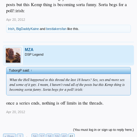
posts but this Kemp thing is becoming sorta funny. Sorta begs for a
poll!:irish:
Apr 20, 2012
Irish
,
BigDaddyKaine
and
bestlakersfan
like this.
MZA
DSP Legend
TuborgP said:
↑
What the Hell happened to this thread the last 18 hours? Sex, sex and more sex
and some of it gay. I mean, I haven't read all of the posts but this Kemp thing is
becoming sorta funny. Sorta begs for a poll!:irish:
once a series ends, nothing is off limits in the threads.
Apr 20, 2012
(You must log in or sign up to reply here.)
< Prev
1
←
56
57
58
59
60
61