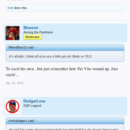
Irish
likes this.
Bluezoo
Among the Pantheon
Moderator
IBleedBlue15 said:
↑
It's alright. I think all of us are a little gay for Matty or TGJ.
To each his own...but just remember how Fat Vito wound up. Just
sayin'...
Apr 20, 2012
DodgerLove
DSP Legend
chrisdodgers said:
↑
the girl I'm seeing doesn't particularly love baseball but she doesn't hate it and