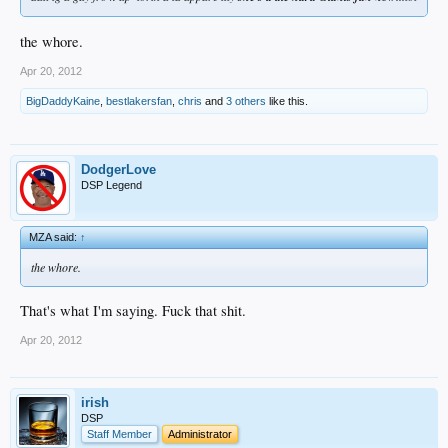
the whore.
Apr 20, 2012
BigDaddyKaine
,
bestlakersfan
,
chris
and
3 others
like this.
DodgerLove
DSP Legend
MZA said:
↑
the whore.
That's what I'm saying. Fuck that shit.
Apr 20, 2012
irish
DSP
Staff Member
Administrator