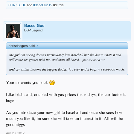
THINKBLUE
and
IBleedBlue15
like this.
Based God
DSP Legend
chrisdodgers said:
↑
the girl I'm seeing doesn't particularly love baseball but she doesn't hate it and
will come see games with me. and thats all i need...
plus she has a car
and my ex has become the biggest dodger fan ever and it bugs me soooooo much.
Your ex wants you back
Like Irish said, coupled with gas prices these days, the car factor is
huge.
As you introduce your new girl to baseball and once she sees how
much you like it, im sure she will take an interest in it. All will be
good niggs
Apr 20, 2012