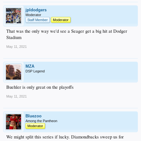
jpldodgers
Moderator
Staff Member
Moderator
That was the only way we'd see a Seager get a big hit at Dodger
Stadium
May 11, 2021
MZA
DSP Legend
Buehler is only great on the playoffs
May 11, 2021
Bluezoo
Among the Pantheon
Moderator
We might split this series if lucky. Diamondbacks sweep us for