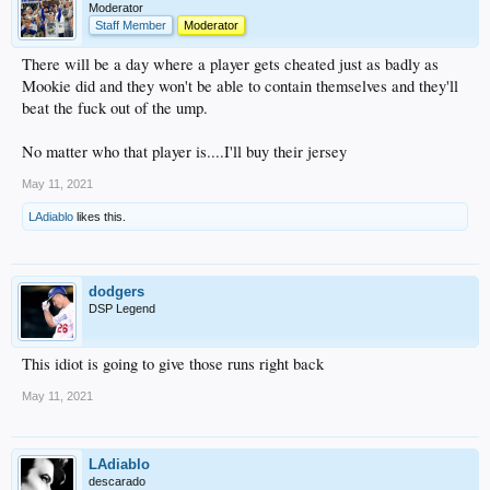
Moderator
Staff Member
Moderator
There will be a day where a player gets cheated just as badly as
Mookie did and they won't be able to contain themselves and they'll
beat the fuck out of the ump.
No matter who that player is....I'll buy their jersey
May 11, 2021
LAdiablo
likes this.
dodgers
DSP Legend
This idiot is going to give those runs right back
May 11, 2021
LAdiablo
descarado