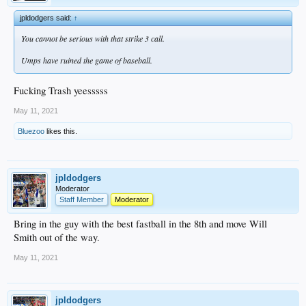
jpldodgers said:
↑
You cannot be serious with that strike 3 call.
Umps have ruined the game of baseball.
Fucking Trash yeesssss
May 11, 2021
Bluezoo
likes this.
jpldodgers
Moderator
Staff Member
Moderator
Bring in the guy with the best fastball in the 8th and move Will
Smith out of the way.
May 11, 2021
jpldodgers