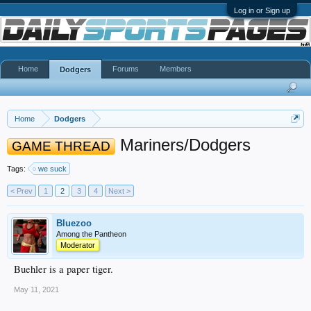
Log in or Sign up
Home
Forums
Members
Dodgers
Home
Dodgers
Mariners/Dodgers
GAME THREAD
Tags:
we suck
< Prev
1
2
3
4
Next >
Bluezoo
Among the Pantheon
Moderator
Buehler is a paper tiger.
May 11, 2021