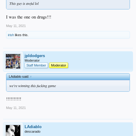
This guy is awful lol
I was the one on drugs!!!
May 11, 2021
irish
likes this.
jpldodgers
Moderator
Staff Member
Moderator
LAdiablo said:
↑
we're winning this fucking game
!!!!!!!!!!
May 11, 2021
LAdiablo
descarado