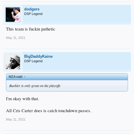
dodgers
DSP Legend
This team is fuckin pathetic
May 11, 2021
BigDaddyKaine
DSP Legend
MZA said:
↑
Buehler is only great on the playoffs
I'm okay with that.
All Cris Carter does is catch touchdown passes.
May 11, 2021