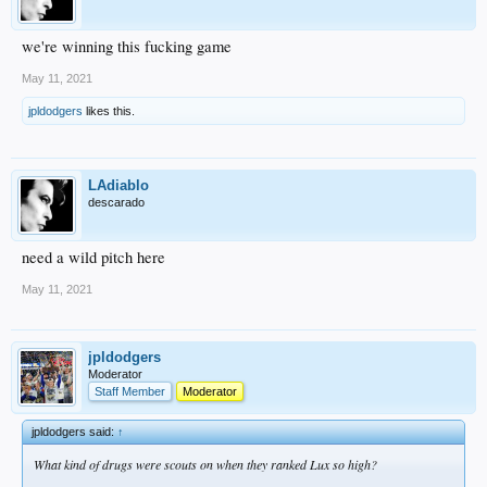
we're winning this fucking game
May 11, 2021
jpldodgers
likes this.
LAdiablo
descarado
need a wild pitch here
May 11, 2021
jpldodgers
Moderator
Staff Member
Moderator
jpldodgers said:
↑
What kind of drugs were scouts on when they ranked Lux so high?