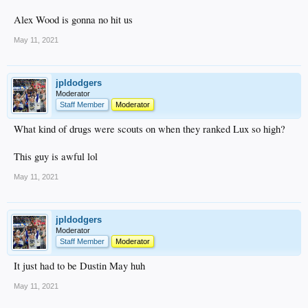
Alex Wood is gonna no hit us
May 11, 2021
jpldodgers
Moderator
Staff Member
Moderator
What kind of drugs were scouts on when they ranked Lux so high?
This guy is awful lol
May 11, 2021
jpldodgers
Moderator
Staff Member
Moderator
It just had to be Dustin May huh
May 11, 2021