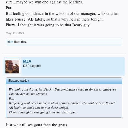
sure...maybe we win one against the Marlins.
Par.
But feeling confidence in the wisdom of our manager, who said he
likes Nuese' AB lately, so that's why he's in there tonight.
Phew! I thought it was going to be that Beaty guy.
May 11, 2021
irish
likes this.
MZA
DSP Legend
Bluezoo said:
↑
We might split this series if lucky. Diamondbacks sweep us for sure...maybe we
win one against the Marlins.
Par.
But feeling confidence in the wisdom of our manager, who said he likes Nuese'
AB lately, so that's why he's in there tonight.
Phew! I thought it was going to be that Beaty guy.
Just wait till we gotta face the gnats