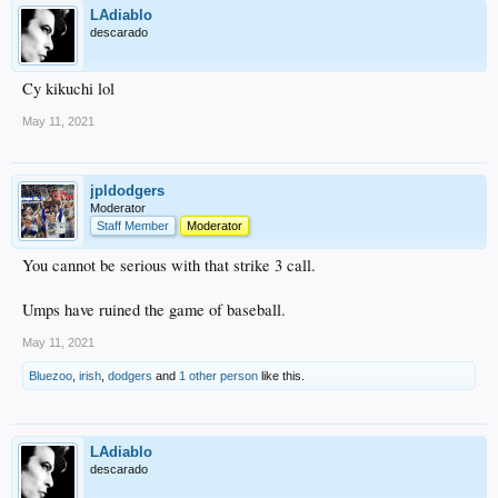
LAdiablo
descarado
Cy kikuchi lol
May 11, 2021
jpldodgers
Moderator
Staff Member
Moderator
You cannot be serious with that strike 3 call.
Umps have ruined the game of baseball.
May 11, 2021
Bluezoo
,
irish
,
dodgers
and
1 other person
like this.
LAdiablo
descarado